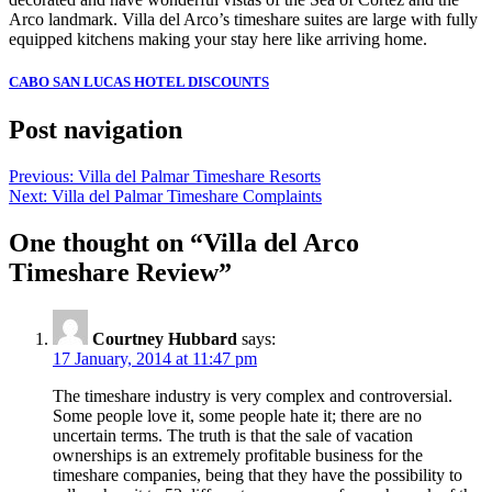
Arco landmark. Villa del Arco’s timeshare suites are large with fully
equipped kitchens making your stay here like arriving home.
CABO SAN LUCAS HOTEL DISCOUNTS
Post navigation
Previous:
Villa del Palmar Timeshare Resorts
Next:
Villa del Palmar Timeshare Complaints
One thought on “
Villa del Arco
Timeshare Review
”
Courtney Hubbard
says:
17 January, 2014 at 11:47 pm
The timeshare industry is very complex and controversial.
Some people love it, some people hate it; there are no
uncertain terms. The truth is that the sale of vacation
ownerships is an extremely profitable business for the
timeshare companies, being that they have the possibility to