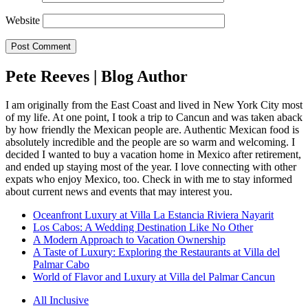
Website
Pete Reeves | Blog Author
I am originally from the East Coast and lived in New York City most
of my life. At one point, I took a trip to Cancun and was taken aback
by how friendly the Mexican people are. Authentic Mexican food is
absolutely incredible and the people are so warm and welcoming. I
decided I wanted to buy a vacation home in Mexico after retirement,
and ended up staying most of the year. I love connecting with other
expats who enjoy Mexico, too. Check in with me to stay informed
about current news and events that may interest you.
Oceanfront Luxury at Villa La Estancia Riviera Nayarit
Los Cabos: A Wedding Destination Like No Other
A Modern Approach to Vacation Ownership
A Taste of Luxury: Exploring the Restaurants at Villa del
Palmar Cabo
World of Flavor and Luxury at Villa del Palmar Cancun
All Inclusive