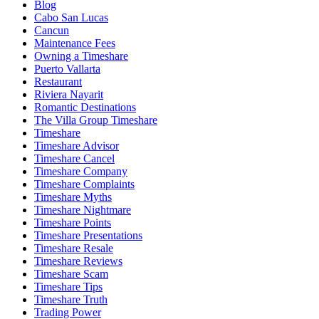
Blog
Cabo San Lucas
Cancun
Maintenance Fees
Owning a Timeshare
Puerto Vallarta
Restaurant
Riviera Nayarit
Romantic Destinations
The Villa Group Timeshare
Timeshare
Timeshare Advisor
Timeshare Cancel
Timeshare Company
Timeshare Complaints
Timeshare Myths
Timeshare Nightmare
Timeshare Points
Timeshare Presentations
Timeshare Resale
Timeshare Reviews
Timeshare Scam
Timeshare Tips
Timeshare Truth
Trading Power