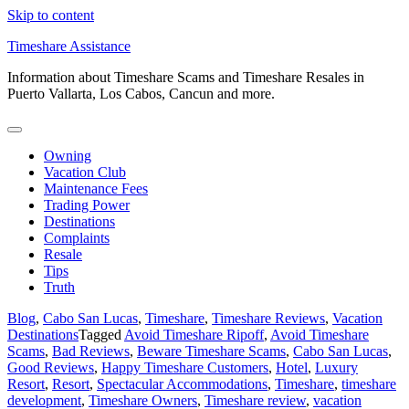
Skip to content
Timeshare Assistance
Information about Timeshare Scams and Timeshare Resales in
Puerto Vallarta, Los Cabos, Cancun and more.
Owning
Vacation Club
Maintenance Fees
Trading Power
Destinations
Complaints
Resale
Tips
Truth
Blog
,
Cabo San Lucas
,
Timeshare
,
Timeshare Reviews
,
Vacation
Destinations
Tagged
Avoid Timeshare Ripoff
,
Avoid Timeshare
Scams
,
Bad Reviews
,
Beware Timeshare Scams
,
Cabo San Lucas
,
Good Reviews
,
Happy Timeshare Customers
,
Hotel
,
Luxury
Resort
,
Resort
,
Spectacular Accommodations
,
Timeshare
,
timeshare
development
,
Timeshare Owners
,
Timeshare review
,
vacation