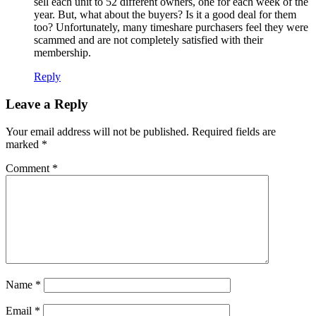
sell each unit to 52 different owners, one for each week of the
year. But, what about the buyers? Is it a good deal for them
too? Unfortunately, many timeshare purchasers feel they were
scammed and are not completely satisfied with their
membership.
Reply
Leave a Reply
Your email address will not be published.
Required fields are
marked
*
Comment
*
Name
*
Email
*