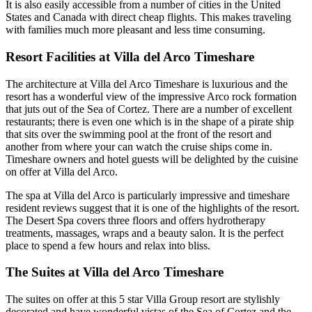
It is also easily accessible from a number of cities in the United
States and Canada with direct cheap flights. This makes traveling
with families much more pleasant and less time consuming.
Resort Facilities at Villa del Arco Timeshare
The architecture at Villa del Arco Timeshare is luxurious and the
resort has a wonderful view of the impressive Arco rock formation
that juts out of the Sea of Cortez. There are a number of excellent
restaurants; there is even one which is in the shape of a pirate ship
that sits over the swimming pool at the front of the resort and
another from where your can watch the cruise ships come in.
Timeshare owners and hotel guests will be delighted by the cuisine
on offer at Villa del Arco.
The spa at Villa del Arco is particularly impressive and timeshare
resident reviews suggest that it is one of the highlights of the resort.
The Desert Spa covers three floors and offers hydrotherapy
treatments, massages, wraps and a beauty salon. It is the perfect
place to spend a few hours and relax into bliss.
The Suites at Villa del Arco Timeshare
The suites on offer at this 5 star Villa Group resort are stylishly
decorated and have wonderful vistas of the Sea of Cortez and the