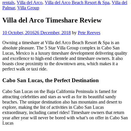
rentals
,
Villa del Arco
,
Villa del Arco Beach Resort & Spa
,
Villa del
Palmar
,
Villa Group
Villa del Arco Timeshare Review
10 October, 2016
26 December, 2018
by
Pete Reeves
Owning a timeshare at Villa del Arco Beach Resort & Spa is an
absolute pleasure. The 5 Star Villa Group complex in Cabo San
Lucas, Mexico is a luxury timeshare development delivering quality
and excellence to high-end clientele and timeshare owners. It also
boasts close proximity to the downtown area, which makes it a
perfect walk or taxi ride.
Cabo San Lucas, the Perfect Destination
Cabo San Lucas on the Baja California Peninsula is famed for
attracting celebrities and stars as well as for its beautiful sandy
beaches. The unique destination also has mountains and desert to
explore, making the list of activities in Cabo San Lucas
extraordinary, including camel rides! Timeshare owners that return
year after year will never be bored with what’s on offer in Cabo San
Lucas