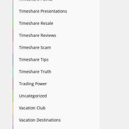
Timeshare Presentations
Timeshare Resale
Timeshare Reviews
Timeshare Scam
Timeshare Tips
Timeshare Truth
Trading Power
Uncategorized
Vacation Club
Vacation Destinations