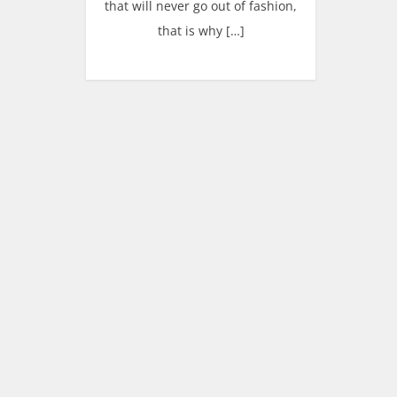
that will never go out of fashion,
that is why […]