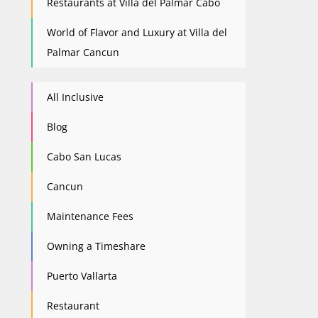
Restaurants at Villa del Palmar Cabo
World of Flavor and Luxury at Villa del
Palmar Cancun
All Inclusive
Blog
Cabo San Lucas
Cancun
Maintenance Fees
Owning a Timeshare
Puerto Vallarta
Restaurant