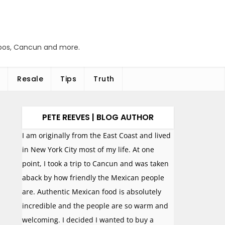
abos, Cancun and more.
Resale
Tips
Truth
PETE REEVES | BLOG AUTHOR
I am originally from the East Coast and lived
in New York City most of my life. At one
point, I took a trip to Cancun and was taken
aback by how friendly the Mexican people
are. Authentic Mexican food is absolutely
incredible and the people are so warm and
welcoming. I decided I wanted to buy a