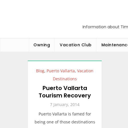
Skip
to
content
Information about Tim
Owning
Vacation Club
Maintenanc
Blog
,
Puerto Vallarta
,
Vacation
Destinations
Puerto Vallarta
Tourism Recovery
7 January, 2014
Puerto Vallarta is famed for
being one of those destinations