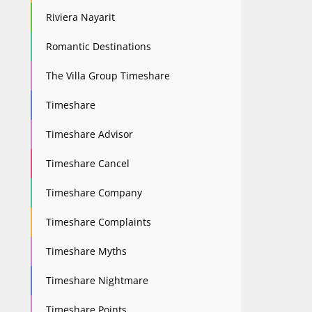
Riviera Nayarit
Romantic Destinations
The Villa Group Timeshare
Timeshare
Timeshare Advisor
Timeshare Cancel
Timeshare Company
Timeshare Complaints
Timeshare Myths
Timeshare Nightmare
Timeshare Points