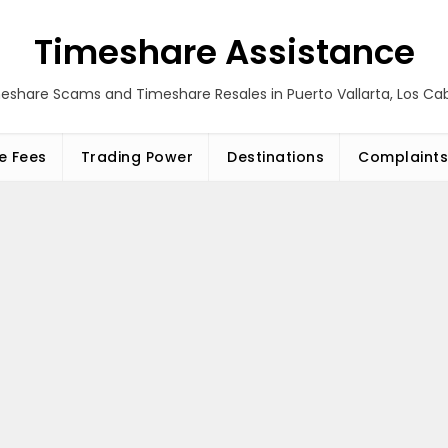
Timeshare Assistance
eshare Scams and Timeshare Resales in Puerto Vallarta, Los C
e Fees
Trading Power
Destinations
Complaints