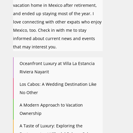
vacation home in Mexico after retirement,
and ended up staying most of the year. I
love connecting with other expats who enjoy
Mexico, too. Check in with me to stay
informed about current news and events
that may interest you.
Oceanfront Luxury at Villa La Estancia
Riviera Nayarit
Los Cabos: A Wedding Destination Like
No Other
A Modern Approach to Vacation
Ownership
A Taste of Luxury: Exploring the