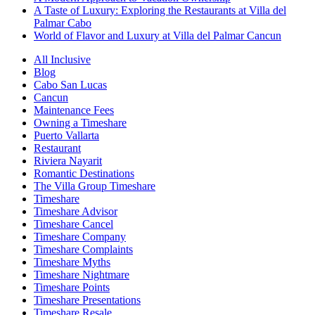
A Taste of Luxury: Exploring the Restaurants at Villa del
Palmar Cabo
World of Flavor and Luxury at Villa del Palmar Cancun
All Inclusive
Blog
Cabo San Lucas
Cancun
Maintenance Fees
Owning a Timeshare
Puerto Vallarta
Restaurant
Riviera Nayarit
Romantic Destinations
The Villa Group Timeshare
Timeshare
Timeshare Advisor
Timeshare Cancel
Timeshare Company
Timeshare Complaints
Timeshare Myths
Timeshare Nightmare
Timeshare Points
Timeshare Presentations
Timeshare Resale