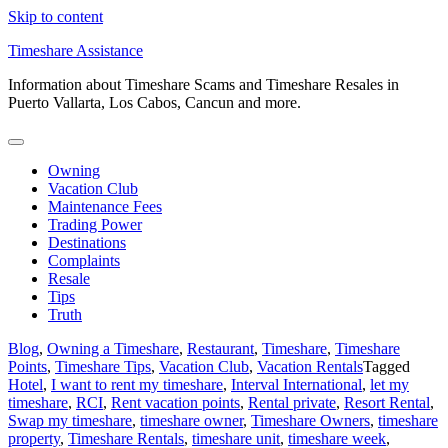
Skip to content
Timeshare Assistance
Information about Timeshare Scams and Timeshare Resales in
Puerto Vallarta, Los Cabos, Cancun and more.
Owning
Vacation Club
Maintenance Fees
Trading Power
Destinations
Complaints
Resale
Tips
Truth
Blog
,
Owning a Timeshare
,
Restaurant
,
Timeshare
,
Timeshare
Points
,
Timeshare Tips
,
Vacation Club
,
Vacation Rentals
Tagged
Hotel
,
I want to rent my timeshare
,
Interval International
,
let my
timeshare
,
RCI
,
Rent vacation points
,
Rental private
,
Resort Rental
,
Swap my timeshare
,
timeshare owner
,
Timeshare Owners
,
timeshare
property
,
Timeshare Rentals
,
timeshare unit
,
timeshare week
,