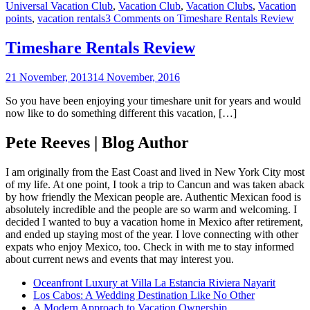
Universal Vacation Club
,
Vacation Club
,
Vacation Clubs
,
Vacation
points
,
vacation rentals
3 Comments
on Timeshare Rentals Review
Timeshare Rentals Review
21 November, 2013
14 November, 2016
So you have been enjoying your timeshare unit for years and would
now like to do something different this vacation, […]
Pete Reeves | Blog Author
I am originally from the East Coast and lived in New York City most
of my life. At one point, I took a trip to Cancun and was taken aback
by how friendly the Mexican people are. Authentic Mexican food is
absolutely incredible and the people are so warm and welcoming. I
decided I wanted to buy a vacation home in Mexico after retirement,
and ended up staying most of the year. I love connecting with other
expats who enjoy Mexico, too. Check in with me to stay informed
about current news and events that may interest you.
Oceanfront Luxury at Villa La Estancia Riviera Nayarit
Los Cabos: A Wedding Destination Like No Other
A Modern Approach to Vacation Ownership