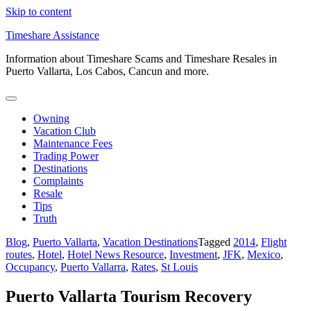
Skip to content
Timeshare Assistance
Information about Timeshare Scams and Timeshare Resales in
Puerto Vallarta, Los Cabos, Cancun and more.
Owning
Vacation Club
Maintenance Fees
Trading Power
Destinations
Complaints
Resale
Tips
Truth
Blog
,
Puerto Vallarta
,
Vacation Destinations
Tagged
2014
,
Flight
routes
,
Hotel
,
Hotel News Resource
,
Investment
,
JFK
,
Mexico
,
Occupancy
,
Puerto Vallarra
,
Rates
,
St Louis
Puerto Vallarta Tourism Recovery