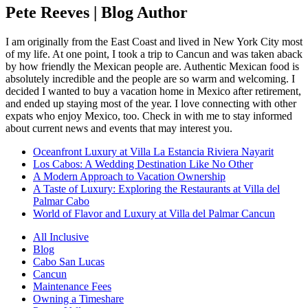
Pete Reeves | Blog Author
I am originally from the East Coast and lived in New York City most
of my life. At one point, I took a trip to Cancun and was taken aback
by how friendly the Mexican people are. Authentic Mexican food is
absolutely incredible and the people are so warm and welcoming. I
decided I wanted to buy a vacation home in Mexico after retirement,
and ended up staying most of the year. I love connecting with other
expats who enjoy Mexico, too. Check in with me to stay informed
about current news and events that may interest you.
Oceanfront Luxury at Villa La Estancia Riviera Nayarit
Los Cabos: A Wedding Destination Like No Other
A Modern Approach to Vacation Ownership
A Taste of Luxury: Exploring the Restaurants at Villa del
Palmar Cabo
World of Flavor and Luxury at Villa del Palmar Cancun
All Inclusive
Blog
Cabo San Lucas
Cancun
Maintenance Fees
Owning a Timeshare