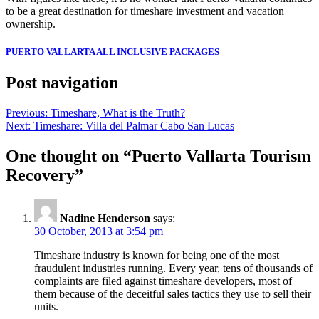
to be a great destination for timeshare investment and vacation
ownership.
PUERTO VALLARTA ALL INCLUSIVE PACKAGES
Post navigation
Previous:
Timeshare, What is the Truth?
Next:
Timeshare: Villa del Palmar Cabo San Lucas
One thought on “
Puerto Vallarta Tourism
Recovery
”
Nadine Henderson
says:
30 October, 2013 at 3:54 pm
Timeshare industry is known for being one of the most
fraudulent industries running. Every year, tens of thousands of
complaints are filed against timeshare developers, most of
them because of the deceitful sales tactics they use to sell their
units.