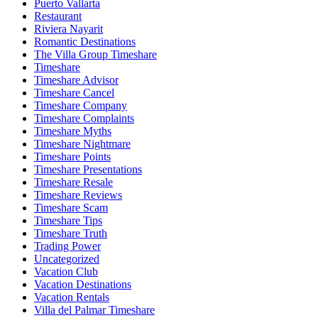
Puerto Vallarta
Restaurant
Riviera Nayarit
Romantic Destinations
The Villa Group Timeshare
Timeshare
Timeshare Advisor
Timeshare Cancel
Timeshare Company
Timeshare Complaints
Timeshare Myths
Timeshare Nightmare
Timeshare Points
Timeshare Presentations
Timeshare Resale
Timeshare Reviews
Timeshare Scam
Timeshare Tips
Timeshare Truth
Trading Power
Uncategorized
Vacation Club
Vacation Destinations
Vacation Rentals
Villa del Palmar Timeshare