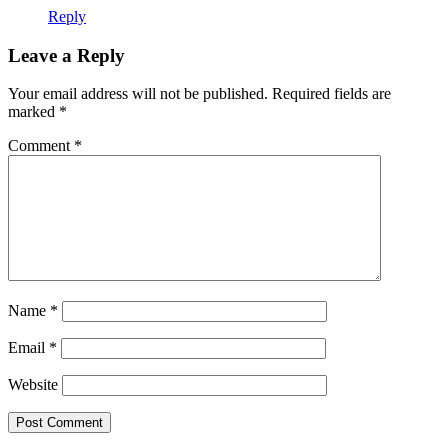
Reply
Leave a Reply
Your email address will not be published.
Required fields are
marked
*
Comment
*
Name
*
Email
*
Website