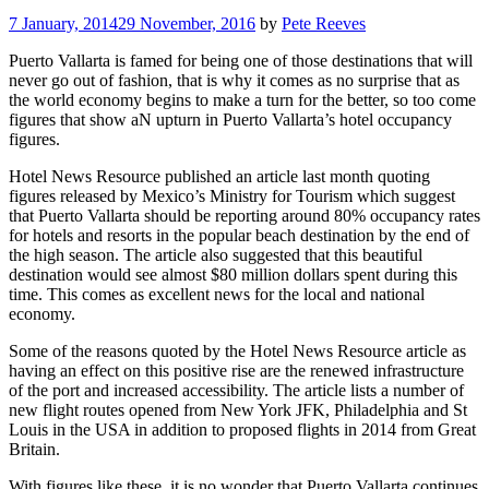
7 January, 2014
29 November, 2016
by
Pete Reeves
Puerto Vallarta is famed for being one of those destinations that will
never go out of fashion, that is why it comes as no surprise that as
the world economy begins to make a turn for the better, so too come
figures that show aN upturn in Puerto Vallarta’s hotel occupancy
figures.
Hotel News Resource published an article last month quoting
figures released by Mexico’s Ministry for Tourism which suggest
that Puerto Vallarta should be reporting around 80% occupancy rates
for hotels and resorts in the popular beach destination by the end of
the high season. The article also suggested that this beautiful
destination would see almost $80 million dollars spent during this
time. This comes as excellent news for the local and national
economy.
Some of the reasons quoted by the Hotel News Resource article as
having an effect on this positive rise are the renewed infrastructure
of the port and increased accessibility. The article lists a number of
new flight routes opened from New York JFK, Philadelphia and St
Louis in the USA in addition to proposed flights in 2014 from Great
Britain.
With figures like these, it is no wonder that Puerto Vallarta continues