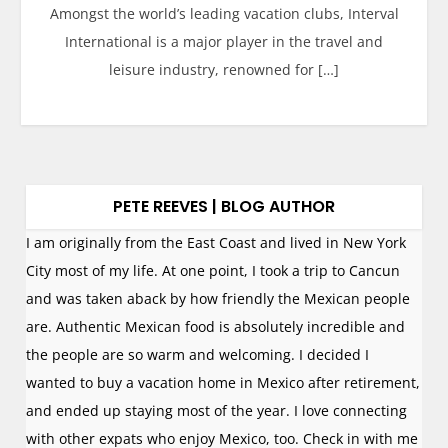
Amongst the world’s leading vacation clubs, Interval
International is a major player in the travel and
leisure industry, renowned for […]
PETE REEVES | BLOG AUTHOR
I am originally from the East Coast and lived in New York
City most of my life. At one point, I took a trip to Cancun
and was taken aback by how friendly the Mexican people
are. Authentic Mexican food is absolutely incredible and
the people are so warm and welcoming. I decided I
wanted to buy a vacation home in Mexico after retirement,
and ended up staying most of the year. I love connecting
with other expats who enjoy Mexico, too. Check in with me