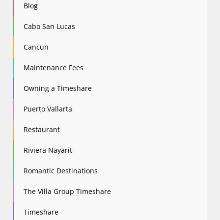
Blog
Cabo San Lucas
Cancun
Maintenance Fees
Owning a Timeshare
Puerto Vallarta
Restaurant
Riviera Nayarit
Romantic Destinations
The Villa Group Timeshare
Timeshare