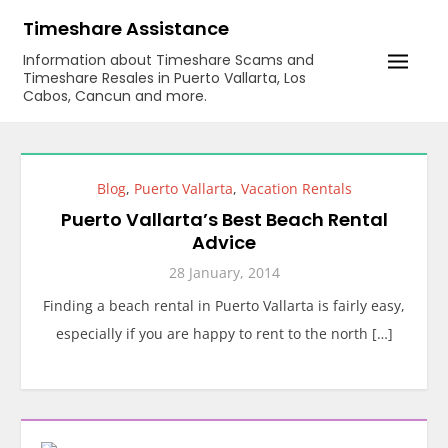
Skip
Timeshare Assistance
to
Information about Timeshare Scams and
content
Timeshare Resales in Puerto Vallarta, Los
Cabos, Cancun and more.
Blog
,
Puerto Vallarta
,
Vacation Rentals
Puerto Vallarta’s Best Beach Rental
Advice
28 January, 2014
Finding a beach rental in Puerto Vallarta is fairly easy,
especially if you are happy to rent to the north […]