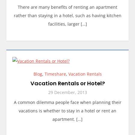
There are many benefits of renting an apartment
rather than staying in a hotel, such as having kitchen
facilities, larger […]
Blog
,
Timeshare
,
Vacation Rentals
Vacation Rentals or Hotel?
29 December, 2013
A common dilemma people face when planning their
vacations is whether to stay in a hotel or rent an
apartment. […]