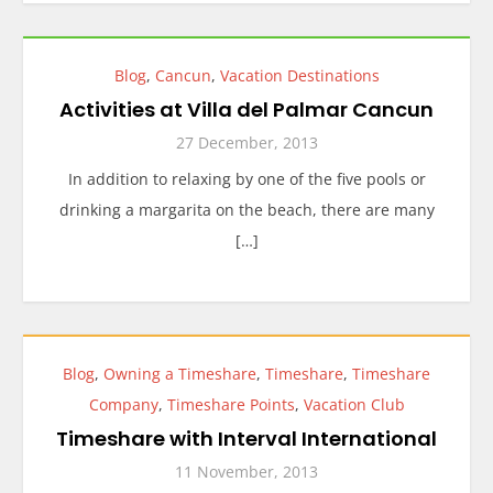
Blog
,
Cancun
,
Vacation Destinations
Activities at Villa del Palmar Cancun
27 December, 2013
In addition to relaxing by one of the five pools or
drinking a margarita on the beach, there are many
[…]
Blog
,
Owning a Timeshare
,
Timeshare
,
Timeshare
Company
,
Timeshare Points
,
Vacation Club
Timeshare with Interval International
11 November, 2013