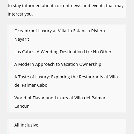
to stay informed about current news and events that may
interest you.
Oceanfront Luxury at Villa La Estancia Riviera
Nayarit
Los Cabos: A Wedding Destination Like No Other
A Modern Approach to Vacation Ownership
A Taste of Luxury: Exploring the Restaurants at Villa
del Palmar Cabo
World of Flavor and Luxury at Villa del Palmar
Cancun
All Inclusive