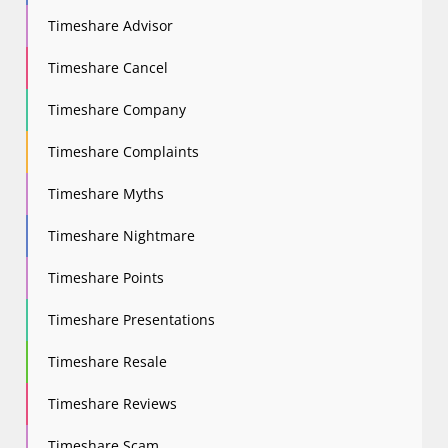
Timeshare Advisor
Timeshare Cancel
Timeshare Company
Timeshare Complaints
Timeshare Myths
Timeshare Nightmare
Timeshare Points
Timeshare Presentations
Timeshare Resale
Timeshare Reviews
Timeshare Scam