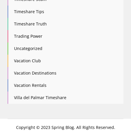
Timeshare Tips
Timeshare Truth
Trading Power
Uncategorized
Vacation Club
Vacation Destinations
Vacation Rentals
Villa del Palmar Timeshare
Copyright © 2023 Spring Blog. All Rights Reserved.