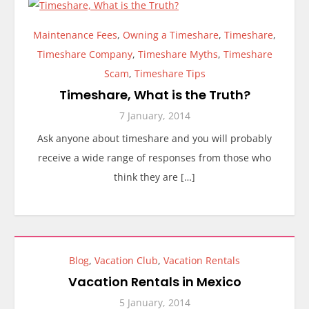
Maintenance Fees
,
Owning a Timeshare
,
Timeshare
,
Timeshare Company
,
Timeshare Myths
,
Timeshare
Scam
,
Timeshare Tips
Timeshare, What is the Truth?
7 January, 2014
Ask anyone about timeshare and you will probably
receive a wide range of responses from those who
think they are […]
Blog
,
Vacation Club
,
Vacation Rentals
Vacation Rentals in Mexico
5 January, 2014