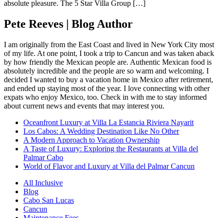
absolute pleasure. The 5 Star Villa Group […]
Pete Reeves | Blog Author
I am originally from the East Coast and lived in New York City most
of my life. At one point, I took a trip to Cancun and was taken aback
by how friendly the Mexican people are. Authentic Mexican food is
absolutely incredible and the people are so warm and welcoming. I
decided I wanted to buy a vacation home in Mexico after retirement,
and ended up staying most of the year. I love connecting with other
expats who enjoy Mexico, too. Check in with me to stay informed
about current news and events that may interest you.
Oceanfront Luxury at Villa La Estancia Riviera Nayarit
Los Cabos: A Wedding Destination Like No Other
A Modern Approach to Vacation Ownership
A Taste of Luxury: Exploring the Restaurants at Villa del
Palmar Cabo
World of Flavor and Luxury at Villa del Palmar Cancun
All Inclusive
Blog
Cabo San Lucas
Cancun
Maintenance Fees