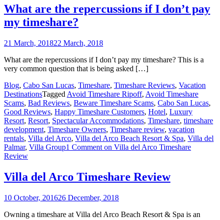
What are the repercussions if I don’t pay
my timeshare?
21 March, 2018
22 March, 2018
What are the repercussions if I don’t pay my timeshare? This is a
very common question that is being asked […]
Blog
,
Cabo San Lucas
,
Timeshare
,
Timeshare Reviews
,
Vacation
Destinations
Tagged
Avoid Timeshare Ripoff
,
Avoid Timeshare
Scams
,
Bad Reviews
,
Beware Timeshare Scams
,
Cabo San Lucas
,
Good Reviews
,
Happy Timeshare Customers
,
Hotel
,
Luxury
Resort
,
Resort
,
Spectacular Accommodations
,
Timeshare
,
timeshare
development
,
Timeshare Owners
,
Timeshare review
,
vacation
rentals
,
Villa del Arco
,
Villa del Arco Beach Resort & Spa
,
Villa del
Palmar
,
Villa Group
1 Comment
on Villa del Arco Timeshare
Review
Villa del Arco Timeshare Review
10 October, 2016
26 December, 2018
Owning a timeshare at Villa del Arco Beach Resort & Spa is an