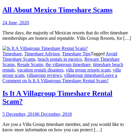
All About Mexico Timeshare Scams
24 June, 2020
These days, the majority of Mexican resorts that do offer timeshare
memberships are honest and reputable. Villa Group Resorts, for […]
Timeshare
,
Timeshare Advisor
,
Timeshare Tips
Tagged
Avoid
Timeshare Scams
,
beach rentals in mexico
,
Beware Timeshare
Scams
,
Resale Scams
,
the villagroup timeshare
,
timeshare beach
rentals
,
vacation rentals disasters
,
villa group resorts scam
,
villa
group scam
,
villagroup reviews
,
villagroup timeshare
Leave a
Comment
on Is It A Villagroup Timeshare Rental Scam?
Is It A Villagroup Timeshare Rental
Scam?
5 December, 2018
6 December, 2018
Are you a Villa Group timeshare member, and you would like to
know more information on how you can protect […]