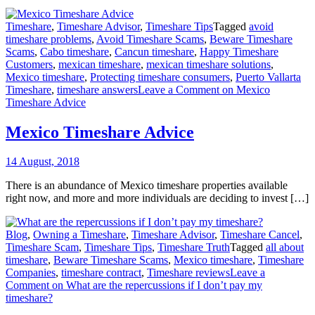
Timeshare
,
Timeshare Advisor
,
Timeshare Tips
Tagged
avoid
timeshare problems
,
Avoid Timeshare Scams
,
Beware Timeshare
Scams
,
Cabo timeshare
,
Cancun timeshare
,
Happy Timeshare
Customers
,
mexican timeshare
,
mexican timeshare solutions
,
Mexico timeshare
,
Protecting timeshare consumers
,
Puerto Vallarta
Timeshare
,
timeshare answers
Leave a Comment
on Mexico
Timeshare Advice
Mexico Timeshare Advice
14 August, 2018
There is an abundance of Mexico timeshare properties available
right now, and more and more individuals are deciding to invest […]
Blog
,
Owning a Timeshare
,
Timeshare Advisor
,
Timeshare Cancel
,
Timeshare Scam
,
Timeshare Tips
,
Timeshare Truth
Tagged
all about
timeshare
,
Beware Timeshare Scams
,
Mexico timeshare
,
Timeshare
Companies
,
timeshare contract
,
Timeshare reviews
Leave a
Comment
on What are the repercussions if I don’t pay my
timeshare?