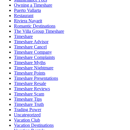
Owning a Timeshare
Puerto Vallarta
Restaurant
Riviera Nayarit
Romantic Destinations
The Villa Group Timeshare
Timeshare
Timeshare Advisor
Timeshare Cancel
Timeshare Company
Timeshare Complaints
Timeshare Myths
Timeshare Nightmare
Timeshare Points
Timeshare Presentations
Timeshare Resale
Timeshare Reviews
Timeshare Scam
Timeshare Tips
Timeshare Truth
Trading Power
Uncategorized
Vacation Club
Vacation Destinations