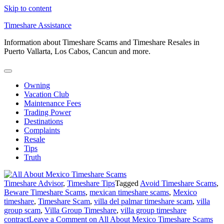
Skip to content
Timeshare Assistance
Information about Timeshare Scams and Timeshare Resales in
Puerto Vallarta, Los Cabos, Cancun and more.
Owning
Vacation Club
Maintenance Fees
Trading Power
Destinations
Complaints
Resale
Tips
Truth
Timeshare Advisor
,
Timeshare Tips
Tagged
Avoid Timeshare Scams
,
Beware Timeshare Scams
,
mexican timeshare scams
,
Mexico
timeshare
,
Timeshare Scam
,
villa del palmar timeshare scam
,
villa
group scam
,
Villa Group Timeshare
,
villa group timeshare
contract
Leave a Comment
on All About Mexico Timeshare Scams