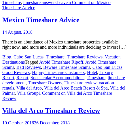
Timeshare
,
timeshare answers
Leave a Comment
on Mexico
Timeshare Advice
Mexico Timeshare Advice
14 August, 2018
There is an abundance of Mexico timeshare properties available
right now, and more and more individuals are deciding to invest […]
Blog
,
Cabo San Lucas
,
Timeshare
,
Timeshare Reviews
,
Vacation
Destinations
Tagged
Avoid Timeshare Ripoff
,
Avoid Timeshare
Scams
,
Bad Reviews
,
Beware Timeshare Scams
,
Cabo San Lucas
,
Good Reviews
,
Happy Timeshare Customers
,
Hotel
,
Luxury
Resort
,
Resort
,
Spectacular Accommodations
,
Timeshare
,
timeshare
development
,
Timeshare Owners
,
Timeshare review
,
vacation
rentals
,
Villa del Arco
,
Villa del Arco Beach Resort & Spa
,
Villa del
Palmar
,
Villa Group
1 Comment
on Villa del Arco Timeshare
Review
Villa del Arco Timeshare Review
10 October, 2016
26 December, 2018