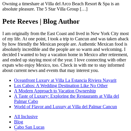
Owning a timeshare at Villa del Arco Beach Resort & Spa is an
absolute pleasure. The 5 Star Villa Group […]
Pete Reeves | Blog Author
I am originally from the East Coast and lived in New York City most
of my life. At one point, I took a trip to Cancun and was taken aback
by how friendly the Mexican people are. Authentic Mexican food is
absolutely incredible and the people are so warm and welcoming. I
decided I wanted to buy a vacation home in Mexico after retirement,
and ended up staying most of the year. I love connecting with other
expats who enjoy Mexico, too. Check in with me to stay informed
about current news and events that may interest you.
Oceanfront Luxury at Villa La Estancia Riviera Nayarit
Los Cabos: A Wedding Destination Like No Other
A Modern Approach to Vacation Ownership
A Taste of Luxury: Exploring the Restaurants at Villa del
Palmar Cabo
World of Flavor and Luxury at Villa del Palmar Cancun
All Inclusive
Blog
Cabo San Lucas