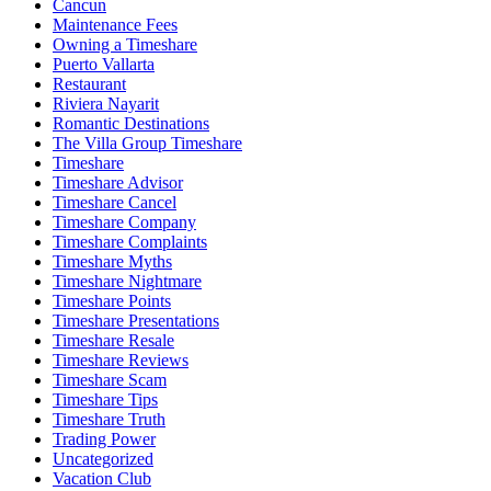
Cancun
Maintenance Fees
Owning a Timeshare
Puerto Vallarta
Restaurant
Riviera Nayarit
Romantic Destinations
The Villa Group Timeshare
Timeshare
Timeshare Advisor
Timeshare Cancel
Timeshare Company
Timeshare Complaints
Timeshare Myths
Timeshare Nightmare
Timeshare Points
Timeshare Presentations
Timeshare Resale
Timeshare Reviews
Timeshare Scam
Timeshare Tips
Timeshare Truth
Trading Power
Uncategorized
Vacation Club