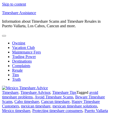
Skip to content
Timeshare Assistance
Information about Timeshare Scams and Timeshare Resales in
Puerto Vallarta, Los Cabos, Cancun and more.
Owning
Vacation Club
Maintenance Fees
Trading Power
Destinations
Complaints
Resale
Tips
Truth
Timeshare
,
Timeshare Advisor
,
Timeshare Tips
Tagged
avoid
timeshare problems
,
Avoid Timeshare Scams
,
Beware Timeshare
Scams
,
Cabo timeshare
,
Cancun timeshare
,
Happy Timeshare
Customers
,
mexican timeshare
,
mexican timeshare solutions
,
Mexico timeshare
,
Protecting timeshare consumers
,
Puerto Vallarta