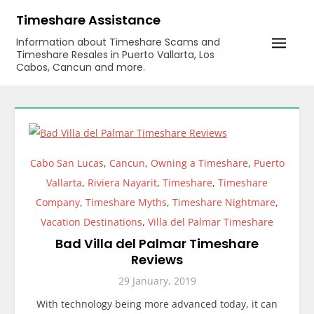
Skip
Timeshare Assistance
to
Information about Timeshare Scams and
content
Timeshare Resales in Puerto Vallarta, Los
Cabos, Cancun and more.
Cabo San Lucas
,
Cancun
,
Owning a Timeshare
,
Puerto
Vallarta
,
Riviera Nayarit
,
Timeshare
,
Timeshare
Company
,
Timeshare Myths
,
Timeshare Nightmare
,
Vacation Destinations
,
Villa del Palmar Timeshare
Bad Villa del Palmar Timeshare
Reviews
29 January, 2019
With technology being more advanced today, it can