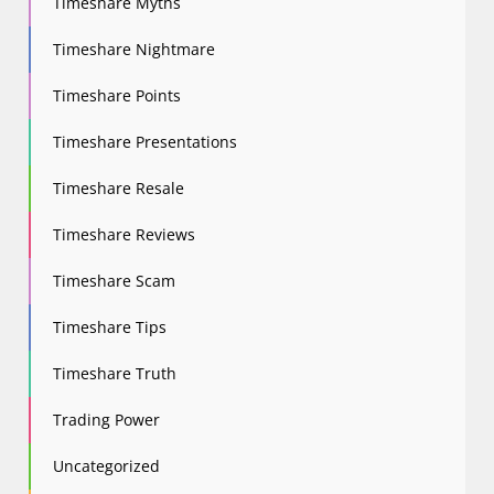
Timeshare Myths
Timeshare Nightmare
Timeshare Points
Timeshare Presentations
Timeshare Resale
Timeshare Reviews
Timeshare Scam
Timeshare Tips
Timeshare Truth
Trading Power
Uncategorized