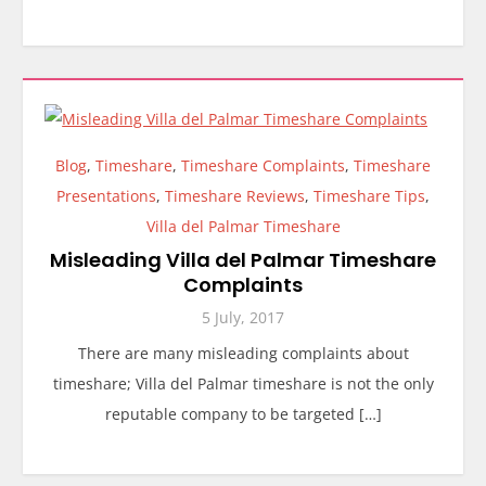
Blog
,
Timeshare
,
Timeshare Complaints
,
Timeshare
Presentations
,
Timeshare Reviews
,
Timeshare Tips
,
Villa del Palmar Timeshare
Misleading Villa del Palmar Timeshare
Complaints
5 July, 2017
There are many misleading complaints about
timeshare; Villa del Palmar timeshare is not the only
reputable company to be targeted […]