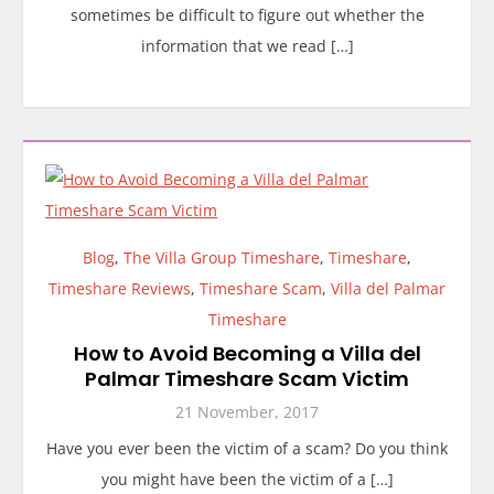
sometimes be difficult to figure out whether the
information that we read […]
Blog
,
The Villa Group Timeshare
,
Timeshare
,
Timeshare Reviews
,
Timeshare Scam
,
Villa del Palmar
Timeshare
How to Avoid Becoming a Villa del
Palmar Timeshare Scam Victim
21 November, 2017
Have you ever been the victim of a scam? Do you think
you might have been the victim of a […]