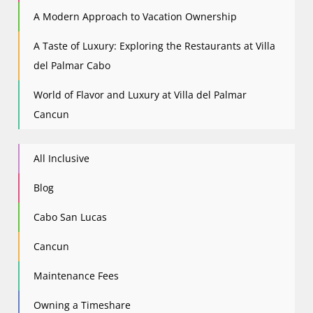
A Modern Approach to Vacation Ownership
A Taste of Luxury: Exploring the Restaurants at Villa
del Palmar Cabo
World of Flavor and Luxury at Villa del Palmar
Cancun
All Inclusive
Blog
Cabo San Lucas
Cancun
Maintenance Fees
Owning a Timeshare