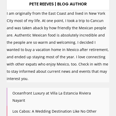
PETE REEVES | BLOG AUTHOR
I am originally from the East Coast and lived in New York
City most of my life. At one point, I took a trip to Cancun
and was taken aback by how friendly the Mexican people
are. Authentic Mexican food is absolutely incredible and
the people are so warm and welcoming. I decided I
wanted to buy a vacation home in Mexico after retirement,
and ended up staying most of the year. I love connecting
with other expats who enjoy Mexico, too. Check in with me
to stay informed about current news and events that may
interest you.
Oceanfront Luxury at Villa La Estancia Riviera
Nayarit
Los Cabos: A Wedding Destination Like No Other