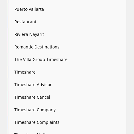
Puerto Vallarta
Restaurant
Riviera Nayarit
Romantic Destinations
The Villa Group Timeshare
Timeshare
Timeshare Advisor
Timeshare Cancel
Timeshare Company
Timeshare Complaints