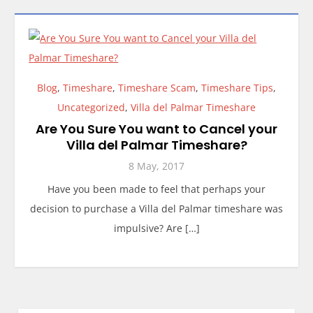
Blog
,
Timeshare
,
Timeshare Scam
,
Timeshare Tips
,
Uncategorized
,
Villa del Palmar Timeshare
Are You Sure You want to Cancel your
Villa del Palmar Timeshare?
8 May, 2017
Have you been made to feel that perhaps your
decision to purchase a Villa del Palmar timeshare was
impulsive? Are […]