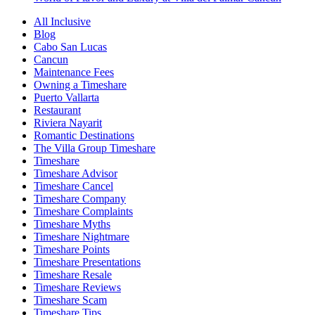
All Inclusive
Blog
Cabo San Lucas
Cancun
Maintenance Fees
Owning a Timeshare
Puerto Vallarta
Restaurant
Riviera Nayarit
Romantic Destinations
The Villa Group Timeshare
Timeshare
Timeshare Advisor
Timeshare Cancel
Timeshare Company
Timeshare Complaints
Timeshare Myths
Timeshare Nightmare
Timeshare Points
Timeshare Presentations
Timeshare Resale
Timeshare Reviews
Timeshare Scam
Timeshare Tips