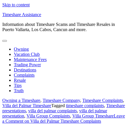
Skip to content
Timeshare Assistance
Information about Timeshare Scams and Timeshare Resales in
Puerto Vallarta, Los Cabos, Cancun and more.
Owning
Vacation Club
Maintenance Fees
Trading Power
Destinations
Complaints
Resale
Tips
Truth
Owning a Timeshare
,
Timeshare Company
,
Timeshare Complaints
,
Villa del Palmar Timeshare
Tagged
timeshare complaints
,
Timeshare
presentations
,
villa del palmar complaints
,
villa del palmar
presentation
,
Villa Group Complaints
,
Villa Group Timeshare
Leave
a Comment
on Villa del Palmar Timeshare Complaints