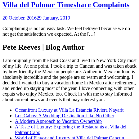
Villa del Palmar Timeshare Complaints
20 October, 2016
29 January, 2019
Complaining is not an easy task. We feel betrayed because we do
not get the satisfaction we expected. At the […]
Pete Reeves | Blog Author
I am originally from the East Coast and lived in New York City most
of my life. At one point, I took a trip to Cancun and was taken aback
by how friendly the Mexican people are. Authentic Mexican food is
absolutely incredible and the people are so warm and welcoming. I
decided I wanted to buy a vacation home in Mexico after retirement,
and ended up staying most of the year. I love connecting with other
expats who enjoy Mexico, too. Check in with me to stay informed
about current news and events that may interest you.
Oceanfront Luxury at Villa La Estancia Riviera Nayarit
Los Cabos: A Wedding Destination Like No Other
A Modern Approach to Vacation Ownership
A Taste of Luxury: Exploring the Restaurants at Villa del
Palmar Cabo
World of Flavor and Luxury at Villa del Palmar Cancun