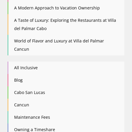
A Modern Approach to Vacation Ownership
A Taste of Luxury: Exploring the Restaurants at Villa
del Palmar Cabo
World of Flavor and Luxury at Villa del Palmar
Cancun
All Inclusive
Blog
Cabo San Lucas
Cancun
Maintenance Fees
Owning a Timeshare