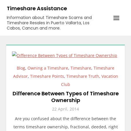
Skip
Timeshare Assistance
to
Information about Timeshare Scams and
content
Timeshare Resales in Puerto Vallarta, Los
Cabos, Cancun and more.
Blog
,
Owning a Timeshare
,
Timeshare
,
Timeshare
Advisor
,
Timeshare Points
,
Timeshare Truth
,
Vacation
Club
Difference Between Types of Timeshare
Ownership
22 April, 2014
Are you confused about the difference between the
terms timeshare ownership, fractional, deeded, right