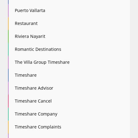
Puerto Vallarta
Restaurant
Riviera Nayarit
Romantic Destinations
The Villa Group Timeshare
Timeshare
Timeshare Advisor
Timeshare Cancel
Timeshare Company
Timeshare Complaints