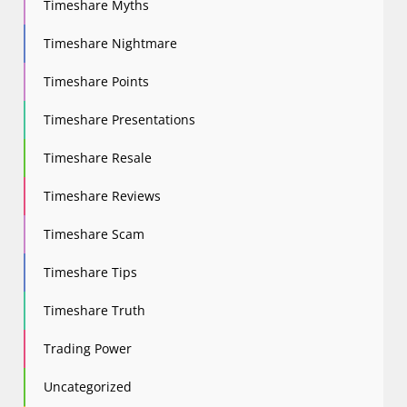
Timeshare Myths
Timeshare Nightmare
Timeshare Points
Timeshare Presentations
Timeshare Resale
Timeshare Reviews
Timeshare Scam
Timeshare Tips
Timeshare Truth
Trading Power
Uncategorized