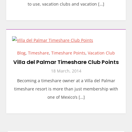
to use, vacation clubs and vacation […]
Blog
,
Timeshare
,
Timeshare Points
,
Vacation Club
Villa del Palmar Timeshare Club Points
18 March, 2014
Becoming a timeshare owner at a Villa del Palmar
timeshare resort is more than just membership with
one of Mexico’s […]