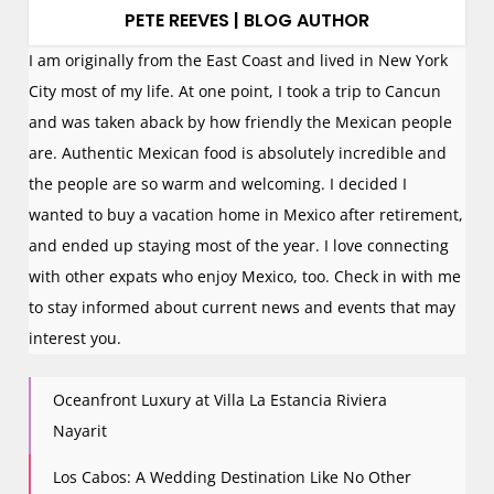
PETE REEVES | BLOG AUTHOR
I am originally from the East Coast and lived in New York
City most of my life. At one point, I took a trip to Cancun
and was taken aback by how friendly the Mexican people
are. Authentic Mexican food is absolutely incredible and
the people are so warm and welcoming. I decided I
wanted to buy a vacation home in Mexico after retirement,
and ended up staying most of the year. I love connecting
with other expats who enjoy Mexico, too. Check in with me
to stay informed about current news and events that may
interest you.
Oceanfront Luxury at Villa La Estancia Riviera
Nayarit
Los Cabos: A Wedding Destination Like No Other