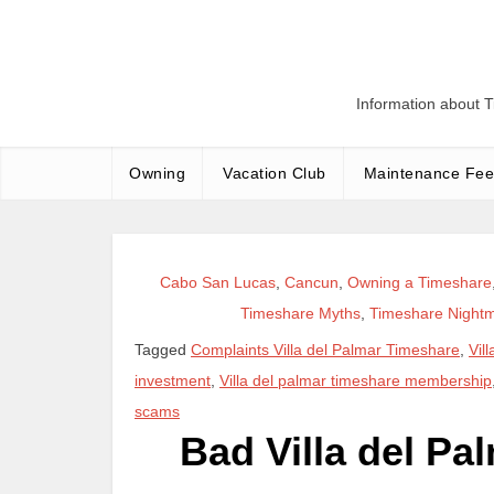
Skip
to
content
Information about 
Owning
Vacation Club
Maintenance Fee
Cabo San Lucas
,
Cancun
,
Owning a Timeshare
Timeshare Myths
,
Timeshare Night
Tagged
Complaints Villa del Palmar Timeshare
,
Vil
investment
,
Villa del palmar timeshare membership
scams
Bad Villa del P