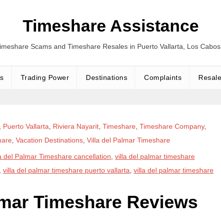
Timeshare Assistance
Timeshare Scams and Timeshare Resales in Puerto Vallarta, Los Cabo
s
Trading Power
Destinations
Complaints
Resal
,
Puerto Vallarta
,
Riviera Nayarit
,
Timeshare
,
Timeshare Company
,
mare
,
Vacation Destinations
,
Villa del Palmar Timeshare
la del Palmar Timeshare cancellation
,
villa del palmar timeshare
,
villa del palmar timeshare puerto vallarta
,
villa del palmar timeshare
almar Timeshare Reviews