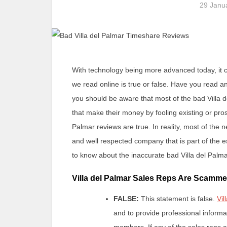
29 Janu
With technology being more advanced today, it ca
we read online is true or false. Have you read 
you should be aware that most of the bad Villa 
that make their money by fooling existing or pros
Palmar reviews are true. In reality, most of the n
and well respected company that is part of the
to know about the inaccurate bad Villa del Palm
Villa del Palmar Sales Reps Are Scamme
FALSE:
This statement is false.
Vil
and to provide professional informa
members. If any of the sales reps a