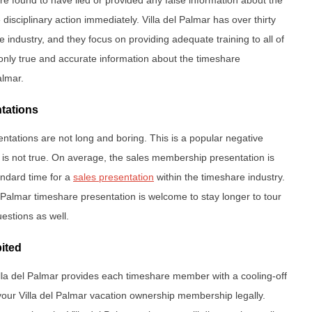
disciplinary action immediately. Villa del Palmar has over thirty
 industry, and they focus on providing adequate training to all of
e only true and accurate information about the timeshare
almar.
ntations
entations are not long and boring. This is a popular negative
 is not true. On average, the sales membership presentation is
andard time for a
sales presentation
within the timeshare industry.
 Palmar timeshare presentation is welcome to stay longer to tour
estions as well.
bited
Villa del Palmar provides each timeshare member with a cooling-off
your Villa del Palmar vacation ownership membership legally.