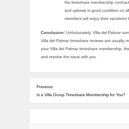
the timeshare membership contract,
and upkeep in good condition on all
members will enjoy their vacations to
Conclusion:
Unfortunately, Villa del Palmar so
Villa del Palmar timeshare reviews are usually 
your Villa del Palmar timeshare membership, the
and resolve the issue with you.
P
Previous:
o
Is a Villa Group Timeshare Membership for You?
s
t
n
a