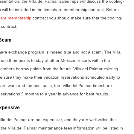
esentation, the Villa del Palmar sales reps will discuss the cooling-
ion will be included in the timeshare membership contract. Before
share membership
contract you should make sure that the cooling-
e contract.
 Scam
hare exchange program is indeed true and not a scam. The Villa
use their points to stay at other Mexican resorts within the
mbers borrow points from the future. Villa del Palmar existing
sure they make their vacation reservations scheduled early to
 are want and the best units, too. Villa del Palmar timeshare
servations 9 months to a year in advance for best results.
Expensive
lla del Palmar are not expensive, and they are well within the
 the Villa del Palmar maintenance fees information will be listed in