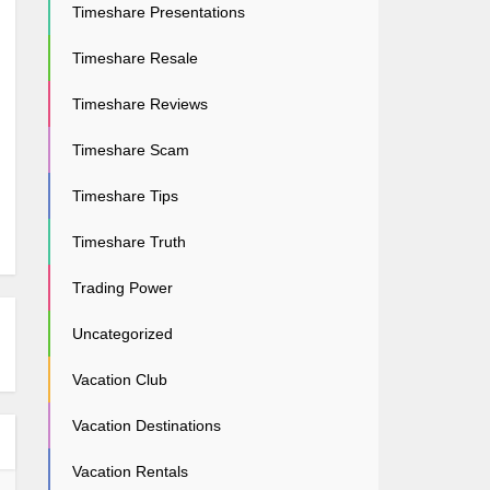
Timeshare Presentations
Timeshare Resale
Timeshare Reviews
Timeshare Scam
Timeshare Tips
Timeshare Truth
Trading Power
Uncategorized
Vacation Club
Vacation Destinations
Vacation Rentals