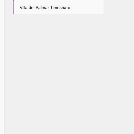
Villa del Palmar Timeshare