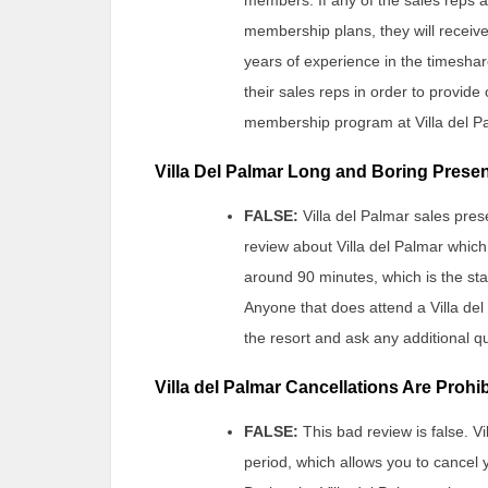
membership plans, they will receive 
years of experience in the timeshare
their sales reps in order to provid
membership program at Villa del P
Villa Del Palmar Long and Boring Prese
FALSE:
Villa del Palmar sales pres
review about Villa del Palmar which
around 90 minutes, which is the st
Anyone that does attend a Villa del
the resort and ask any additional qu
Villa del Palmar Cancellations Are Prohi
FALSE:
This bad review is false. 
period, which allows you to cancel 