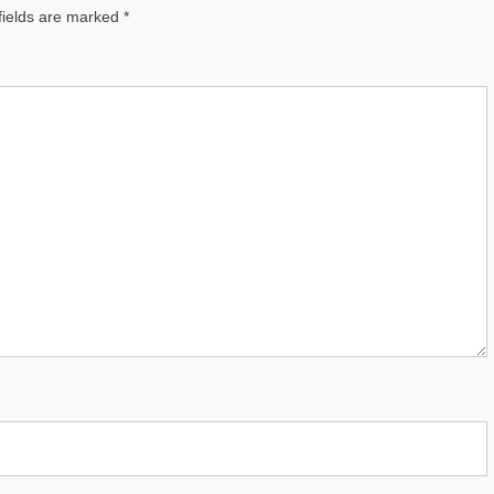
fields are marked
*