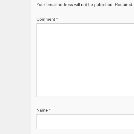
v
Your email address will not be published.
Required 
i
Comment
g
*
a
t
i
o
n
Name
*