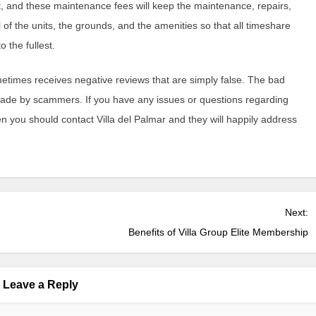
 and these maintenance fees will keep the maintenance, repairs,
 of the units, the grounds, and the amenities so that all timeshare
 the fullest.
metimes receives negative reviews that are simply false. The bad
made by scammers. If you have any issues or questions regarding
n you should contact Villa del Palmar and they will happily address
Next:
Benefits of Villa Group Elite Membership
Leave a Reply