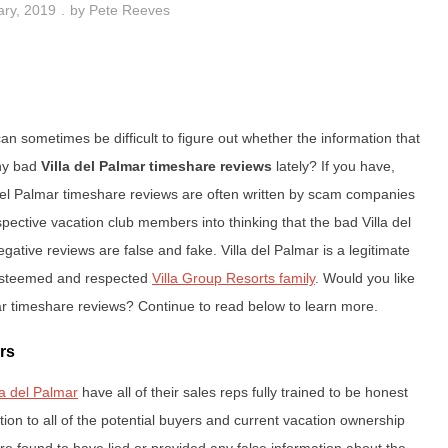
ary, 2019
by
Pete Reeves
n sometimes be difficult to figure out whether the information that
any bad
Villa del Palmar timeshare reviews
lately? If you have,
del Palmar timeshare reviews are often written by scam companies
pective vacation club members into thinking that the bad Villa del
egative reviews are false and fake. Villa del Palmar is a legitimate
 esteemed and respected
Villa Group Resorts family
. Would you like
ar timeshare reviews? Continue to read below to learn more.
rs
la del Palmar
have all of their sales reps fully trained to be honest
tion to all of the potential buyers and current vacation ownership
re found to have lied or provided any false information about the