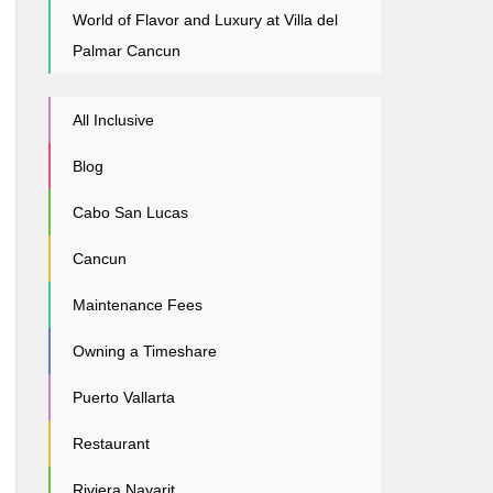
World of Flavor and Luxury at Villa del
Palmar Cancun
All Inclusive
Blog
Cabo San Lucas
Cancun
Maintenance Fees
Owning a Timeshare
Puerto Vallarta
Restaurant
Riviera Nayarit