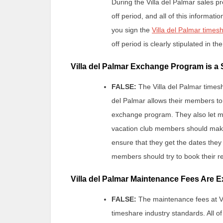
During the Villa del Palmar sales pr
off period, and all of this informat
you sign the
Villa del Palmar time
off period is clearly stipulated in th
Villa del Palmar Exchange Program is a
FALSE:
The Villa del Palmar times
del Palmar allows their members to 
exchange program. They also let me
vacation club members should make 
ensure that they get the dates they
members should try to book their re
Villa del Palmar Maintenance Fees Are 
FALSE:
The maintenance fees at Vi
timeshare industry standards. All of