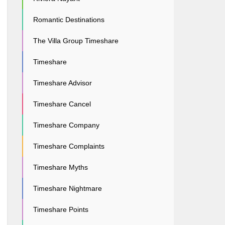
Romantic Destinations
The Villa Group Timeshare
Timeshare
Timeshare Advisor
Timeshare Cancel
Timeshare Company
Timeshare Complaints
Timeshare Myths
Timeshare Nightmare
Timeshare Points