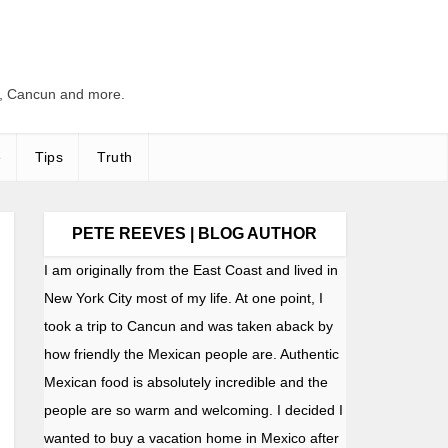
s, Cancun and more.
e
Tips
Truth
PETE REEVES | BLOG AUTHOR
I am originally from the East Coast and lived in
New York City most of my life. At one point, I
took a trip to Cancun and was taken aback by
how friendly the Mexican people are. Authentic
Mexican food is absolutely incredible and the
people are so warm and welcoming. I decided I
wanted to buy a vacation home in Mexico after