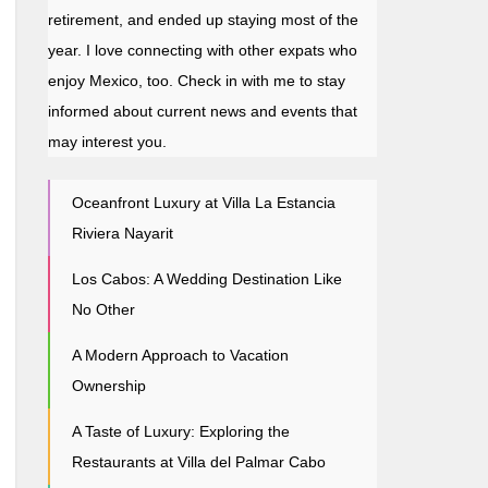
retirement, and ended up staying most of the
year. I love connecting with other expats who
enjoy Mexico, too. Check in with me to stay
informed about current news and events that
may interest you.
Oceanfront Luxury at Villa La Estancia
Riviera Nayarit
Los Cabos: A Wedding Destination Like
No Other
A Modern Approach to Vacation
Ownership
A Taste of Luxury: Exploring the
Restaurants at Villa del Palmar Cabo