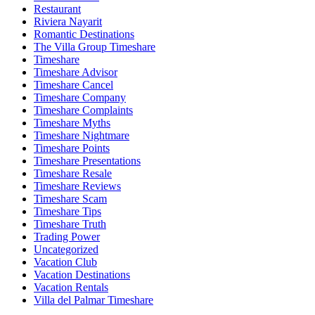
Restaurant
Riviera Nayarit
Romantic Destinations
The Villa Group Timeshare
Timeshare
Timeshare Advisor
Timeshare Cancel
Timeshare Company
Timeshare Complaints
Timeshare Myths
Timeshare Nightmare
Timeshare Points
Timeshare Presentations
Timeshare Resale
Timeshare Reviews
Timeshare Scam
Timeshare Tips
Timeshare Truth
Trading Power
Uncategorized
Vacation Club
Vacation Destinations
Vacation Rentals
Villa del Palmar Timeshare