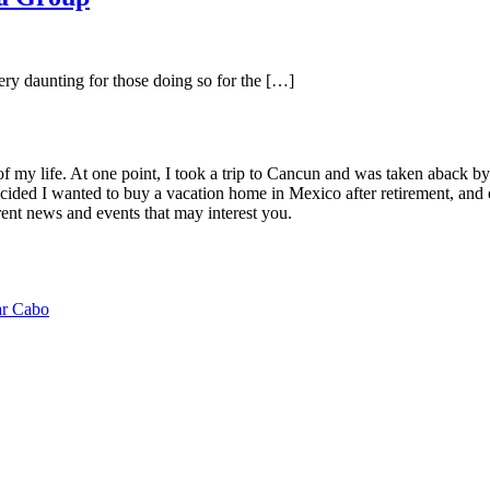
ery daunting for those doing so for the […]
of my life. At one point, I took a trip to Cancun and was taken aback 
ided I wanted to buy a vacation home in Mexico after retirement, and e
ent news and events that may interest you.
ar Cabo