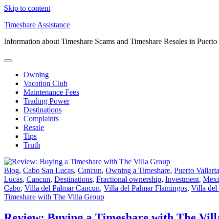
Skip to content
Timeshare Assistance
Information about Timeshare Scams and Timeshare Resales in Puerto
Owning
Vacation Club
Maintenance Fees
Trading Power
Destinations
Complaints
Resale
Tips
Truth
Blog
,
Cabo San Lucas
,
Cancun
,
Owning a Timeshare
,
Puerto Vallart
Lucas
,
Cancun
,
Destinations
,
Fractional ownership
,
Investment
,
Mexi
Cabo
,
Villa del Palmar Cancun
,
Villa del Palmar Flamingos
,
Villa de
Timeshare with The Villa Group
Review: Buying a Timeshare with The Vil