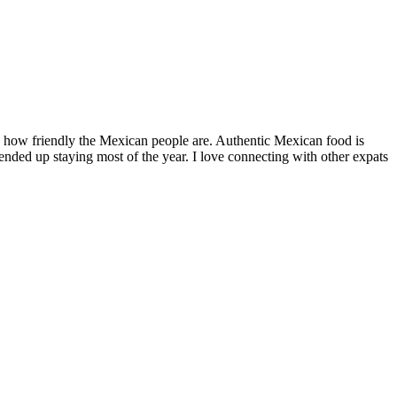
by how friendly the Mexican people are. Authentic Mexican food is
nded up staying most of the year. I love connecting with other expats