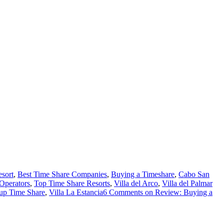
sort
,
Best Time Share Companies
,
Buying a Timeshare
,
Cabo San
Operators
,
Top Time Share Resorts
,
Villa del Arco
,
Villa del Palmar
oup Time Share
,
Villa La Estancia
6 Comments
on Review: Buying a