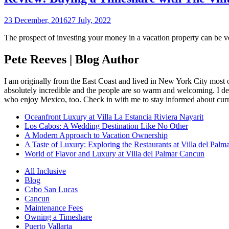
23 December, 2016
27 July, 2022
The prospect of investing your money in a vacation property can be v
Pete Reeves | Blog Author
I am originally from the East Coast and lived in New York City most 
absolutely incredible and the people are so warm and welcoming. I dec
who enjoy Mexico, too. Check in with me to stay informed about curr
Oceanfront Luxury at Villa La Estancia Riviera Nayarit
Los Cabos: A Wedding Destination Like No Other
A Modern Approach to Vacation Ownership
A Taste of Luxury: Exploring the Restaurants at Villa del Palm
World of Flavor and Luxury at Villa del Palmar Cancun
All Inclusive
Blog
Cabo San Lucas
Cancun
Maintenance Fees
Owning a Timeshare
Puerto Vallarta