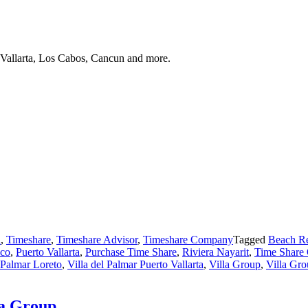
 Vallarta, Los Cabos, Cancun and more.
a
,
Timeshare
,
Timeshare Advisor
,
Timeshare Company
Tagged
Beach Re
co
,
Puerto Vallarta
,
Purchase Time Share
,
Riviera Nayarit
,
Time Share 
l Palmar Loreto
,
Villa del Palmar Puerto Vallarta
,
Villa Group
,
Villa Gr
la Group