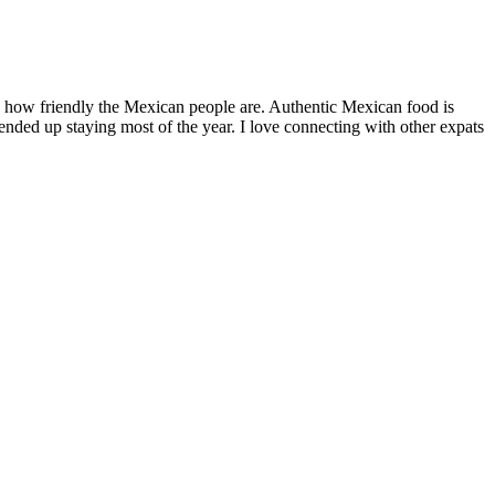
ar
share,
ico
by how friendly the Mexican people are. Authentic Mexican food is
nded up staying most of the year. I love connecting with other expats