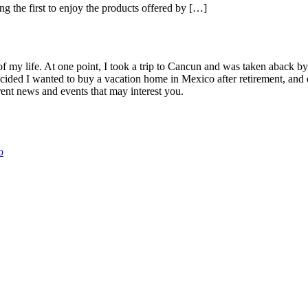
ng the first to enjoy the products offered by […]
Palm
Time
Mex
of my life. At one point, I took a trip to Cancun and was taken aback 
ided I wanted to buy a vacation home in Mexico after retirement, and e
ent news and events that may interest you.
o