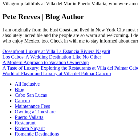
Villagroup faithfuls at Villa del Mar in Puerto Vallarta, who were amo
Pete Reeves | Blog Author
I am originally from the East Coast and lived in New York City most 
absolutely incredible and the people are so warm and welcoming. I dec
who enjoy Mexico, too. Check in with me to stay informed about curr
Oceanfront Luxury at Villa La Estancia Riviera Nayarit
Los Cabos: A Wedding Destination Like No Other
A Modern Approach to Vacation Ownership
A Taste of Luxury: Exploring the Restaurants at Villa del Palmar Cab
World of Flavor and Luxury at Villa del Palmar Cancun
All Inclusive
Blog
Cabo San Lucas
Cancun
Maintenance Fees
Owning a Timeshare
Puerto Vallarta
Restaurant
Riviera Nayarit
Romantic Destinations