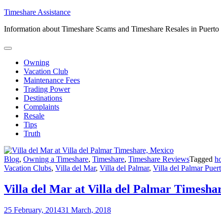
Skip
Timeshare Assistance
to
Information about Timeshare Scams and Timeshare Resales in Puerto
content
Owning
Vacation Club
Maintenance Fees
Trading Power
Destinations
Complaints
Resale
Tips
Truth
Blog
,
Owning a Timeshare
,
Timeshare
,
Timeshare Reviews
Tagged
h
Vacation Clubs
,
Villa del Mar
,
Villa del Palmar
,
Villa del Palmar Puert
Villa del Mar at Villa del Palmar Timesha
25 February, 2014
31 March, 2018