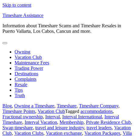
Skip to content
Timeshare Assistance
Information about Timeshare Scams and Timeshare Resales in
Puerto Vallarta, Los Cabos, Cancun and more.
Owning
Vacation Club
Maintenance Fees
Trading Power
Destinations
Complaints
Resale
Tips
Truth
Blog
,
Owning a Timeshare
,
Timeshare
,
Timeshare Company
,
Timeshare Points
,
Vacation Club
Tagged
accommodations
,
Fractional ownership
,
Interval
,
Interval International
,
Interval
Timeshare
,
Interval Vacation
,
Membership
,
Private Residence Club
,
Swap timeshare
,
travel and leisure industry
,
travel leaders
,
Vacation
Club
,
Vacation Clubs
,
Vacation exchange
,
Vacation Packages
,
Villa