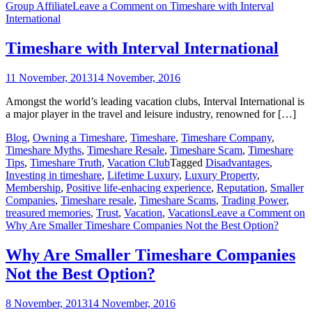
Group Affiliate
Leave a Comment
on Timeshare with Interval
International
Timeshare with Interval International
11 November, 2013
14 November, 2016
Amongst the world’s leading vacation clubs, Interval International is
a major player in the travel and leisure industry, renowned for […]
Blog
,
Owning a Timeshare
,
Timeshare
,
Timeshare Company
,
Timeshare Myths
,
Timeshare Resale
,
Timeshare Scam
,
Timeshare
Tips
,
Timeshare Truth
,
Vacation Club
Tagged
Disadvantages
,
Investing in timeshare
,
Lifetime Luxury
,
Luxury Property
,
Membership
,
Positive life-enhacing experience
,
Reputation
,
Smaller
Companies
,
Timeshare resale
,
Timeshare Scams
,
Trading Power
,
treasured memories
,
Trust
,
Vacation
,
Vacations
Leave a Comment
on
Why Are Smaller Timeshare Companies Not the Best Option?
Why Are Smaller Timeshare Companies
Not the Best Option?
8 November, 2013
14 November, 2016