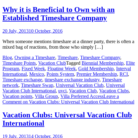
Why it is Beneficial to Own with an
Established Timeshare Company
20 July, 2013
10 October, 2016
When someone mentions timeshare at a dinner party, there is often a
mixed bag of reactions, from those who simply […]
Blog
,
Owning a Timeshare
,
Timeshare
,
Timeshare Company
,
Timeshare Points
,
Vacation Club
Tagged
Biennial Membership
,
Elite
Program
,
Fixed Week
,
Floating Week
,
Gold Membership
,
Interval
International
,
Mexico
,
Points System
,
Premier Membership
,
RCI
,
Timeshare exchange
,
timeshare exchange industry
,
Timeshare
network
,
Timeshare Swap
,
Universal Vacation Club
,
Universal
Vacation Club International
,
uvci
,
Vacation Club
,
Vacation Clubs
,
Vacation points
,
Villa Group
,
Villa Preferred Access
Leave a
Comment
on Vacation Clubs: Universal Vacation Club International
Vacation Clubs: Universal Vacation Club
International
19 July, 2013
14 October, 2016