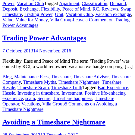
Power
,
Vacation Club
Tagged
Apartment
,
Classification
,
Demand
,
Deposit
,
Exchange
,
Flexibility
,
Peace of Mind
,
RC
,
Reviews
,
Swap
,
Timeshare
,
Trading Power
,
Unit
,
Vacation Club
,
Vacation exchange
,
Value
,
Value for Money
,
Villa Group
Leave a Comment
on Trading
Power Advantages
Trading Power Advantages
7 October, 2013
14 November, 2016
Flexibility, Ease and Peace of Mind The term ‘Trading Power’ was
coined by RCI, a world renowned vacation exchange company, […]
Blog
,
Maintenance Fees
,
Timeshare
,
Timeshare Advisor
,
Timeshare
Company
,
Timeshare Myths
,
Timeshare Nightmare
,
Timeshare
Resale
,
Timeshare Scam
,
Timeshare Truth
Tagged
Bad Experience
,
Hassle
,
Investing in timeshare
,
Investment
,
Positive life-enhacing
experience
,
scam
,
Secure
,
Timeshare happiness
,
Timeshare
Operator
,
Vacations
,
Villa Group
5 Comments
on Avoiding a
Timeshare Nightmare
Avoiding a Timeshare Nightmare
28 September, 2013
13 December, 2017