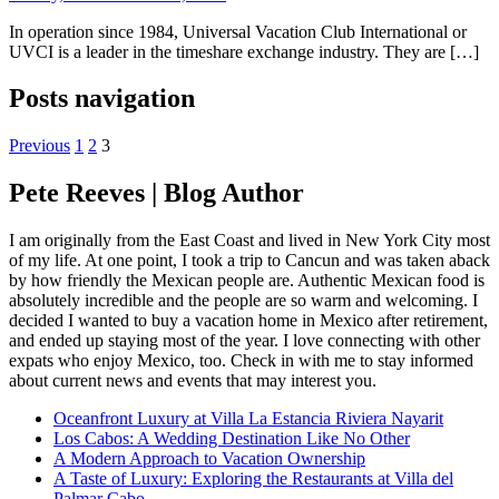
In operation since 1984, Universal Vacation Club International or
UVCI is a leader in the timeshare exchange industry. They are […]
Posts navigation
Previous
1
2
3
Pete Reeves | Blog Author
I am originally from the East Coast and lived in New York City most
of my life. At one point, I took a trip to Cancun and was taken aback
by how friendly the Mexican people are. Authentic Mexican food is
absolutely incredible and the people are so warm and welcoming. I
decided I wanted to buy a vacation home in Mexico after retirement,
and ended up staying most of the year. I love connecting with other
expats who enjoy Mexico, too. Check in with me to stay informed
about current news and events that may interest you.
Oceanfront Luxury at Villa La Estancia Riviera Nayarit
Los Cabos: A Wedding Destination Like No Other
A Modern Approach to Vacation Ownership
A Taste of Luxury: Exploring the Restaurants at Villa del
Palmar Cabo