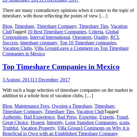
There are many contradictory opinions when it comes to the topic of
timeshare, with those reflecting the points of view […]
Blog
,
Timeshare
,
Timeshare Company
,
Timeshare Tips
,
Vacation
Club
Tagged
10 Best Timeshare Companies
,
Criteria
,
Global
Corporations
,
Interval International
,
Operators
,
Quality
,
RCI
,
Success
,
timeshare company
,
Top 10 Timeshare companies
,
Vacation Clubs
,
Villa Group
Leave a Comment
on Top Timeshare
Companies in Mexico
Top Timeshare Companies in Mexico
3 August, 2013
13 December, 2017
With such a huge selection of timeshare companies on the market in
addition to a whole host of vacation clubs, […]
Blog
,
Maintenance Fees
,
Owning a Timeshare
,
Timeshare
,
Timeshare Company
,
Timeshare Tips
,
Vacation Club
Tagged
Authentic
,
Bad Experience
,
Bad Press
,
Expertise
,
Experts
,
Fraud
,
Great Choice
,
Honest
,
Integrity
,
Long Standing Companies
,
scam
,
Truthful
,
Vacation Property
,
Villa Group
3 Comments
on Why it is
Beneficial to Own with an Established Timeshare Company