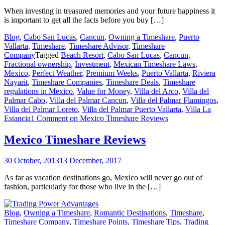
When investing in treasured memories and your future happiness it
is important to get all the facts before you buy […]
Blog
,
Cabo San Lucas
,
Cancun
,
Owning a Timeshare
,
Puerto
Vallarta
,
Timeshare
,
Timeshare Advisor
,
Timeshare
Company
Tagged
Beach Resort
,
Cabo San Lucas
,
Cancun
,
Fractional ownership
,
Investment
,
Mexican Timeshare Laws
,
Mexico
,
Perfect Weather
,
Premium Weeks
,
Puerto Vallarta
,
Riviera
Nayarit
,
Timeshare Companies
,
Timeshare Deals
,
Timeshare
regulations in Mexico
,
Value for Money
,
Villa del Arco
,
Villa del
Palmar Cabo
,
Villa del Palmar Cancun
,
Villa del Palmar Flamingos
,
Villa del Palmar Loreto
,
Villa del Palmar Puerto Vallarta
,
Villa La
Estancia
1 Comment
on Mexico Timeshare Reviews
Mexico Timeshare Reviews
30 October, 2013
13 December, 2017
As far as vacation destinations go, Mexico will never go out of
fashion, particularly for those who live in the […]
Blog
,
Owning a Timeshare
,
Romantic Destinations
,
Timeshare
,
Timeshare Company
,
Timeshare Points
,
Timeshare Tips
,
Trading