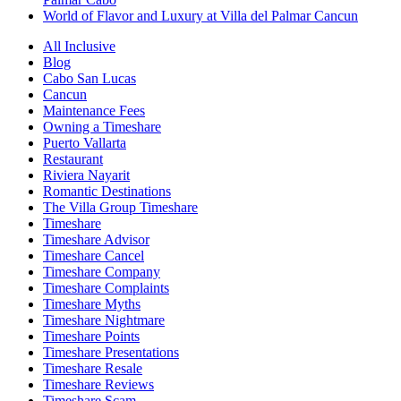
World of Flavor and Luxury at Villa del Palmar Cancun
All Inclusive
Blog
Cabo San Lucas
Cancun
Maintenance Fees
Owning a Timeshare
Puerto Vallarta
Restaurant
Riviera Nayarit
Romantic Destinations
The Villa Group Timeshare
Timeshare
Timeshare Advisor
Timeshare Cancel
Timeshare Company
Timeshare Complaints
Timeshare Myths
Timeshare Nightmare
Timeshare Points
Timeshare Presentations
Timeshare Resale
Timeshare Reviews
Timeshare Scam