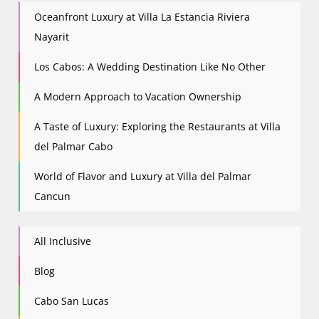
Oceanfront Luxury at Villa La Estancia Riviera
Nayarit
Los Cabos: A Wedding Destination Like No Other
A Modern Approach to Vacation Ownership
A Taste of Luxury: Exploring the Restaurants at Villa
del Palmar Cabo
World of Flavor and Luxury at Villa del Palmar
Cancun
All Inclusive
Blog
Cabo San Lucas