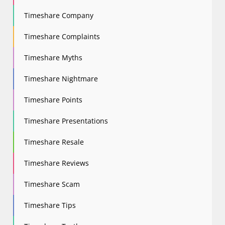
Timeshare Company
Timeshare Complaints
Timeshare Myths
Timeshare Nightmare
Timeshare Points
Timeshare Presentations
Timeshare Resale
Timeshare Reviews
Timeshare Scam
Timeshare Tips