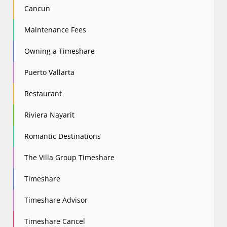
Cancun
Maintenance Fees
Owning a Timeshare
Puerto Vallarta
Restaurant
Riviera Nayarit
Romantic Destinations
The Villa Group Timeshare
Timeshare
Timeshare Advisor
Timeshare Cancel