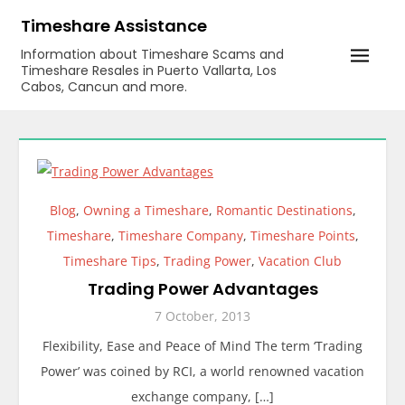
Skip
Timeshare Assistance
to
Information about Timeshare Scams and
content
Timeshare Resales in Puerto Vallarta, Los
Cabos, Cancun and more.
Blog
,
Owning a Timeshare
,
Romantic Destinations
,
Timeshare
,
Timeshare Company
,
Timeshare Points
,
Timeshare Tips
,
Trading Power
,
Vacation Club
Trading Power Advantages
7 October, 2013
Flexibility, Ease and Peace of Mind The term ‘Trading
Power’ was coined by RCI, a world renowned vacation
exchange company, […]