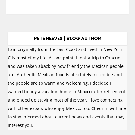
PETE REEVES | BLOG AUTHOR
I am originally from the East Coast and lived in New York
City most of my life. At one point, I took a trip to Cancun
and was taken aback by how friendly the Mexican people
are. Authentic Mexican food is absolutely incredible and
the people are so warm and welcoming. I decided I
wanted to buy a vacation home in Mexico after retirement,
and ended up staying most of the year. I love connecting
with other expats who enjoy Mexico, too. Check in with me
to stay informed about current news and events that may
interest you.