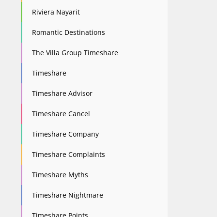
Riviera Nayarit
Romantic Destinations
The Villa Group Timeshare
Timeshare
Timeshare Advisor
Timeshare Cancel
Timeshare Company
Timeshare Complaints
Timeshare Myths
Timeshare Nightmare
Timeshare Points