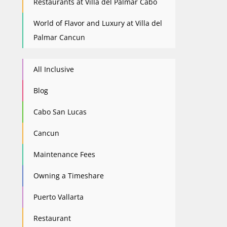
Restaurants at Villa del Palmar Cabo
World of Flavor and Luxury at Villa del
Palmar Cancun
All Inclusive
Blog
Cabo San Lucas
Cancun
Maintenance Fees
Owning a Timeshare
Puerto Vallarta
Restaurant