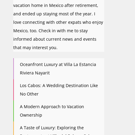
vacation home in Mexico after retirement,
and ended up staying most of the year. I
love connecting with other expats who enjoy
Mexico, too. Check in with me to stay
informed about current news and events
that may interest you.
Oceanfront Luxury at Villa La Estancia
Riviera Nayarit
Los Cabos: A Wedding Destination Like
No Other
A Modern Approach to Vacation
Ownership
A Taste of Luxury: Exploring the