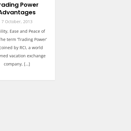
rading Power
Advantages
7 October, 2013
bility, Ease and Peace of
he term ‘Trading Power’
coined by RCI, a world
ned vacation exchange
company, […]