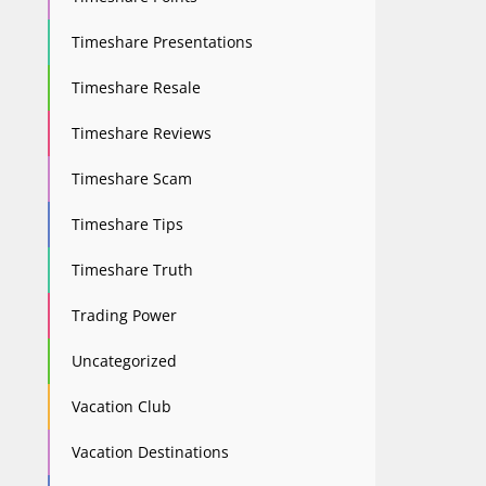
Timeshare Presentations
Timeshare Resale
Timeshare Reviews
Timeshare Scam
Timeshare Tips
Timeshare Truth
Trading Power
Uncategorized
Vacation Club
Vacation Destinations