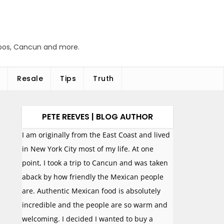
abos, Cancun and more.
Resale
Tips
Truth
PETE REEVES | BLOG AUTHOR
I am originally from the East Coast and lived
in New York City most of my life. At one
point, I took a trip to Cancun and was taken
aback by how friendly the Mexican people
are. Authentic Mexican food is absolutely
incredible and the people are so warm and
welcoming. I decided I wanted to buy a