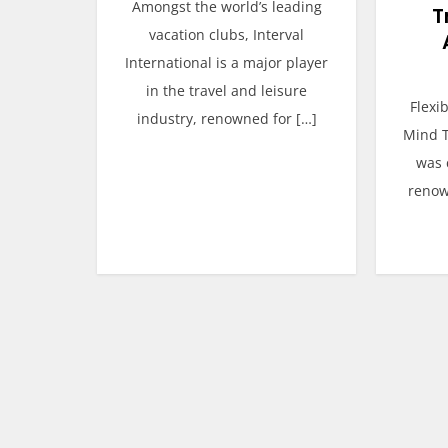
Amongst the world’s leading
T
vacation clubs, Interval
International is a major player
in the travel and leisure
Flexi
industry, renowned for […]
Mind T
was 
renow