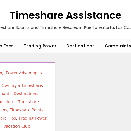
Timeshare Assistance
eshare Scams and Timeshare Resales in Puerto Vallarta, Los C
e Fees
Trading Power
Destinations
Complaints
,
Owning a Timeshare
,
mantic Destinations
,
meshare
,
Timeshare
any
,
Timeshare Points
,
are Tips
,
Trading Power
,
Vacation Club