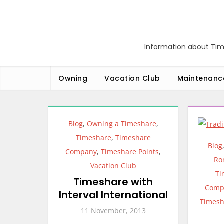
Skip
to
content
Information about Tim
Owning
Vacation Club
Maintenanc
Blog
,
Owning a Timeshare
,
Timeshare
,
Timeshare
Blog
Company
,
Timeshare Points
,
Ro
Vacation Club
Ti
Timeshare with
Comp
Interval International
Timesh
11 November, 2013