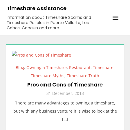
Skip
Timeshare Assistance
to
Information about Timeshare Scams and
content
Timeshare Resales in Puerto Vallarta, Los
Cabos, Cancun and more.
Blog
,
Owning a Timeshare
,
Restaurant
,
Timeshare
,
Timeshare Myths
,
Timeshare Truth
Pros and Cons of Timeshare
31 December, 2013
There are many advantages to owning a timeshare,
but with any business venture it is wise to look at the
[…]