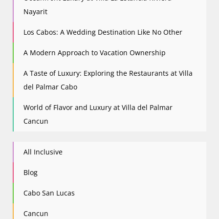
Nayarit
Los Cabos: A Wedding Destination Like No Other
A Modern Approach to Vacation Ownership
A Taste of Luxury: Exploring the Restaurants at Villa
del Palmar Cabo
World of Flavor and Luxury at Villa del Palmar
Cancun
All Inclusive
Blog
Cabo San Lucas
Cancun