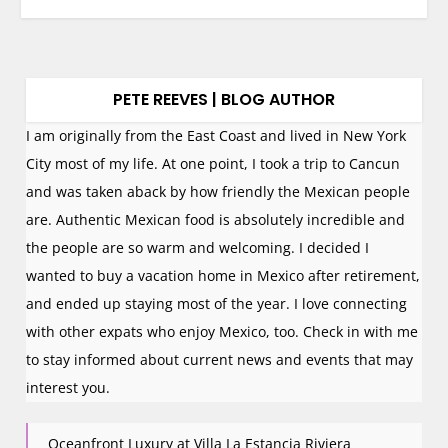
PETE REEVES | BLOG AUTHOR
I am originally from the East Coast and lived in New York
City most of my life. At one point, I took a trip to Cancun
and was taken aback by how friendly the Mexican people
are. Authentic Mexican food is absolutely incredible and
the people are so warm and welcoming. I decided I
wanted to buy a vacation home in Mexico after retirement,
and ended up staying most of the year. I love connecting
with other expats who enjoy Mexico, too. Check in with me
to stay informed about current news and events that may
interest you.
Oceanfront Luxury at Villa La Estancia Riviera