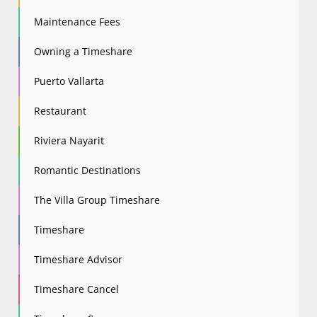
Maintenance Fees
Owning a Timeshare
Puerto Vallarta
Restaurant
Riviera Nayarit
Romantic Destinations
The Villa Group Timeshare
Timeshare
Timeshare Advisor
Timeshare Cancel