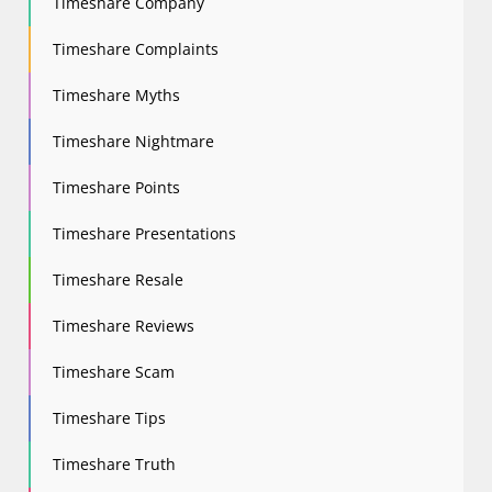
Timeshare Company
Timeshare Complaints
Timeshare Myths
Timeshare Nightmare
Timeshare Points
Timeshare Presentations
Timeshare Resale
Timeshare Reviews
Timeshare Scam
Timeshare Tips
Timeshare Truth