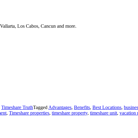
 Vallarta, Los Cabos, Cancun and more.
,
Timeshare Truth
Tagged
Advantages
,
Benefits
,
Best Locations
,
busines
ment
,
Timeshare properties
,
timeshare property
,
timeshare unit
,
vacation 