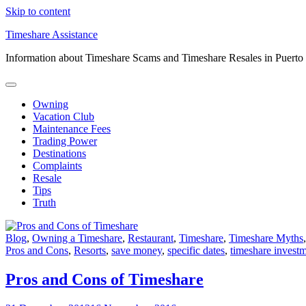
Skip to content
Timeshare Assistance
Information about Timeshare Scams and Timeshare Resales in Puerto
Owning
Vacation Club
Maintenance Fees
Trading Power
Destinations
Complaints
Resale
Tips
Truth
Blog
,
Owning a Timeshare
,
Restaurant
,
Timeshare
,
Timeshare Myths
Pros and Cons
,
Resorts
,
save money
,
specific dates
,
timeshare invest
Pros and Cons of Timeshare