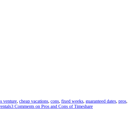
s venture
,
cheap vacations
,
cons
,
fixed weeks
,
guaranteed dates
,
pros
,
rentals
3 Comments
on Pros and Cons of Timeshare