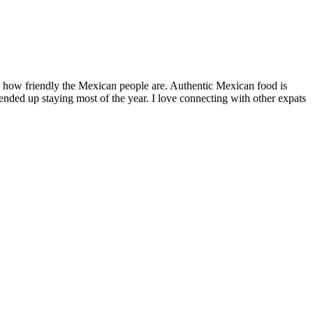
by how friendly the Mexican people are. Authentic Mexican food is
nded up staying most of the year. I love connecting with other expats