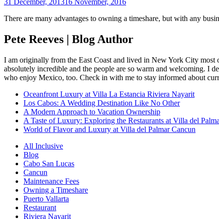
31 December, 2013
16 November, 2016
There are many advantages to owning a timeshare, but with any busines
Pete Reeves | Blog Author
I am originally from the East Coast and lived in New York City most 
absolutely incredible and the people are so warm and welcoming. I dec
who enjoy Mexico, too. Check in with me to stay informed about curr
Oceanfront Luxury at Villa La Estancia Riviera Nayarit
Los Cabos: A Wedding Destination Like No Other
A Modern Approach to Vacation Ownership
A Taste of Luxury: Exploring the Restaurants at Villa del Palm
World of Flavor and Luxury at Villa del Palmar Cancun
All Inclusive
Blog
Cabo San Lucas
Cancun
Maintenance Fees
Owning a Timeshare
Puerto Vallarta
Restaurant
Riviera Nayarit