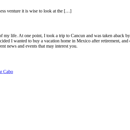
s venture it is wise to look at the […]
of my life. At one point, I took a trip to Cancun and was taken aback 
ided I wanted to buy a vacation home in Mexico after retirement, and e
ent news and events that may interest you.
ar Cabo