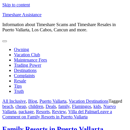
Skip to content
Timeshare Assistance
Information about Timeshare Scams and Timeshare Resales in
Puerto Vallarta, Los Cabos, Cancun and more.
Owning
Vacation Club
Maintenance Fees
Trading Power
Destinations
Complaints
Resale
Tips
Truth
All Inclusive
,
Blog
,
Puerto Vallarta
,
Vacation Destinations
Tagged
beach
,
cheap
,
children
,
Deals
,
family
,
Flamingos
,
kids
,
Nuevo
Vallarta
,
package
,
Resorts
,
Review
,
Villa del Palmar
Leave a
Comment
on Family Resorts in Puerto Vallarta
Family Resorts in Puerto Vallarta