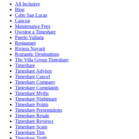
All Inclusive
Blog
Cabo San Lucas
Cancun
Maintenance Fees
Owning a Timeshare
Puerto Vallarta
Restaurant
Riviera Nayarit
Romantic Destinations
The Villa Group Timeshare
Timeshare
Timeshare Advisor
Timeshare Cancel
Timeshare Company
Timeshare Complaints
Timeshare Myths
Timeshare Nightmare
Timeshare Points
Timeshare Presentations
Timeshare Resale
Timeshare Reviews
Timeshare Scam
Timeshare Tips
Timeshare Truth