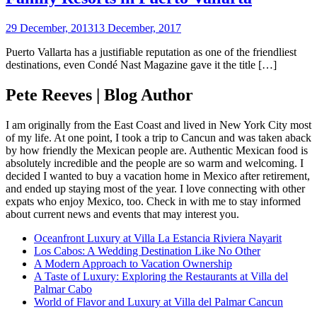
29 December, 2013
13 December, 2017
Puerto Vallarta has a justifiable reputation as one of the friendliest
destinations, even Condé Nast Magazine gave it the title […]
Pete Reeves | Blog Author
I am originally from the East Coast and lived in New York City most
of my life. At one point, I took a trip to Cancun and was taken aback
by how friendly the Mexican people are. Authentic Mexican food is
absolutely incredible and the people are so warm and welcoming. I
decided I wanted to buy a vacation home in Mexico after retirement,
and ended up staying most of the year. I love connecting with other
expats who enjoy Mexico, too. Check in with me to stay informed
about current news and events that may interest you.
Oceanfront Luxury at Villa La Estancia Riviera Nayarit
Los Cabos: A Wedding Destination Like No Other
A Modern Approach to Vacation Ownership
A Taste of Luxury: Exploring the Restaurants at Villa del
Palmar Cabo
World of Flavor and Luxury at Villa del Palmar Cancun