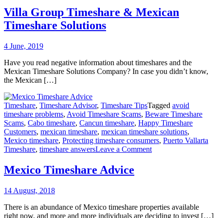
Group
Villa Group Timeshare & Mexican
Timeshare
Timeshare Solutions
&
Mexican
Timeshare
4 June, 2019
Solutions
Have you read negative information about timeshares and the
Mexican Timeshare Solutions Company? In case you didn’t know,
the Mexican […]
Timeshare
,
Timeshare Advisor
,
Timeshare Tips
Tagged
avoid
timeshare problems
,
Avoid Timeshare Scams
,
Beware Timeshare
Scams
,
Cabo timeshare
,
Cancun timeshare
,
Happy Timeshare
Customers
,
mexican timeshare
,
mexican timeshare solutions
,
Mexico timeshare
,
Protecting timeshare consumers
,
Puerto Vallarta
on
Timeshare
,
timeshare answers
Leave a Comment
Mexico
Timeshare
Mexico Timeshare Advice
Advice
14 August, 2018
There is an abundance of Mexico timeshare properties available
right now, and more and more individuals are deciding to invest […]