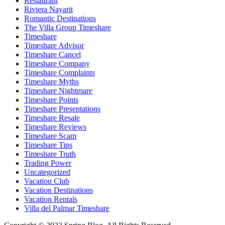
Restaurant
Riviera Nayarit
Romantic Destinations
The Villa Group Timeshare
Timeshare
Timeshare Advisor
Timeshare Cancel
Timeshare Company
Timeshare Complaints
Timeshare Myths
Timeshare Nightmare
Timeshare Points
Timeshare Presentations
Timeshare Resale
Timeshare Reviews
Timeshare Scam
Timeshare Tips
Timeshare Truth
Trading Power
Uncategorized
Vacation Club
Vacation Destinations
Vacation Rentals
Villa del Palmar Timeshare