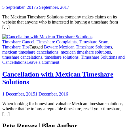
The
Villa
5 September, 2017
5 September, 2017
Group
Timesh
The Mexican Timeshare Solutions company makes claims on its
website that anyone who is interested in buying a timeshare from
[…]
Timeshare Cancel
,
Timeshare Complaints
,
Timeshare Scam
,
Timeshare Tips
Tagged
Beware Mexican Timeshare Solutions
,
mexican timeshare cancelations
,
mexican timeshare solutions
,
timeshare cancelations
,
timeshare solutions
,
Timeshare Solutions and
on
Cancellations
Leave a Comment
Cancellation
with
Cancellation with Mexican Timeshare
Mexican
Solutions
Timeshare
Solutions
1 December, 2015
1 December, 2016
When looking for honest and valuable Mexican timeshare solutions,
whether that be to buy a reputable timeshare, resell your timeshare,
[…]
Pete Reeves | Blog Author