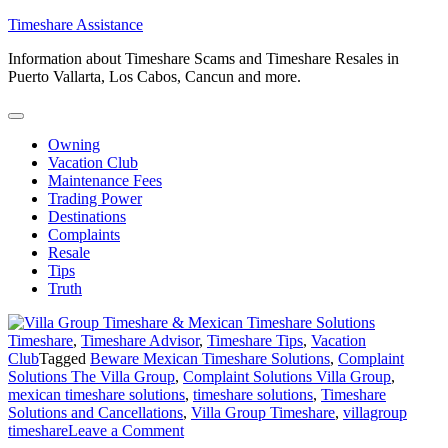
Skip
Timeshare Assistance
to
Information about Timeshare Scams and Timeshare Resales in
content
Puerto Vallarta, Los Cabos, Cancun and more.
Owning
Vacation Club
Maintenance Fees
Trading Power
Destinations
Complaints
Resale
Tips
Truth
Timeshare
,
Timeshare Advisor
,
Timeshare Tips
,
Vacation
Club
Tagged
Beware Mexican Timeshare Solutions
,
Complaint
Solutions The Villa Group
,
Complaint Solutions Villa Group
,
mexican timeshare solutions
,
timeshare solutions
,
Timeshare
Solutions and Cancellations
,
Villa Group Timeshare
,
villagroup
on
timeshare
Leave a Comment
Villa