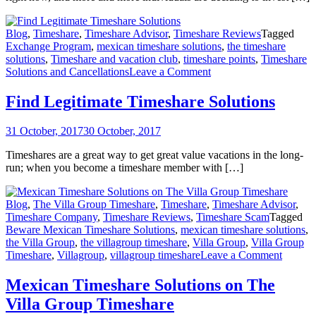
Blog
,
Timeshare
,
Timeshare Advisor
,
Timeshare Reviews
Tagged
Exchange Program
,
mexican timeshare solutions
,
the timeshare
solutions
,
Timeshare and vacation club
,
timeshare points
,
Timeshare
on
Solutions and Cancellations
Leave a Comment
Find
Legitimate
Find Legitimate Timeshare Solutions
Timeshare
Solutions
31 October, 2017
30 October, 2017
Timeshares are a great way to get great value vacations in the long-
run; when you become a timeshare member with […]
Blog
,
The Villa Group Timeshare
,
Timeshare
,
Timeshare Advisor
,
Timeshare Company
,
Timeshare Reviews
,
Timeshare Scam
Tagged
Beware Mexican Timeshare Solutions
,
mexican timeshare solutions
,
the Villa Group
,
the villagroup timeshare
,
Villa Group
,
Villa Group
on
Timeshare
,
Villagroup
,
villagroup timeshare
Leave a Comment
Mexica
Timesh
Mexican Timeshare Solutions on The
Solutio
Villa Group Timeshare
on