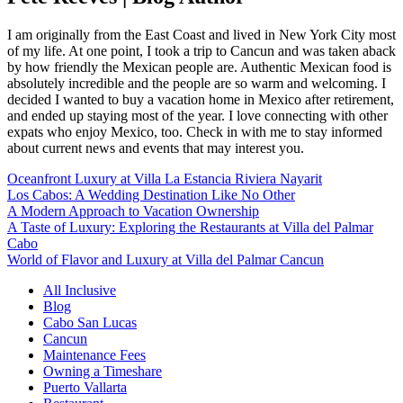
I am originally from the East Coast and lived in New York City most
of my life. At one point, I took a trip to Cancun and was taken aback
by how friendly the Mexican people are. Authentic Mexican food is
absolutely incredible and the people are so warm and welcoming. I
decided I wanted to buy a vacation home in Mexico after retirement,
and ended up staying most of the year. I love connecting with other
expats who enjoy Mexico, too. Check in with me to stay informed
about current news and events that may interest you.
Oceanfront Luxury at Villa La Estancia Riviera Nayarit
Los Cabos: A Wedding Destination Like No Other
A Modern Approach to Vacation Ownership
A Taste of Luxury: Exploring the Restaurants at Villa del Palmar
Cabo
World of Flavor and Luxury at Villa del Palmar Cancun
All Inclusive
Blog
Cabo San Lucas
Cancun
Maintenance Fees
Owning a Timeshare
Puerto Vallarta