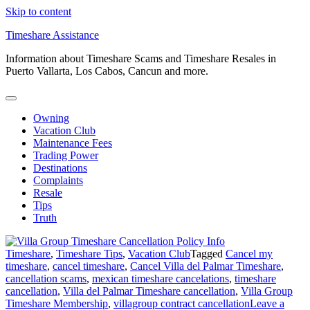
Skip to content
Timeshare Assistance
Information about Timeshare Scams and Timeshare Resales in
Puerto Vallarta, Los Cabos, Cancun and more.
Owning
Vacation Club
Maintenance Fees
Trading Power
Destinations
Complaints
Resale
Tips
Truth
Timeshare
,
Timeshare Tips
,
Vacation Club
Tagged
Cancel my
timeshare
,
cancel timeshare
,
Cancel Villa del Palmar Timeshare
,
cancellation scams
,
mexican timeshare cancelations
,
timeshare
cancellation
,
Villa del Palmar Timeshare cancellation
,
Villa Group
Timeshare Membership
,
villagroup contract cancellation
Leave a