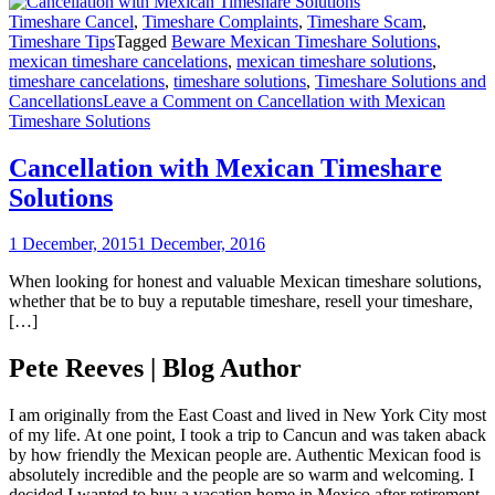
Timeshare Cancel
,
Timeshare Complaints
,
Timeshare Scam
,
Timeshare Tips
Tagged
Beware Mexican Timeshare Solutions
,
mexican timeshare cancelations
,
mexican timeshare solutions
,
timeshare cancelations
,
timeshare solutions
,
Timeshare Solutions and
Cancellations
Leave a Comment
on Cancellation with Mexican
Timeshare Solutions
Cancellation with Mexican Timeshare
Solutions
1 December, 2015
1 December, 2016
When looking for honest and valuable Mexican timeshare solutions,
whether that be to buy a reputable timeshare, resell your timeshare,
[…]
Pete Reeves | Blog Author
I am originally from the East Coast and lived in New York City most
of my life. At one point, I took a trip to Cancun and was taken aback
by how friendly the Mexican people are. Authentic Mexican food is
absolutely incredible and the people are so warm and welcoming. I
decided I wanted to buy a vacation home in Mexico after retirement,