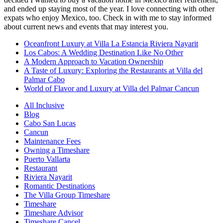
and ended up staying most of the year. I love connecting with other
expats who enjoy Mexico, too. Check in with me to stay informed
about current news and events that may interest you.
Oceanfront Luxury at Villa La Estancia Riviera Nayarit
Los Cabos: A Wedding Destination Like No Other
A Modern Approach to Vacation Ownership
A Taste of Luxury: Exploring the Restaurants at Villa del
Palmar Cabo
World of Flavor and Luxury at Villa del Palmar Cancun
All Inclusive
Blog
Cabo San Lucas
Cancun
Maintenance Fees
Owning a Timeshare
Puerto Vallarta
Restaurant
Riviera Nayarit
Romantic Destinations
The Villa Group Timeshare
Timeshare
Timeshare Advisor
Timeshare Cancel