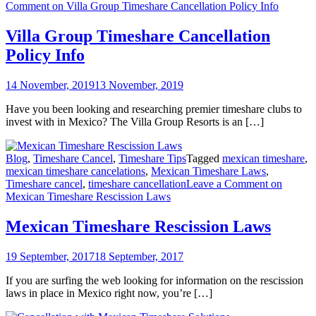
Comment
on Villa Group Timeshare Cancellation Policy Info
Villa Group Timeshare Cancellation
Policy Info
14 November, 2019
13 November, 2019
Have you been looking and researching premier timeshare clubs to
invest with in Mexico? The Villa Group Resorts is an […]
Blog
,
Timeshare Cancel
,
Timeshare Tips
Tagged
mexican timeshare
,
mexican timeshare cancelations
,
Mexican Timeshare Laws
,
Timeshare cancel
,
timeshare cancellation
Leave a Comment
on
Mexican Timeshare Rescission Laws
Mexican Timeshare Rescission Laws
19 September, 2017
18 September, 2017
If you are surfing the web looking for information on the rescission
laws in place in Mexico right now, you’re […]