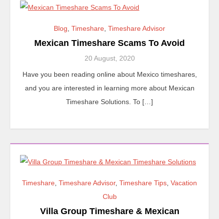
Blog
,
Timeshare
,
Timeshare Advisor
Mexican Timeshare Scams To Avoid
20 August, 2020
Have you been reading online about Mexico timeshares,
and you are interested in learning more about Mexican
Timeshare Solutions. To […]
Timeshare
,
Timeshare Advisor
,
Timeshare Tips
,
Vacation
Club
Villa Group Timeshare & Mexican