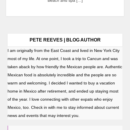
Beach and spa […]
PETE REEVES | BLOG AUTHOR
I am originally from the East Coast and lived in New York City
most of my life. At one point, I took a trip to Cancun and was
taken aback by how friendly the Mexican people are. Authentic
Mexican food is absolutely incredible and the people are so
warm and welcoming. I decided I wanted to buy a vacation
home in Mexico after retirement, and ended up staying most
of the year. I love connecting with other expats who enjoy
Mexico, too. Check in with me to stay informed about current
news and events that may interest you.