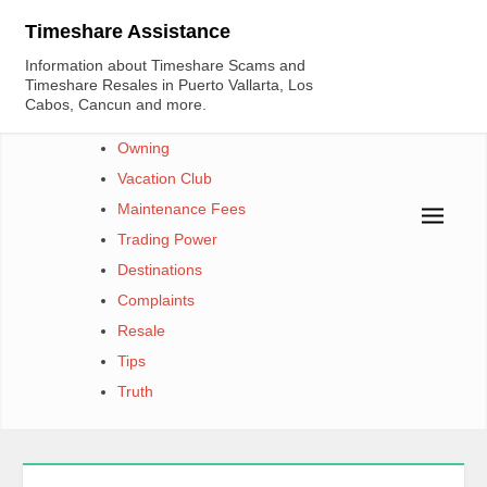
Skip
Timeshare Assistance
to
Information about Timeshare Scams and
content
Timeshare Resales in Puerto Vallarta, Los
Cabos, Cancun and more.
Owning
Vacation Club
Maintenance Fees
Trading Power
Destinations
Complaints
Resale
Tips
Truth