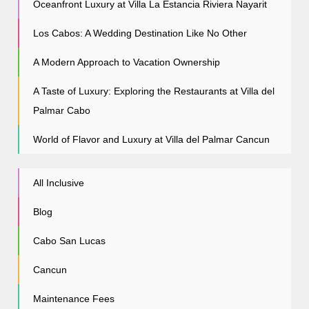
Oceanfront Luxury at Villa La Estancia Riviera Nayarit
Los Cabos: A Wedding Destination Like No Other
A Modern Approach to Vacation Ownership
A Taste of Luxury: Exploring the Restaurants at Villa del
Palmar Cabo
World of Flavor and Luxury at Villa del Palmar Cancun
All Inclusive
Blog
Cabo San Lucas
Cancun
Maintenance Fees