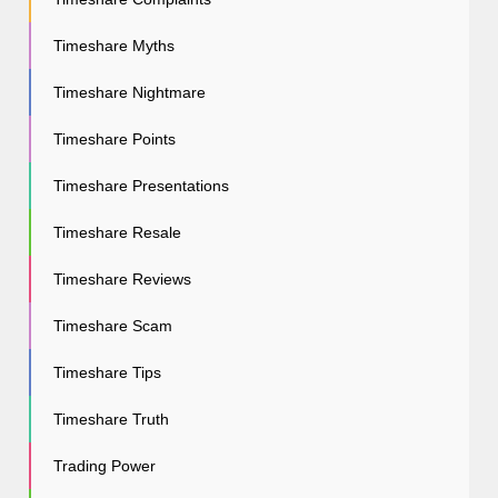
Timeshare Myths
Timeshare Nightmare
Timeshare Points
Timeshare Presentations
Timeshare Resale
Timeshare Reviews
Timeshare Scam
Timeshare Tips
Timeshare Truth
Trading Power