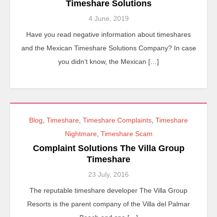
Timeshare Solutions
4 June, 2019
Have you read negative information about timeshares
and the Mexican Timeshare Solutions Company? In case
you didn’t know, the Mexican […]
Blog
,
Timeshare
,
Timeshare Complaints
,
Timeshare
Nightmare
,
Timeshare Scam
Complaint Solutions The Villa Group
Timeshare
23 July, 2016
The reputable timeshare developer The Villa Group
Resorts is the parent company of the Villa del Palmar