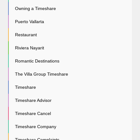
Owning a Timeshare
Puerto Vallarta
Restaurant
Riviera Nayarit
Romantic Destinations
The Villa Group Timeshare
Timeshare
Timeshare Advisor
Timeshare Cancel
Timeshare Company
Timeshare Complaints