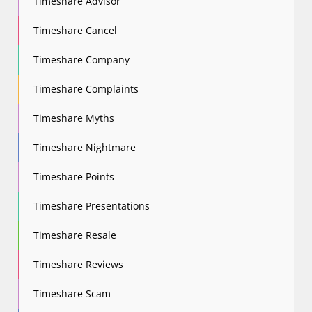
Timeshare Advisor
Timeshare Cancel
Timeshare Company
Timeshare Complaints
Timeshare Myths
Timeshare Nightmare
Timeshare Points
Timeshare Presentations
Timeshare Resale
Timeshare Reviews
Timeshare Scam