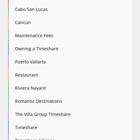
Cabo San Lucas
Cancun
Maintenance Fees
Owning a Timeshare
Puerto Vallarta
Restaurant
Riviera Nayarit
Romantic Destinations
The Villa Group Timeshare
Timeshare