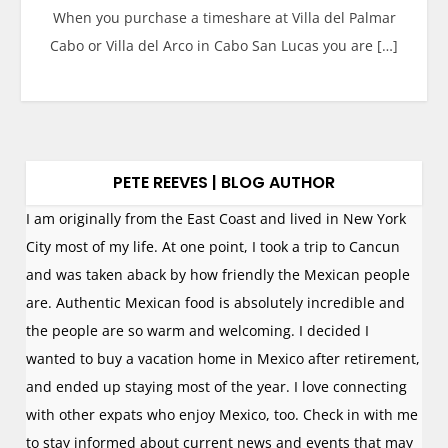
When you purchase a timeshare at Villa del Palmar
Cabo or Villa del Arco in Cabo San Lucas you are […]
PETE REEVES | BLOG AUTHOR
I am originally from the East Coast and lived in New York
City most of my life. At one point, I took a trip to Cancun
and was taken aback by how friendly the Mexican people
are. Authentic Mexican food is absolutely incredible and
the people are so warm and welcoming. I decided I
wanted to buy a vacation home in Mexico after retirement,
and ended up staying most of the year. I love connecting
with other expats who enjoy Mexico, too. Check in with me
to stay informed about current news and events that may