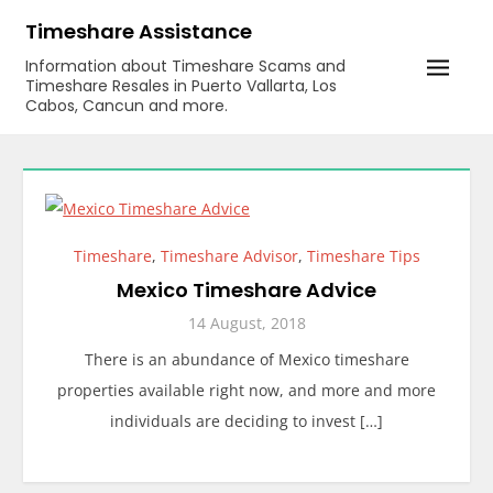
Skip
Timeshare Assistance
to
Information about Timeshare Scams and
content
Timeshare Resales in Puerto Vallarta, Los
Cabos, Cancun and more.
Timeshare
,
Timeshare Advisor
,
Timeshare Tips
Mexico Timeshare Advice
14 August, 2018
There is an abundance of Mexico timeshare
properties available right now, and more and more
individuals are deciding to invest […]