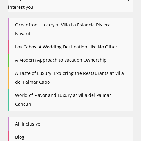
interest you.
Oceanfront Luxury at Villa La Estancia Riviera
Nayarit
Los Cabos: A Wedding Destination Like No Other
A Modern Approach to Vacation Ownership
A Taste of Luxury: Exploring the Restaurants at Villa
del Palmar Cabo
World of Flavor and Luxury at Villa del Palmar
Cancun
All Inclusive
Blog