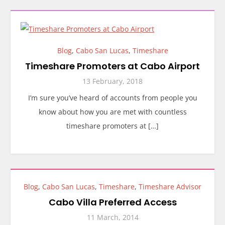
Blog
,
Cabo San Lucas
,
Timeshare
Timeshare Promoters at Cabo Airport
13 February, 2018
I’m sure you’ve heard of accounts from people you
know about how you are met with countless
timeshare promoters at […]
Blog
,
Cabo San Lucas
,
Timeshare
,
Timeshare Advisor
Cabo Villa Preferred Access
11 March, 2014