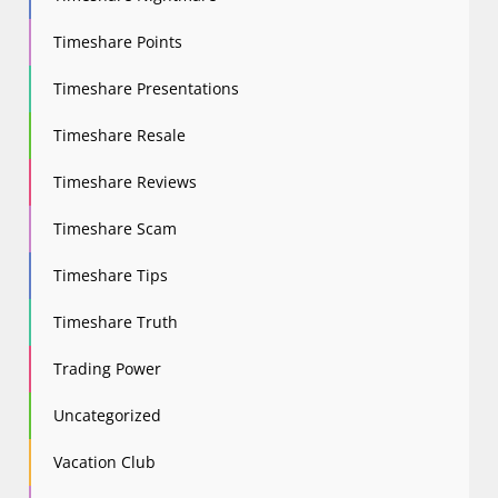
Timeshare Points
Timeshare Presentations
Timeshare Resale
Timeshare Reviews
Timeshare Scam
Timeshare Tips
Timeshare Truth
Trading Power
Uncategorized
Vacation Club