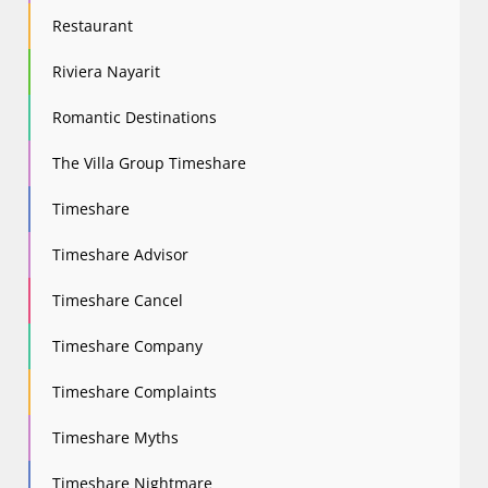
Restaurant
Riviera Nayarit
Romantic Destinations
The Villa Group Timeshare
Timeshare
Timeshare Advisor
Timeshare Cancel
Timeshare Company
Timeshare Complaints
Timeshare Myths
Timeshare Nightmare