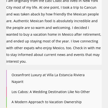
I am originally from the East Coast and lived in New York
City most of my life. At one point, I took a trip to Cancun
and was taken aback by how friendly the Mexican people
are. Authentic Mexican food is absolutely incredible and
the people are so warm and welcoming. I decided I
wanted to buy a vacation home in Mexico after retirement,
and ended up staying most of the year. I love connecting
with other expats who enjoy Mexico, too. Check in with me
to stay informed about current news and events that may
interest you.
Oceanfront Luxury at Villa La Estancia Riviera
Nayarit
Los Cabos: A Wedding Destination Like No Other
A Modern Approach to Vacation Ownership