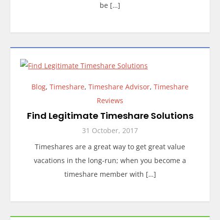
be […]
Blog
,
Timeshare
,
Timeshare Advisor
,
Timeshare
Reviews
Find Legitimate Timeshare Solutions
31 October, 2017
Timeshares are a great way to get great value
vacations in the long-run; when you become a
timeshare member with […]