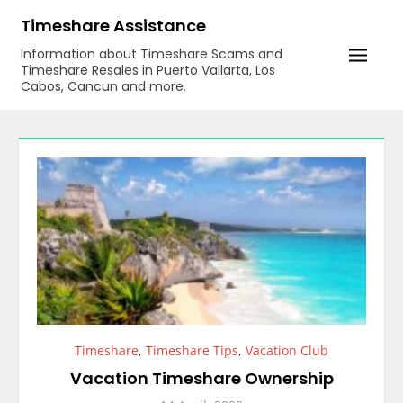
Skip
Timeshare Assistance
to
Information about Timeshare Scams and
content
Timeshare Resales in Puerto Vallarta, Los
Cabos, Cancun and more.
Timeshare
,
Timeshare Tips
,
Vacation Club
Vacation Timeshare Ownership