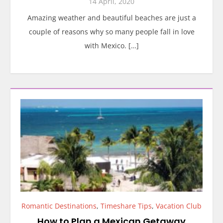
14 April, 2020
Amazing weather and beautiful beaches are just a
couple of reasons why so many people fall in love
with Mexico. […]
Romantic Destinations
,
Timeshare Tips
,
Vacation Club
How to Plan a Mexican Getaway