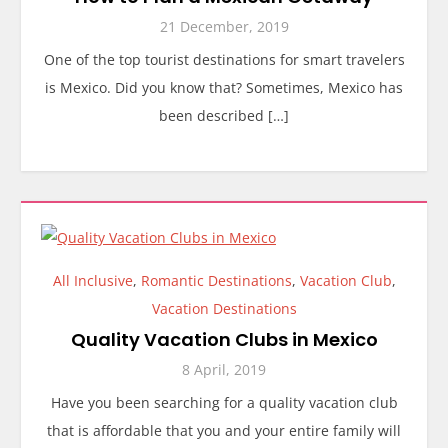
21 December, 2019
One of the top tourist destinations for smart travelers
is Mexico. Did you know that? Sometimes, Mexico has
been described […]
All Inclusive
,
Romantic Destinations
,
Vacation Club
,
Vacation Destinations
Quality Vacation Clubs in Mexico
8 April, 2019
Have you been searching for a quality vacation club
that is affordable that you and your entire family will