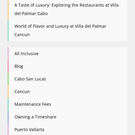
A Taste of Luxury: Exploring the Restaurants at Villa
del Palmar Cabo
World of Flavor and Luxury at Villa del Palmar
Cancun
All Inclusive
Blog
Cabo San Lucas
Cancun
Maintenance Fees
Owning a Timeshare
Puerto Vallarta