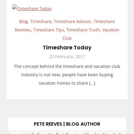
Blog
,
Timeshare
,
Timeshare Advisor
,
Timeshare
Reviews
,
Timeshare Tips
,
Timeshare Truth
,
Vacation
Club
Timeshare Today
20 February, 2017
The concept behind the timeshare and vacation club
industry is not new; people have been buying
vacation homes to share […]
PETE REEVES | BLOG AUTHOR