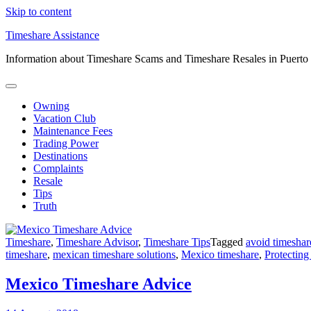
Skip to content
Timeshare Assistance
Information about Timeshare Scams and Timeshare Resales in Puerto
Owning
Vacation Club
Maintenance Fees
Trading Power
Destinations
Complaints
Resale
Tips
Truth
Timeshare
,
Timeshare Advisor
,
Timeshare Tips
Tagged
avoid timeshar
timeshare
,
mexican timeshare solutions
,
Mexico timeshare
,
Protecting
Mexico Timeshare Advice