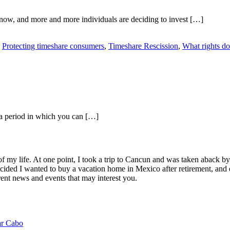
 now, and more and more individuals are deciding to invest […]
,
Protecting timeshare consumers
,
Timeshare Rescission
,
What rights do
f, a period in which you can […]
of my life. At one point, I took a trip to Cancun and was taken aback 
ided I wanted to buy a vacation home in Mexico after retirement, and e
ent news and events that may interest you.
ar Cabo