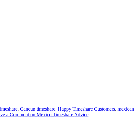
imeshare
,
Cancun timeshare
,
Happy Timeshare Customers
,
mexican
ave a Comment
on Mexico Timeshare Advice