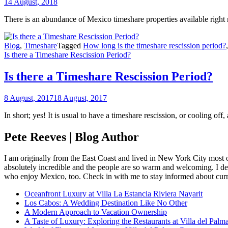
14 August, 2018
There is an abundance of Mexico timeshare properties available right
Blog
,
Timeshare
Tagged
How long is the timeshare rescission period?
Is there a Timeshare Rescission Period?
Is there a Timeshare Rescission Period?
8 August, 2017
18 August, 2017
In short; yes! It is usual to have a timeshare rescission, or cooling of
Pete Reeves | Blog Author
I am originally from the East Coast and lived in New York City most 
absolutely incredible and the people are so warm and welcoming. I dec
who enjoy Mexico, too. Check in with me to stay informed about curr
Oceanfront Luxury at Villa La Estancia Riviera Nayarit
Los Cabos: A Wedding Destination Like No Other
A Modern Approach to Vacation Ownership
A Taste of Luxury: Exploring the Restaurants at Villa del Palm