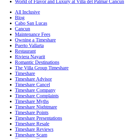
World of Flavor and Luxury at Villa del Palmar Cancun
All Inclusive
Blog
Cabo San Lucas
Cancun
Maintenance Fees
Owning a Timeshare
Puerto Vallarta
Restaurant
Riviera Nayarit
Romantic Destinations
The Villa Group Timeshare
Timeshare
Timeshare Advisor
Timeshare Cancel
Timeshare Company
Timeshare Complaints
Timeshare Myths
Timeshare Nightmare
Timeshare Points
Timeshare Presentations
Timeshare Resale
Timeshare Reviews
Timeshare Scam