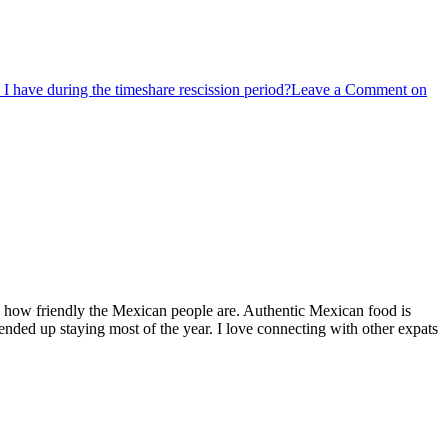
 I have during the timeshare rescission period?
Leave a Comment
on
by how friendly the Mexican people are. Authentic Mexican food is
nded up staying most of the year. I love connecting with other expats