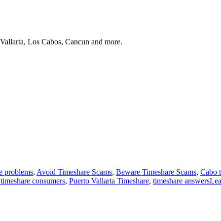
 Vallarta, Los Cabos, Cancun and more.
e problems
,
Avoid Timeshare Scams
,
Beware Timeshare Scams
,
Cabo t
 timeshare consumers
,
Puerto Vallarta Timeshare
,
timeshare answers
Le