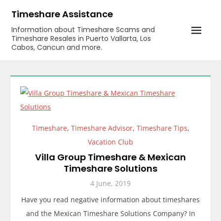
Skip
Timeshare Assistance
to
Information about Timeshare Scams and
content
Timeshare Resales in Puerto Vallarta, Los
Cabos, Cancun and more.
Timeshare
,
Timeshare Advisor
,
Timeshare Tips
,
Vacation Club
Villa Group Timeshare & Mexican
Timeshare Solutions
4 June, 2019
Have you read negative information about timeshares
and the Mexican Timeshare Solutions Company? In