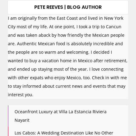
PETE REEVES | BLOG AUTHOR
I am originally from the East Coast and lived in New York
City most of my life. At one point, I took a trip to Cancun
and was taken aback by how friendly the Mexican people
are. Authentic Mexican food is absolutely incredible and
the people are so warm and welcoming. I decided I
wanted to buy a vacation home in Mexico after retirement,
and ended up staying most of the year. I love connecting
with other expats who enjoy Mexico, too. Check in with me
to stay informed about current news and events that may
interest you.
Oceanfront Luxury at Villa La Estancia Riviera
Nayarit
Los Cabos: A Wedding Destination Like No Other