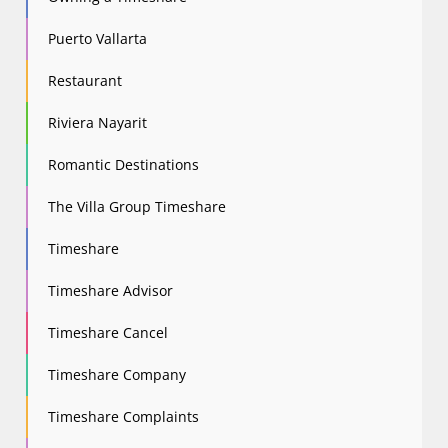
Puerto Vallarta
Restaurant
Riviera Nayarit
Romantic Destinations
The Villa Group Timeshare
Timeshare
Timeshare Advisor
Timeshare Cancel
Timeshare Company
Timeshare Complaints