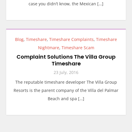
case you didn’t know, the Mexican […]
Blog
,
Timeshare
,
Timeshare Complaints
,
Timeshare
Nightmare
,
Timeshare Scam
Complaint Solutions The Villa Group
Timeshare
23 July, 2016
The reputable timeshare developer The Villa Group
Resorts is the parent company of the Villa del Palmar
Beach and spa […]