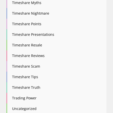
Timeshare Myths
Timeshare Nightmare
Timeshare Points
Timeshare Presentations
Timeshare Resale
Timeshare Reviews
Timeshare Scam
Timeshare Tips
Timeshare Truth
Trading Power
Uncategorized