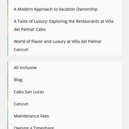
A Modern Approach to Vacation Ownership
A Taste of Luxury: Exploring the Restaurants at Villa
del Palmar Cabo
World of Flavor and Luxury at Villa del Palmar
Cancun
All Inclusive
Blog
Cabo San Lucas
Cancun
Maintenance Fees
Owning a Timeshare