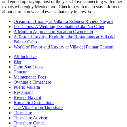
and ended up staying most of the year. I love connecting with other
expats who enjoy Mexico, too. Check in with me to stay informed
about current news and events that may interest you.
Oceanfront Luxury at Villa La Estancia Riviera Nayarit
Los Cabos: A Wedding Destination Like No Other
A Modern Approach to Vacation Ownership
A Taste of Luxury: Exploring the Restaurants at Villa del
Palmar Cabo
World of Flavor and Luxury at Villa del Palmar Cancun
All Inclusive
Blog
Cabo San Lucas
Cancun
Maintenance Fees
Owning a Timeshare
Puerto Vallarta
Restaurant
Riviera Nayarit
Romantic Destinations
The Villa Group Timeshare
Timeshare
Timeshare Advisor
Timeshare Cancel