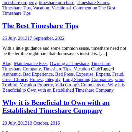
timeshare property
,
timeshare purchase
,
Timeshare Scams
,
Timeshare Tips
,
Vacation
,
Vacations
1 Comment
on The Best
Timeshare Tips
The Best Timeshare Tips
25 July, 2013
17 September, 2022
With a little guidance and some common sense, timeshare need not
be the terrible nightmare that doomsayers insist it is. […]
Blog
,
Maintenance Fees
,
Owning a Timeshare
,
Timeshare
,
Timeshare Company
,
Timeshare Tips
,
Vacation Club
Tagged
Authentic
,
Bad Experience
,
Bad Press
,
Expertise
,
Experts
,
Fraud
,
Great Choice
,
Honest
,
Integrity
,
Long Standing Companies
,
scam
,
Truthful
,
Vacation Property
,
Villa Group
3 Comments
on Why it is
Beneficial to Own with an Established Timeshare Company
Why it is Beneficial to Own with an
Established Timeshare Company
20 July, 2013
10 October, 2016