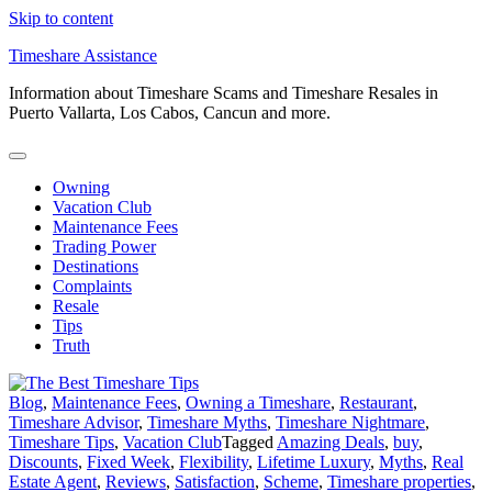
Skip to content
Timeshare Assistance
Information about Timeshare Scams and Timeshare Resales in
Puerto Vallarta, Los Cabos, Cancun and more.
Owning
Vacation Club
Maintenance Fees
Trading Power
Destinations
Complaints
Resale
Tips
Truth
Blog
,
Maintenance Fees
,
Owning a Timeshare
,
Restaurant
,
Timeshare Advisor
,
Timeshare Myths
,
Timeshare Nightmare
,
Timeshare Tips
,
Vacation Club
Tagged
Amazing Deals
,
buy
,
Discounts
,
Fixed Week
,
Flexibility
,
Lifetime Luxury
,
Myths
,
Real
Estate Agent
,
Reviews
,
Satisfaction
,
Scheme
,
Timeshare properties
,