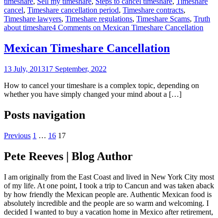
timeshare
,
Sell my timeshare
,
Steps to cancel timeshare
,
Timeshare
cancel
,
Timeshare cancellation period
,
Timeshare contracts
,
Timeshare lawyers
,
Timeshare regulations
,
Timeshare Scams
,
Truth
about timeshare
4 Comments
on Mexican Timeshare Cancellation
Mexican Timeshare Cancellation
13 July, 2013
17 September, 2022
How to cancel your timeshare is a complex topic, depending on
whether you have simply changed your mind about a […]
Posts navigation
Previous
1
…
16
17
Pete Reeves | Blog Author
I am originally from the East Coast and lived in New York City most
of my life. At one point, I took a trip to Cancun and was taken aback
by how friendly the Mexican people are. Authentic Mexican food is
absolutely incredible and the people are so warm and welcoming. I
decided I wanted to buy a vacation home in Mexico after retirement,