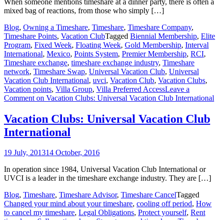
When someone mentions timeshare at a dinner party, there is often a
mixed bag of reactions, from those who simply […]
Blog
,
Owning a Timeshare
,
Timeshare
,
Timeshare Company
,
Timeshare Points
,
Vacation Club
Tagged
Biennial Membership
,
Elite
Program
,
Fixed Week
,
Floating Week
,
Gold Membership
,
Interval
International
,
Mexico
,
Points System
,
Premier Membership
,
RCI
,
Timeshare exchange
,
timeshare exchange industry
,
Timeshare
network
,
Timeshare Swap
,
Universal Vacation Club
,
Universal
Vacation Club International
,
uvci
,
Vacation Club
,
Vacation Clubs
,
Vacation points
,
Villa Group
,
Villa Preferred Access
Leave a
Comment
on Vacation Clubs: Universal Vacation Club International
Vacation Clubs: Universal Vacation Club
International
19 July, 2013
14 October, 2016
In operation since 1984, Universal Vacation Club International or
UVCI is a leader in the timeshare exchange industry. They are […]
Blog
,
Timeshare
,
Timeshare Advisor
,
Timeshare Cancel
Tagged
Changed your mind about your timeshare
,
cooling off period
,
How
to cancel my timeshare
,
Legal Obligations
,
Protect yourself
,
Rent