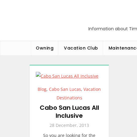
Skip
to
content
Information about Tim
Owning
Vacation Club
Maintenanc
Blog
,
Cabo San Lucas
,
Vacation
Destinations
Cabo San Lucas All
Inclusive
28 December, 2013
So you are looking for the