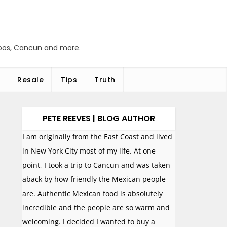
abos, Cancun and more.
Resale
Tips
Truth
PETE REEVES | BLOG AUTHOR
I am originally from the East Coast and lived
in New York City most of my life. At one
point, I took a trip to Cancun and was taken
aback by how friendly the Mexican people
are. Authentic Mexican food is absolutely
incredible and the people are so warm and
welcoming. I decided I wanted to buy a