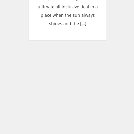
ultimate all inclusive deal in a
place when the sun always
shines and the […]