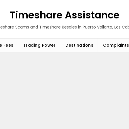
Timeshare Assistance
eshare Scams and Timeshare Resales in Puerto Vallarta, Los C
e Fees
Trading Power
Destinations
Complaints