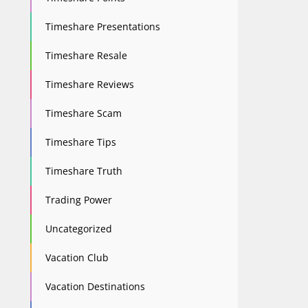
Timeshare Presentations
Timeshare Resale
Timeshare Reviews
Timeshare Scam
Timeshare Tips
Timeshare Truth
Trading Power
Uncategorized
Vacation Club
Vacation Destinations