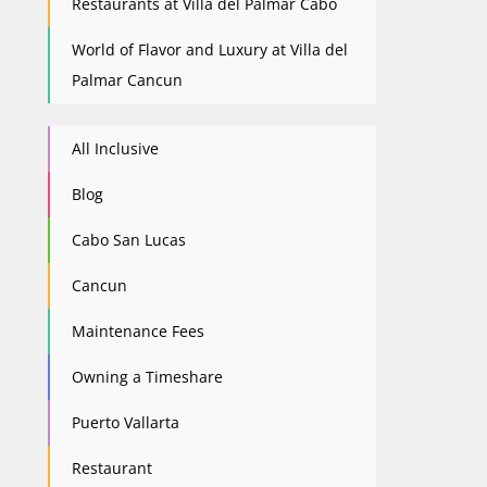
Restaurants at Villa del Palmar Cabo
World of Flavor and Luxury at Villa del
Palmar Cancun
All Inclusive
Blog
Cabo San Lucas
Cancun
Maintenance Fees
Owning a Timeshare
Puerto Vallarta
Restaurant