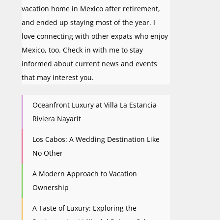
vacation home in Mexico after retirement,
and ended up staying most of the year. I
love connecting with other expats who enjoy
Mexico, too. Check in with me to stay
informed about current news and events
that may interest you.
Oceanfront Luxury at Villa La Estancia
Riviera Nayarit
Los Cabos: A Wedding Destination Like
No Other
A Modern Approach to Vacation
Ownership
A Taste of Luxury: Exploring the