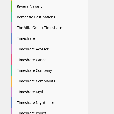
Riviera Nayarit
Romantic Destinations
The Villa Group Timeshare
Timeshare
Timeshare Advisor
Timeshare Cancel
Timeshare Company
Timeshare Complaints
Timeshare Myths
Timeshare Nightmare
Timeshare Points