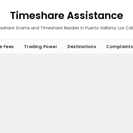
Timeshare Assistance
eshare Scams and Timeshare Resales in Puerto Vallarta, Los C
e Fees
Trading Power
Destinations
Complaints