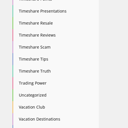
Timeshare Presentations
Timeshare Resale
Timeshare Reviews
Timeshare Scam
Timeshare Tips
Timeshare Truth
Trading Power
Uncategorized
Vacation Club
Vacation Destinations