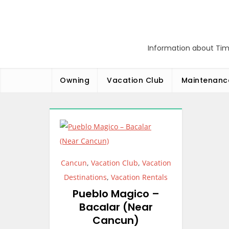
Skip
to
content
Information about Tim
Owning
Vacation Club
Maintenanc
Cancun
,
Vacation Club
,
Vacation
Destinations
,
Vacation Rentals
Pueblo Magico –
Bacalar (Near
Cancun)