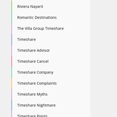
Riviera Nayarit
Romantic Destinations
The Villa Group Timeshare
Timeshare
Timeshare Advisor
Timeshare Cancel
Timeshare Company
Timeshare Complaints
Timeshare Myths
Timeshare Nightmare
Timeshare Points