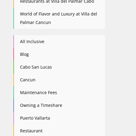
Restaurants at Villa del Palmar Cabo
World of Flavor and Luxury at Villa del
Palmar Cancun
All Inclusive
Blog
Cabo San Lucas
Cancun
Maintenance Fees
Owning a Timeshare
Puerto Vallarta
Restaurant