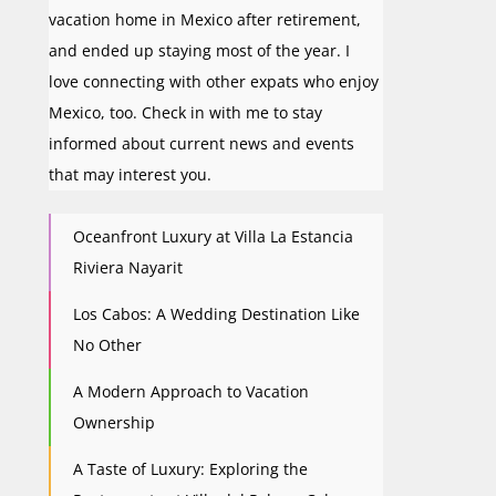
vacation home in Mexico after retirement,
and ended up staying most of the year. I
love connecting with other expats who enjoy
Mexico, too. Check in with me to stay
informed about current news and events
that may interest you.
Oceanfront Luxury at Villa La Estancia
Riviera Nayarit
Los Cabos: A Wedding Destination Like
No Other
A Modern Approach to Vacation
Ownership
A Taste of Luxury: Exploring the