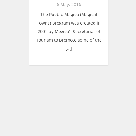
6 May, 2016
The Pueblo Magico (Magical
Towns) program was created in
2001 by Mexico’s Secretariat of
Tourism to promote some of the
[…]