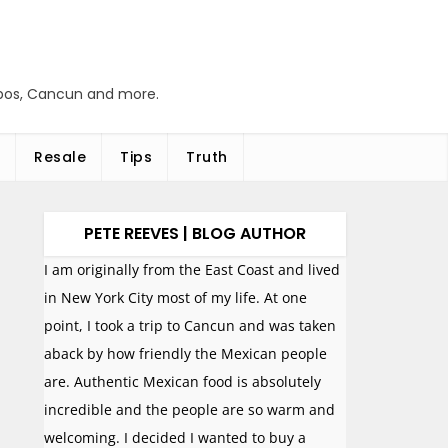
abos, Cancun and more.
Resale
Tips
Truth
PETE REEVES | BLOG AUTHOR
I am originally from the East Coast and lived
in New York City most of my life. At one
point, I took a trip to Cancun and was taken
aback by how friendly the Mexican people
are. Authentic Mexican food is absolutely
incredible and the people are so warm and
welcoming. I decided I wanted to buy a