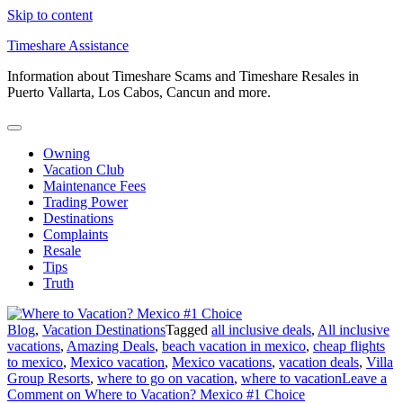
Skip to content
Timeshare Assistance
Information about Timeshare Scams and Timeshare Resales in
Puerto Vallarta, Los Cabos, Cancun and more.
Owning
Vacation Club
Maintenance Fees
Trading Power
Destinations
Complaints
Resale
Tips
Truth
Blog
,
Vacation Destinations
Tagged
all inclusive deals
,
All inclusive
vacations
,
Amazing Deals
,
beach vacation in mexico
,
cheap flights
to mexico
,
Mexico vacation
,
Mexico vacations
,
vacation deals
,
Villa
Group Resorts
,
where to go on vacation
,
where to vacation
Leave a
Comment
on Where to Vacation? Mexico #1 Choice