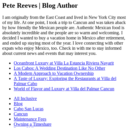
Pete Reeves | Blog Author
I am originally from the East Coast and lived in New York City most
of my life. At one point, I took a trip to Cancun and was taken aback
by how friendly the Mexican people are. Authentic Mexican food is
absolutely incredible and the people are so warm and welcoming. I
decided I wanted to buy a vacation home in Mexico after retirement,
and ended up staying most of the year. I love connecting with other
expats who enjoy Mexico, too. Check in with me to stay informed
about current news and events that may interest you.
Oceanfront Luxury at Villa La Estancia Riviera Nayarit
Los Cabos: A Wedding Destination Like No Other
A Modern Approach to Vacation Ownership
A Taste of Luxury: Exploring the Restaurants at Villa del
Palmar Cabo
World of Flavor and Luxury at Villa del Palmar Cancun
All Inclusive
Blog
Cabo San Lucas
Cancun
Maintenance Fees
Owning a Timeshare