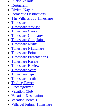
Puerto Vallarta
Restaurant
Riviera Nayarit
Romantic Destinations
The Villa Group Timeshare
Timeshare
Timeshare Advisor
Timeshare Cancel
Timeshare Company
Timeshare Complaints
Timeshare Myths
Timeshare Nightmare
Timeshare Points
Timeshare Presentations
Timeshare Resale
Timeshare Reviews
Timeshare Scam
Timeshare Tips
Timeshare Truth
Trading Power
Uncategorized
Vacation Club
Vacation Destinations
Vacation Rentals
Villa del Palmar Timeshare