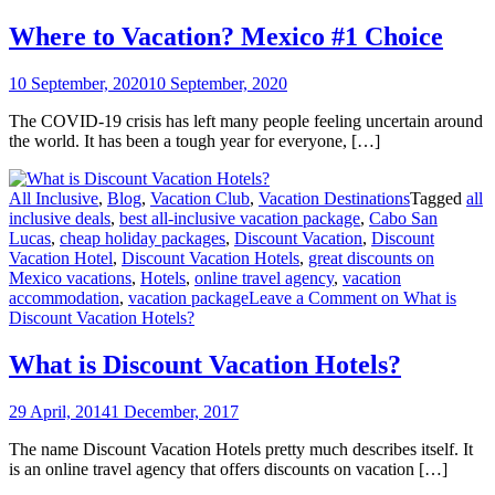
Where to Vacation? Mexico #1 Choice
10 September, 2020
10 September, 2020
The COVID-19 crisis has left many people feeling uncertain around
the world. It has been a tough year for everyone, […]
All Inclusive
,
Blog
,
Vacation Club
,
Vacation Destinations
Tagged
all
inclusive deals
,
best all-inclusive vacation package
,
Cabo San
Lucas
,
cheap holiday packages
,
Discount Vacation
,
Discount
Vacation Hotel
,
Discount Vacation Hotels
,
great discounts on
Mexico vacations
,
Hotels
,
online travel agency
,
vacation
accommodation
,
vacation package
Leave a Comment
on What is
Discount Vacation Hotels?
What is Discount Vacation Hotels?
29 April, 2014
1 December, 2017
The name Discount Vacation Hotels pretty much describes itself. It
is an online travel agency that offers discounts on vacation […]