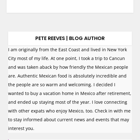
PETE REEVES | BLOG AUTHOR
I am originally from the East Coast and lived in New York
City most of my life. At one point, I took a trip to Cancun
and was taken aback by how friendly the Mexican people
are. Authentic Mexican food is absolutely incredible and
the people are so warm and welcoming. I decided I
wanted to buy a vacation home in Mexico after retirement,
and ended up staying most of the year. I love connecting
with other expats who enjoy Mexico, too. Check in with me
to stay informed about current news and events that may
interest you.