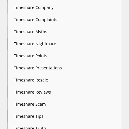
Timeshare Company
Timeshare Complaints
Timeshare Myths
Timeshare Nightmare
Timeshare Points
Timeshare Presentations
Timeshare Resale
Timeshare Reviews
Timeshare Scam
Timeshare Tips
Timeshare Truth