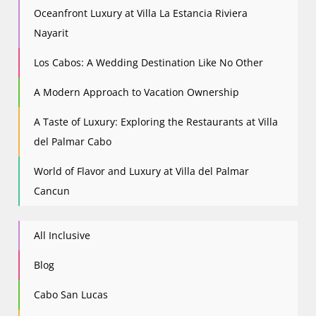
Oceanfront Luxury at Villa La Estancia Riviera
Nayarit
Los Cabos: A Wedding Destination Like No Other
A Modern Approach to Vacation Ownership
A Taste of Luxury: Exploring the Restaurants at Villa
del Palmar Cabo
World of Flavor and Luxury at Villa del Palmar
Cancun
All Inclusive
Blog
Cabo San Lucas