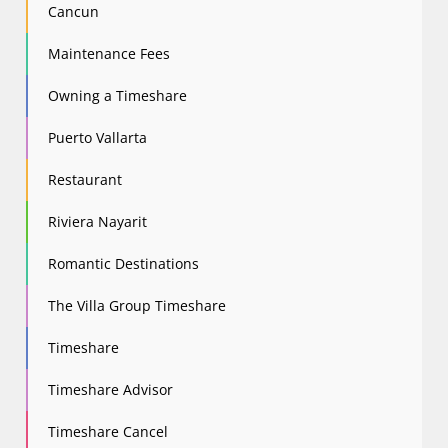
Cancun
Maintenance Fees
Owning a Timeshare
Puerto Vallarta
Restaurant
Riviera Nayarit
Romantic Destinations
The Villa Group Timeshare
Timeshare
Timeshare Advisor
Timeshare Cancel