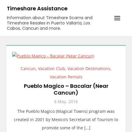
Skip
Timeshare Assistance
to
Information about Timeshare Scams and
content
Timeshare Resales in Puerto Vallarta, Los
Cabos, Cancun and more.
Cancun
,
Vacation Club
,
Vacation Destinations
,
Vacation Rentals
Pueblo Magico – Bacalar (Near
Cancun)
6 May, 2016
The Pueblo Magico (Magical Towns) program was
created in 2001 by Mexico’s Secretariat of Tourism to
promote some of the […]