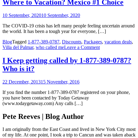
Where to Vacation? Mexico #1 Choice
Vacation?
Mexico
10 September, 2020
10 September, 2020
#1
Choice
The COVID-19 crisis has left many people feeling uncertain around
the world. It has been a tough year for everyone, […]
Blog
Tagged
1-877-389-0787
,
Discounts
,
Packages
,
vacation deals
,
on
Villa del Palmar
,
who called me
Leave a Comment
I
Keep
I Keep getting called by 1-877-389-0787?
getting
Who is it?
called
by
1-
22 December, 2013
15 November, 2016
877-
389-
If you find the number 1-877-389-0787 registered on your phone,
0787?
you have been contacted by Today Getaway
Who
(www.todaygetaway.com) Any calls […]
is
it?
Pete Reeves | Blog Author
I am originally from the East Coast and lived in New York City most
of my life. At one point, I took a trip to Cancun and was taken aback