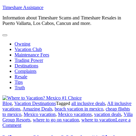
Skip
Timeshare Assistance
to
Information about Timeshare Scams and Timeshare Resales in
content
Puerto Vallarta, Los Cabos, Cancun and more.
Owning
Vacation Club
Maintenance Fees
Trading Power
Destinations
Complaints
Resale
Tips
Truth
Blog
,
Vacation Destinations
Tagged
all inclusive deals
,
All inclusive
vacations
,
Amazing Deals
,
beach vacation in mexico
,
cheap flights
to mexico
,
Mexico vacation
,
Mexico vacations
,
vacation deals
,
Villa
Group Resorts
,
where to go on vacation
,
where to vacation
Leave a
on
Comment
Where
to