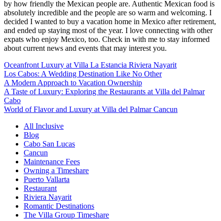
by how friendly the Mexican people are. Authentic Mexican food is
absolutely incredible and the people are so warm and welcoming. I
decided I wanted to buy a vacation home in Mexico after retirement,
and ended up staying most of the year. I love connecting with other
expats who enjoy Mexico, too. Check in with me to stay informed
about current news and events that may interest you.
Oceanfront Luxury at Villa La Estancia Riviera Nayarit
Los Cabos: A Wedding Destination Like No Other
A Modern Approach to Vacation Ownership
A Taste of Luxury: Exploring the Restaurants at Villa del Palmar
Cabo
World of Flavor and Luxury at Villa del Palmar Cancun
All Inclusive
Blog
Cabo San Lucas
Cancun
Maintenance Fees
Owning a Timeshare
Puerto Vallarta
Restaurant
Riviera Nayarit
Romantic Destinations
The Villa Group Timeshare