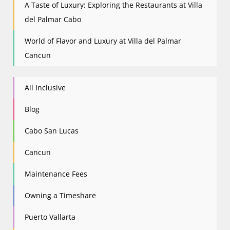
A Taste of Luxury: Exploring the Restaurants at Villa
del Palmar Cabo
World of Flavor and Luxury at Villa del Palmar
Cancun
All Inclusive
Blog
Cabo San Lucas
Cancun
Maintenance Fees
Owning a Timeshare
Puerto Vallarta