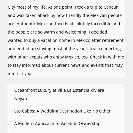
City most of my life. At one point, I took a trip to Cancun
and was taken aback by how friendly the Mexican people
are. Authentic Mexican food is absolutely incredible and
the people are so warm and welcoming. I decided I
wanted to buy a vacation home in Mexico after retirement,
and ended up staying most of the year. I love connecting
with other expats who enjoy Mexico, too. Check in with me
to stay informed about current news and events that may
interest you.
Oceanfront Luxury at Villa La Estancia Riviera
Nayarit
Los Cabos: A Wedding Destination Like No Other
A Modern Approach to Vacation Ownership