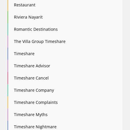
Restaurant
Riviera Nayarit
Romantic Destinations
The Villa Group Timeshare
Timeshare
Timeshare Advisor
Timeshare Cancel
Timeshare Company
Timeshare Complaints
Timeshare Myths
Timeshare Nightmare