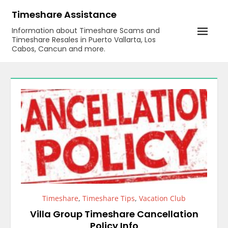
Skip
Timeshare Assistance
to
Information about Timeshare Scams and
content
Timeshare Resales in Puerto Vallarta, Los
Cabos, Cancun and more.
Timeshare
,
Timeshare Tips
,
Vacation Club
Villa Group Timeshare Cancellation
Policy Info