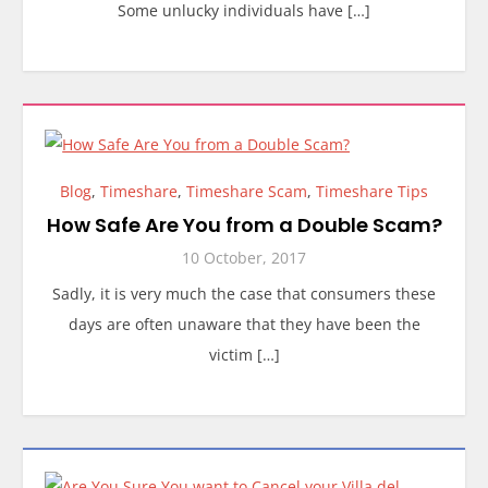
Some unlucky individuals have […]
Blog
,
Timeshare
,
Timeshare Scam
,
Timeshare Tips
How Safe Are You from a Double Scam?
10 October, 2017
Sadly, it is very much the case that consumers these
days are often unaware that they have been the
victim […]