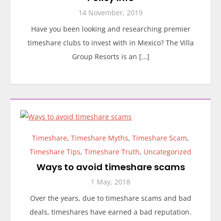
14 November, 2019
Have you been looking and researching premier
timeshare clubs to invest with in Mexico? The Villa
Group Resorts is an […]
Timeshare
,
Timeshare Myths
,
Timeshare Scam
,
Timeshare Tips
,
Timeshare Truth
,
Uncategorized
Ways to avoid timeshare scams
1 May, 2018
Over the years, due to timeshare scams and bad
deals, timeshares have earned a bad reputation.