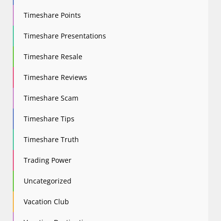
Timeshare Points
Timeshare Presentations
Timeshare Resale
Timeshare Reviews
Timeshare Scam
Timeshare Tips
Timeshare Truth
Trading Power
Uncategorized
Vacation Club