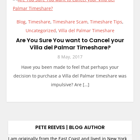
Blog
,
Timeshare
,
Timeshare Scam
,
Timeshare Tips
,
Uncategorized
,
Villa del Palmar Timeshare
Are You Sure You want to Cancel your
Villa del Palmar Timeshare?
8 May, 2017
Have you been made to feel that perhaps your
decision to purchase a Villa del Palmar timeshare was
impulsive? Are […]
PETE REEVES | BLOG AUTHOR
I am originally from the East Coast and lived in New York