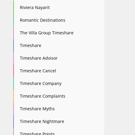
Riviera Nayarit
Romantic Destinations
The Villa Group Timeshare
Timeshare
Timeshare Advisor
Timeshare Cancel
Timeshare Company
Timeshare Complaints
Timeshare Myths
Timeshare Nightmare
Timeshare Points