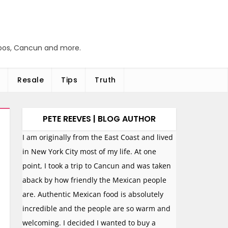
abos, Cancun and more.
Resale
Tips
Truth
PETE REEVES | BLOG AUTHOR
I am originally from the East Coast and lived
in New York City most of my life. At one
point, I took a trip to Cancun and was taken
aback by how friendly the Mexican people
are. Authentic Mexican food is absolutely
incredible and the people are so warm and
welcoming. I decided I wanted to buy a