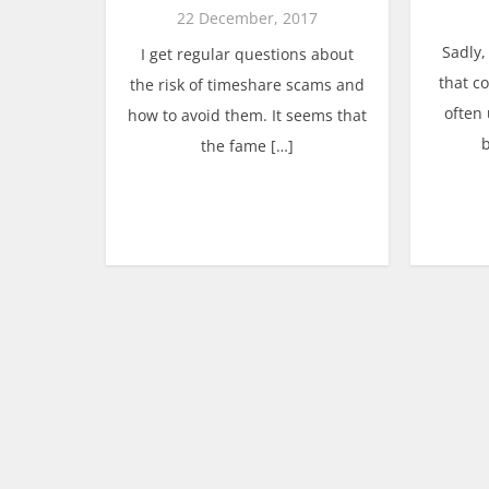
22 December, 2017
Sadly,
I get regular questions about
that c
the risk of timeshare scams and
often
how to avoid them. It seems that
the fame […]