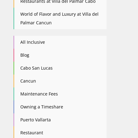
Restaurants at Villa del Palmar Cabo
World of Flavor and Luxury at Villa del
Palmar Cancun
All Inclusive
Blog
Cabo San Lucas
Cancun
Maintenance Fees
Owning a Timeshare
Puerto Vallarta
Restaurant