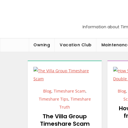
Skip
to
content
Information about Tim
Owning
Vacation Club
Maintenanc
Blog
,
Timeshare Scam
,
Blog
Timeshare Tips
,
Timeshare
S
Truth
Ho
f
The Villa Group
Timeshare Scam