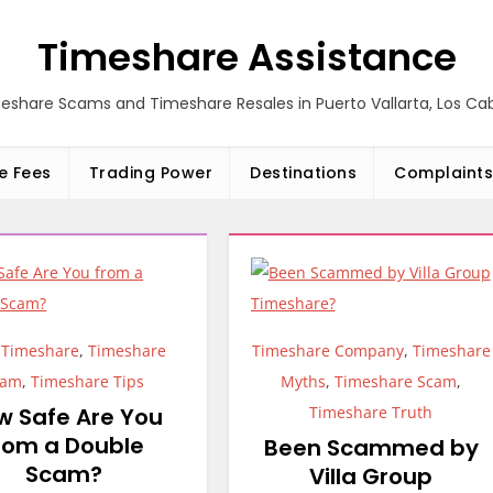
Timeshare Assistance
eshare Scams and Timeshare Resales in Puerto Vallarta, Los C
e Fees
Trading Power
Destinations
Complaints
,
Timeshare
,
Timeshare
Timeshare Company
,
Timeshare
cam
,
Timeshare Tips
Myths
,
Timeshare Scam
,
w Safe Are You
Timeshare Truth
rom a Double
Been Scammed by
Scam?
Villa Group