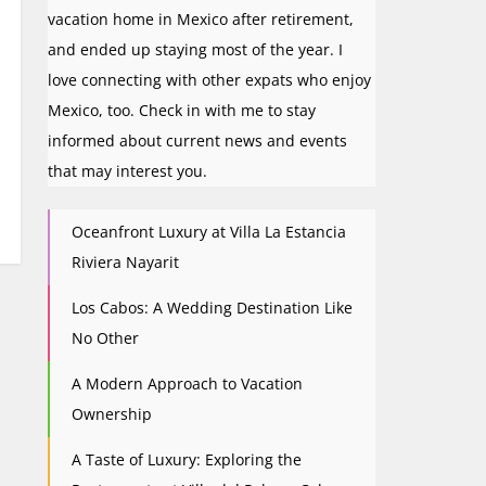
vacation home in Mexico after retirement,
and ended up staying most of the year. I
love connecting with other expats who enjoy
Mexico, too. Check in with me to stay
informed about current news and events
that may interest you.
Oceanfront Luxury at Villa La Estancia
Riviera Nayarit
Los Cabos: A Wedding Destination Like
No Other
A Modern Approach to Vacation
Ownership
A Taste of Luxury: Exploring the