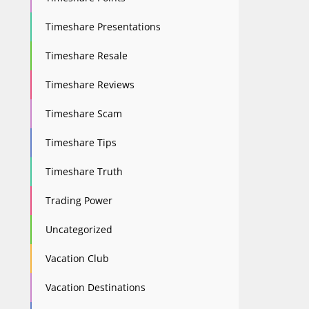
Timeshare Presentations
Timeshare Resale
Timeshare Reviews
Timeshare Scam
Timeshare Tips
Timeshare Truth
Trading Power
Uncategorized
Vacation Club
Vacation Destinations