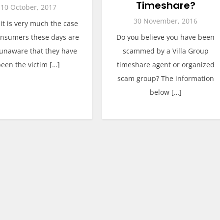
Timeshare?
10 October, 2017
30 November, 2016
 it is very much the case
onsumers these days are
Do you believe you have been
 unaware that they have
scammed by a Villa Group
been the victim […]
timeshare agent or organized
scam group? The information
below […]