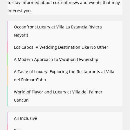
to stay informed about current news and events that may
interest you.
Oceanfront Luxury at Villa La Estancia Riviera
Nayarit
Los Cabos: A Wedding Destination Like No Other
A Modern Approach to Vacation Ownership
A Taste of Luxury: Exploring the Restaurants at Villa
del Palmar Cabo
World of Flavor and Luxury at Villa del Palmar
Cancun
All Inclusive