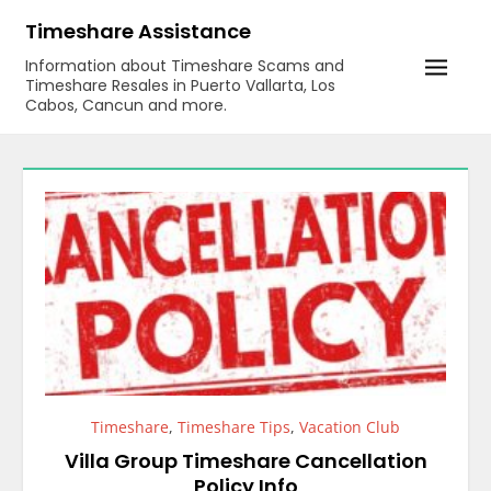
Skip
Timeshare Assistance
to
Information about Timeshare Scams and
content
Timeshare Resales in Puerto Vallarta, Los
Cabos, Cancun and more.
Timeshare
,
Timeshare Tips
,
Vacation Club
Villa Group Timeshare Cancellation
Policy Info