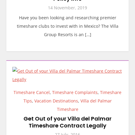
14 November, 2019
Have you been looking and researching premier
timeshare clubs to invest with in Mexico? The Villa
Group Resorts is an […]
Timeshare Cancel
,
Timeshare Complaints
,
Timeshare
Tips
,
Vacation Destinations
,
Villa del Palmar
Timeshare
Get Out of your Villa del Palmar
Timeshare Contract Legally
27 July, 2016