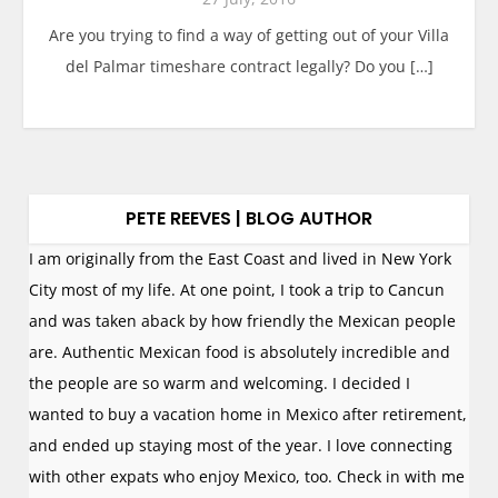
Are you trying to find a way of getting out of your Villa
del Palmar timeshare contract legally? Do you […]
PETE REEVES | BLOG AUTHOR
I am originally from the East Coast and lived in New York
City most of my life. At one point, I took a trip to Cancun
and was taken aback by how friendly the Mexican people
are. Authentic Mexican food is absolutely incredible and
the people are so warm and welcoming. I decided I
wanted to buy a vacation home in Mexico after retirement,
and ended up staying most of the year. I love connecting
with other expats who enjoy Mexico, too. Check in with me