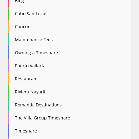
Blog
Cabo San Lucas
Cancun
Maintenance Fees
Owning a Timeshare
Puerto Vallarta
Restaurant
Riviera Nayarit
Romantic Destinations
The Villa Group Timeshare
Timeshare