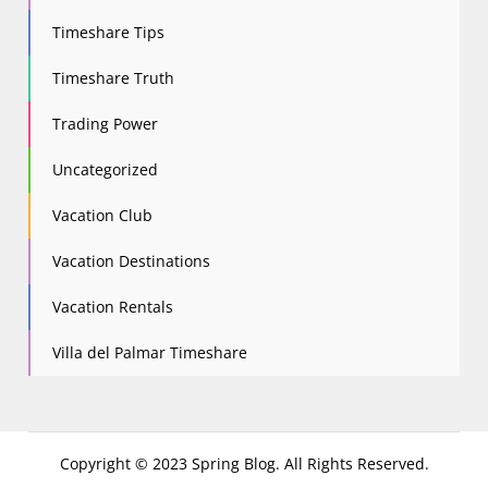
Timeshare Tips
Timeshare Truth
Trading Power
Uncategorized
Vacation Club
Vacation Destinations
Vacation Rentals
Villa del Palmar Timeshare
Copyright © 2023 Spring Blog. All Rights Reserved.