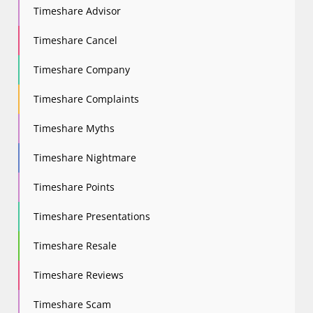
Timeshare Advisor
Timeshare Cancel
Timeshare Company
Timeshare Complaints
Timeshare Myths
Timeshare Nightmare
Timeshare Points
Timeshare Presentations
Timeshare Resale
Timeshare Reviews
Timeshare Scam