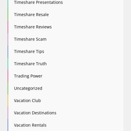
Timeshare Presentations
Timeshare Resale
Timeshare Reviews
Timeshare Scam
Timeshare Tips
Timeshare Truth
Trading Power
Uncategorized
Vacation Club
Vacation Destinations
Vacation Rentals