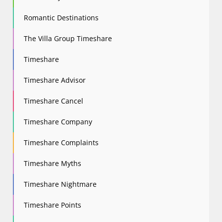
Romantic Destinations
The Villa Group Timeshare
Timeshare
Timeshare Advisor
Timeshare Cancel
Timeshare Company
Timeshare Complaints
Timeshare Myths
Timeshare Nightmare
Timeshare Points