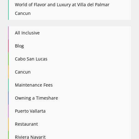
World of Flavor and Luxury at Villa del Palmar
Cancun
All Inclusive
Blog
Cabo San Lucas
Cancun
Maintenance Fees
Owning a Timeshare
Puerto Vallarta
Restaurant
Riviera Nayarit