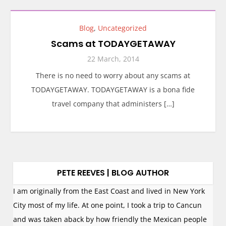
Blog
,
Uncategorized
Scams at TODAYGETAWAY
22 March, 2014
There is no need to worry about any scams at
TODAYGETAWAY. TODAYGETAWAY is a bona fide
travel company that administers […]
PETE REEVES | BLOG AUTHOR
I am originally from the East Coast and lived in New York
City most of my life. At one point, I took a trip to Cancun
and was taken aback by how friendly the Mexican people