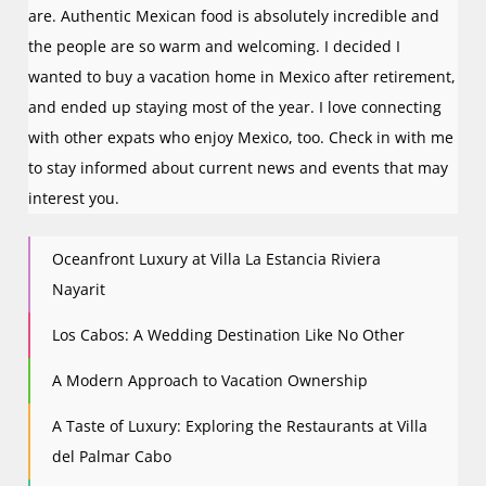
are. Authentic Mexican food is absolutely incredible and
the people are so warm and welcoming. I decided I
wanted to buy a vacation home in Mexico after retirement,
and ended up staying most of the year. I love connecting
with other expats who enjoy Mexico, too. Check in with me
to stay informed about current news and events that may
interest you.
Oceanfront Luxury at Villa La Estancia Riviera
Nayarit
Los Cabos: A Wedding Destination Like No Other
A Modern Approach to Vacation Ownership
A Taste of Luxury: Exploring the Restaurants at Villa
del Palmar Cabo