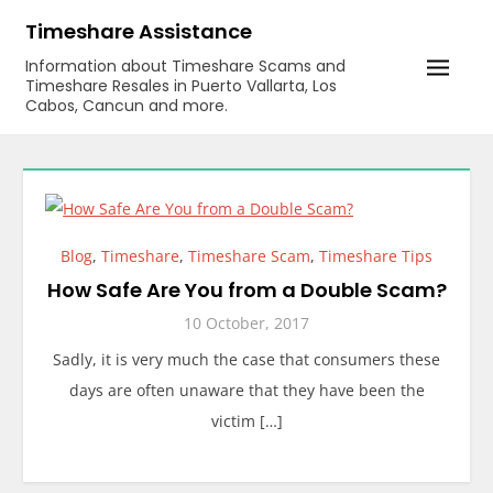
Skip
Timeshare Assistance
to
Information about Timeshare Scams and
content
Timeshare Resales in Puerto Vallarta, Los
Cabos, Cancun and more.
Blog
,
Timeshare
,
Timeshare Scam
,
Timeshare Tips
How Safe Are You from a Double Scam?
10 October, 2017
Sadly, it is very much the case that consumers these
days are often unaware that they have been the
victim […]