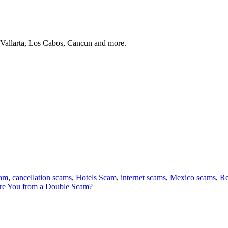
 Vallarta, Los Cabos, Cancun and more.
cam
,
cancellation scams
,
Hotels Scam
,
internet scams
,
Mexico scams
,
Re
e You from a Double Scam?