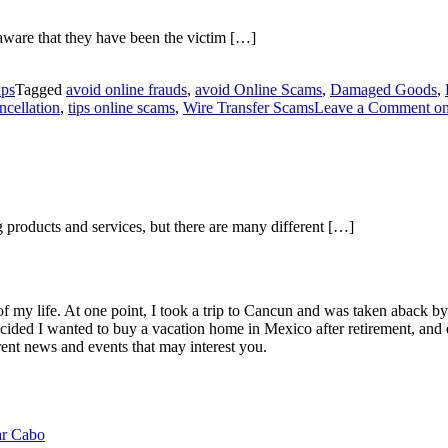
naware that they have been the victim […]
ips
Tagged
avoid online frauds
,
avoid Online Scams
,
Damaged Goods
,
ncellation
,
tips online scams
,
Wire Transfer Scams
Leave a Comment
on
g products and services, but there are many different […]
of my life. At one point, I took a trip to Cancun and was taken aback 
ided I wanted to buy a vacation home in Mexico after retirement, and e
ent news and events that may interest you.
ar Cabo