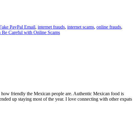
Fake PayPal Email
,
internet frauds
,
internet scams
,
online frauds
,
 Be Careful with Online Scams
by how friendly the Mexican people are. Authentic Mexican food is
nded up staying most of the year. I love connecting with other expats