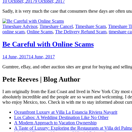
10 October, 2017
9 October, 2017
Sadly, it is very much the case that consumers these days are often u
Timeshare Advisor
,
Timeshare Cancel
,
Timeshare Scam
,
Timeshare T
online scam
,
Online Scams
,
The Delivery Refund Scam
,
timeshare ca
Be Careful with Online Scams
14 June, 2017
14 June, 2017
Gumtree, eBay, and other auction sites are great for buying and sellin
Pete Reeves | Blog Author
I am originally from the East Coast and lived in New York City most 
absolutely incredible and the people are so warm and welcoming. I dec
who enjoy Mexico, too. Check in with me to stay informed about curr
Oceanfront Luxury at Villa La Estancia Riviera Nayarit
Los Cabos: A Wedding Destination Like No Other
A Modern Approach to Vacation Ownership
A Taste of Luxury: Exploring the Restaurants at Villa del Palm