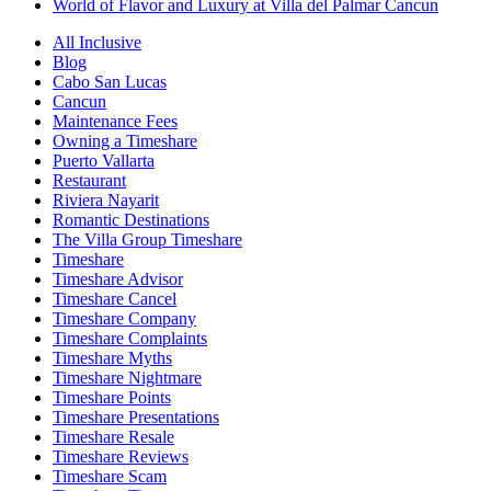
World of Flavor and Luxury at Villa del Palmar Cancun
All Inclusive
Blog
Cabo San Lucas
Cancun
Maintenance Fees
Owning a Timeshare
Puerto Vallarta
Restaurant
Riviera Nayarit
Romantic Destinations
The Villa Group Timeshare
Timeshare
Timeshare Advisor
Timeshare Cancel
Timeshare Company
Timeshare Complaints
Timeshare Myths
Timeshare Nightmare
Timeshare Points
Timeshare Presentations
Timeshare Resale
Timeshare Reviews
Timeshare Scam