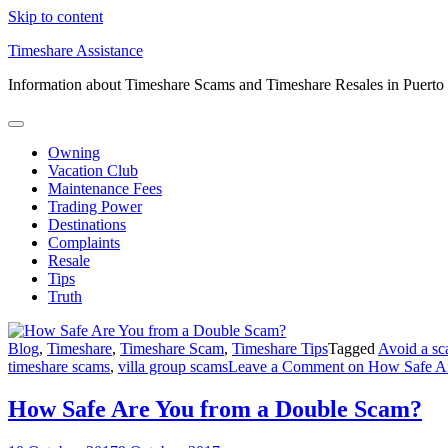
Skip to content
Timeshare Assistance
Information about Timeshare Scams and Timeshare Resales in Puerto
Owning
Vacation Club
Maintenance Fees
Trading Power
Destinations
Complaints
Resale
Tips
Truth
Blog
,
Timeshare
,
Timeshare Scam
,
Timeshare Tips
Tagged
Avoid a s
timeshare scams
,
villa group scams
Leave a Comment
on How Safe Ar
How Safe Are You from a Double Scam?