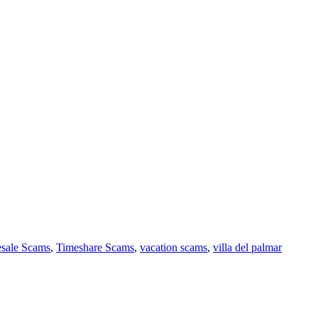
sale Scams
,
Timeshare Scams
,
vacation scams
,
villa del palmar