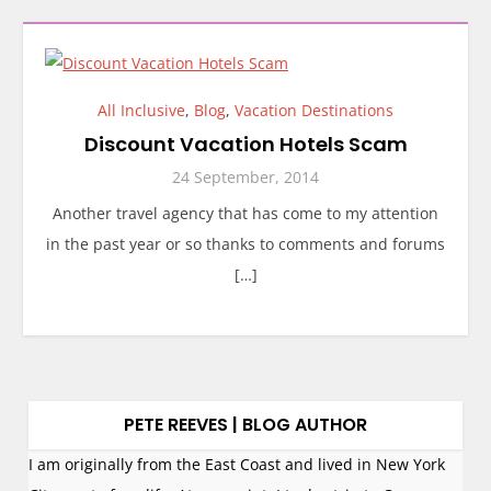
All Inclusive
,
Blog
,
Vacation Destinations
Discount Vacation Hotels Scam
24 September, 2014
Another travel agency that has come to my attention
in the past year or so thanks to comments and forums
[…]
PETE REEVES | BLOG AUTHOR
I am originally from the East Coast and lived in New York