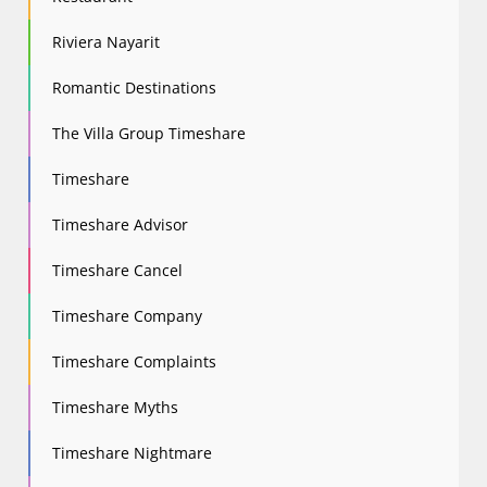
Riviera Nayarit
Romantic Destinations
The Villa Group Timeshare
Timeshare
Timeshare Advisor
Timeshare Cancel
Timeshare Company
Timeshare Complaints
Timeshare Myths
Timeshare Nightmare