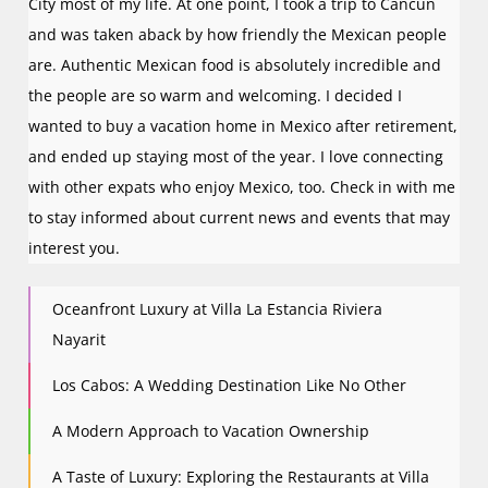
City most of my life. At one point, I took a trip to Cancun
and was taken aback by how friendly the Mexican people
are. Authentic Mexican food is absolutely incredible and
the people are so warm and welcoming. I decided I
wanted to buy a vacation home in Mexico after retirement,
and ended up staying most of the year. I love connecting
with other expats who enjoy Mexico, too. Check in with me
to stay informed about current news and events that may
interest you.
Oceanfront Luxury at Villa La Estancia Riviera
Nayarit
Los Cabos: A Wedding Destination Like No Other
A Modern Approach to Vacation Ownership
A Taste of Luxury: Exploring the Restaurants at Villa