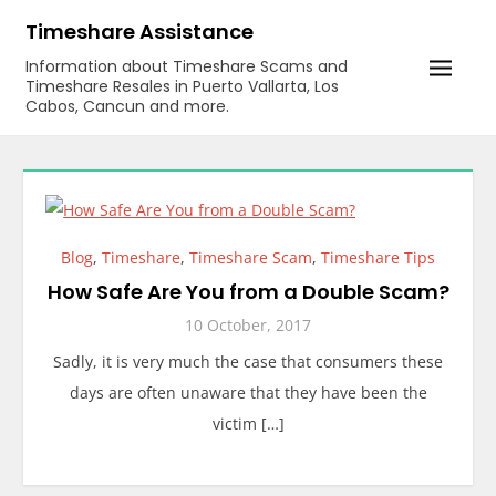
Skip
Timeshare Assistance
to
Information about Timeshare Scams and
content
Timeshare Resales in Puerto Vallarta, Los
Cabos, Cancun and more.
Blog
,
Timeshare
,
Timeshare Scam
,
Timeshare Tips
How Safe Are You from a Double Scam?
10 October, 2017
Sadly, it is very much the case that consumers these
days are often unaware that they have been the
victim […]