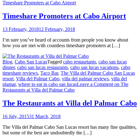
Timeshare Promoters at Cabo Airport
Timeshare Promoters at Cabo Airport
13 February, 2018
12 February, 2018
I’m sure you’ve heard of accounts from people you know about
how you are met with countless timeshare promoters at […]
Blog
,
Cabo San Lucas
Tagged
cabo restaurtants
,
cabo san lucas
dinner
,
cabo san lucas restaurants
,
cabo san lucas vacations
,
cabo
timeshare reviews
,
Taco Bar
,
The Villa del Palmar Cabo San Lucas
resort
,
Villa del Palmar Cabo
,
villa del palmar reviews
,
villa del
plamar
,
where to eat in cabo san lucas
Leave a Comment
on The
Restaurants at Villa del Palmar Cabo
The Restaurants at Villa del Palmar Cabo
16 July, 2015
31 March, 2018
The Villa del Palmar Cabo San Lucas resort has many fine qualities,
but some of the best are undoubtedly the […]