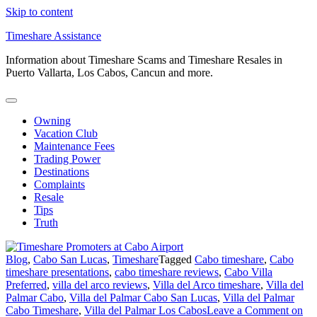
Skip to content
Timeshare Assistance
Information about Timeshare Scams and Timeshare Resales in
Puerto Vallarta, Los Cabos, Cancun and more.
Owning
Vacation Club
Maintenance Fees
Trading Power
Destinations
Complaints
Resale
Tips
Truth
Blog
,
Cabo San Lucas
,
Timeshare
Tagged
Cabo timeshare
,
Cabo
timeshare presentations
,
cabo timeshare reviews
,
Cabo Villa
Preferred
,
villa del arco reviews
,
Villa del Arco timeshare
,
Villa del
Palmar Cabo
,
Villa del Palmar Cabo San Lucas
,
Villa del Palmar
Cabo Timeshare
,
Villa del Palmar Los Cabos
Leave a Comment
on