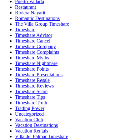
Puerto Vallarta
Restaurant
Riviera Nayarit
Romantic Destinations
The Villa Group Timeshare
Timeshare
Timeshare Advisor
Timeshare Cancel
Timeshare Company
Timeshare Complaints
Timeshare Myths
Timeshare Nightmare
Timeshare Points
Timeshare Presentations
Timeshare Resale
Timeshare Reviews
Timeshare Scam
Timeshare Tips
Timeshare Truth
Trading Power
Uncategorized
Vacation Club
Vacation Destinations
Vacation Rentals
Villa del Palmar Timeshare