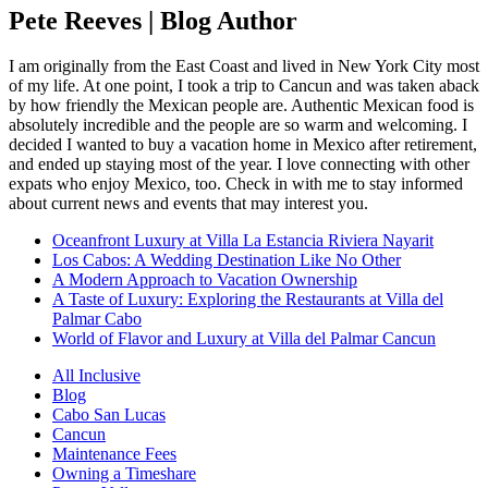
Pete Reeves | Blog Author
I am originally from the East Coast and lived in New York City most
of my life. At one point, I took a trip to Cancun and was taken aback
by how friendly the Mexican people are. Authentic Mexican food is
absolutely incredible and the people are so warm and welcoming. I
decided I wanted to buy a vacation home in Mexico after retirement,
and ended up staying most of the year. I love connecting with other
expats who enjoy Mexico, too. Check in with me to stay informed
about current news and events that may interest you.
Oceanfront Luxury at Villa La Estancia Riviera Nayarit
Los Cabos: A Wedding Destination Like No Other
A Modern Approach to Vacation Ownership
A Taste of Luxury: Exploring the Restaurants at Villa del
Palmar Cabo
World of Flavor and Luxury at Villa del Palmar Cancun
All Inclusive
Blog
Cabo San Lucas
Cancun
Maintenance Fees
Owning a Timeshare