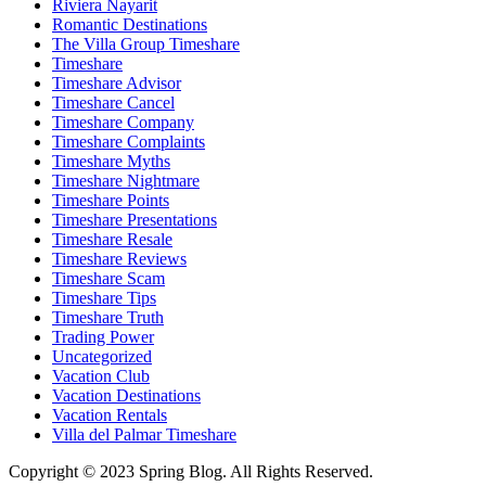
Riviera Nayarit
Romantic Destinations
The Villa Group Timeshare
Timeshare
Timeshare Advisor
Timeshare Cancel
Timeshare Company
Timeshare Complaints
Timeshare Myths
Timeshare Nightmare
Timeshare Points
Timeshare Presentations
Timeshare Resale
Timeshare Reviews
Timeshare Scam
Timeshare Tips
Timeshare Truth
Trading Power
Uncategorized
Vacation Club
Vacation Destinations
Vacation Rentals
Villa del Palmar Timeshare
Copyright © 2023 Spring Blog. All Rights Reserved.