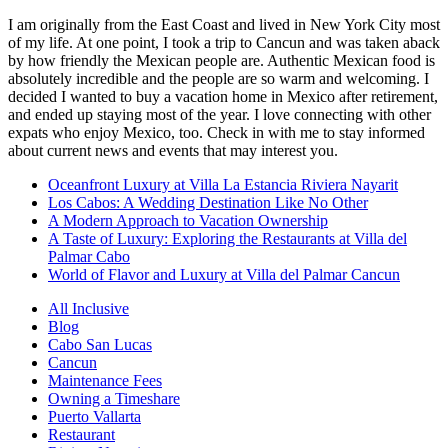
I am originally from the East Coast and lived in New York City most
of my life. At one point, I took a trip to Cancun and was taken aback
by how friendly the Mexican people are. Authentic Mexican food is
absolutely incredible and the people are so warm and welcoming. I
decided I wanted to buy a vacation home in Mexico after retirement,
and ended up staying most of the year. I love connecting with other
expats who enjoy Mexico, too. Check in with me to stay informed
about current news and events that may interest you.
Oceanfront Luxury at Villa La Estancia Riviera Nayarit
Los Cabos: A Wedding Destination Like No Other
A Modern Approach to Vacation Ownership
A Taste of Luxury: Exploring the Restaurants at Villa del
Palmar Cabo
World of Flavor and Luxury at Villa del Palmar Cancun
All Inclusive
Blog
Cabo San Lucas
Cancun
Maintenance Fees
Owning a Timeshare
Puerto Vallarta
Restaurant