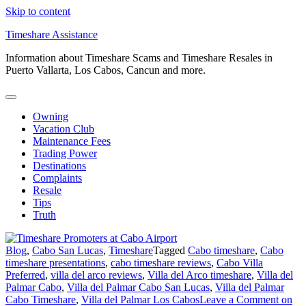
Skip to content
Timeshare Assistance
Information about Timeshare Scams and Timeshare Resales in
Puerto Vallarta, Los Cabos, Cancun and more.
Owning
Vacation Club
Maintenance Fees
Trading Power
Destinations
Complaints
Resale
Tips
Truth
Blog
,
Cabo San Lucas
,
Timeshare
Tagged
Cabo timeshare
,
Cabo
timeshare presentations
,
cabo timeshare reviews
,
Cabo Villa
Preferred
,
villa del arco reviews
,
Villa del Arco timeshare
,
Villa del
Palmar Cabo
,
Villa del Palmar Cabo San Lucas
,
Villa del Palmar
Cabo Timeshare
,
Villa del Palmar Los Cabos
Leave a Comment
on