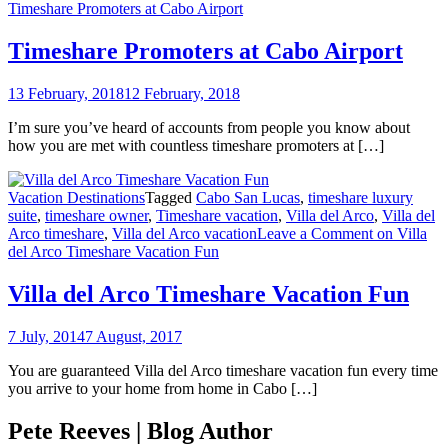
Timeshare Promoters at Cabo Airport
Timeshare Promoters at Cabo Airport
13 February, 2018
12 February, 2018
I’m sure you’ve heard of accounts from people you know about
how you are met with countless timeshare promoters at […]
Vacation Destinations
Tagged
Cabo San Lucas
,
timeshare luxury
suite
,
timeshare owner
,
Timeshare vacation
,
Villa del Arco
,
Villa del
Arco timeshare
,
Villa del Arco vacation
Leave a Comment
on Villa
del Arco Timeshare Vacation Fun
Villa del Arco Timeshare Vacation Fun
7 July, 2014
7 August, 2017
You are guaranteed Villa del Arco timeshare vacation fun every time
you arrive to your home from home in Cabo […]
Pete Reeves | Blog Author