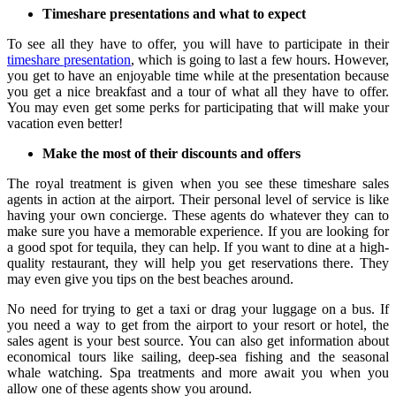
Timeshare presentations and what to expect
To see all they have to offer, you will have to participate in their
timeshare presentation
, which is going to last a few hours. However,
you get to have an enjoyable time while at the presentation because
you get a nice breakfast and a tour of what all they have to offer.
You may even get some perks for participating that will make your
vacation even better!
Make the most of their discounts and offers
The royal treatment is given when you see these timeshare sales
agents in action at the airport. Their personal level of service is like
having your own concierge. These agents do whatever they can to
make sure you have a memorable experience. If you are looking for
a good spot for tequila, they can help. If you want to dine at a high-
quality restaurant, they will help you get reservations there. They
may even give you tips on the best beaches around.
No need for trying to get a taxi or drag your luggage on a bus. If
you need a way to get from the airport to your resort or hotel, the
sales agent is your best source. You can also get information about
economical tours like sailing, deep-sea fishing and the seasonal
whale watching. Spa treatments and more await you when you
allow one of these agents show you around.