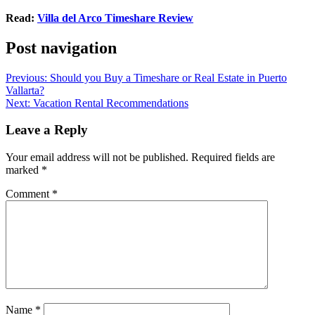
Read:
Villa del Arco Timeshare Review
Post navigation
Previous:
Should you Buy a Timeshare or Real Estate in Puerto
Vallarta?
Next:
Vacation Rental Recommendations
Leave a Reply
Your email address will not be published.
Required fields are
marked
*
Comment
*
Name
*