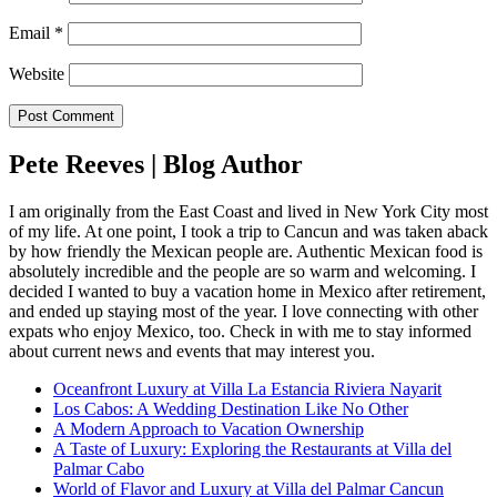
Email
*
Website
Pete Reeves | Blog Author
I am originally from the East Coast and lived in New York City most
of my life. At one point, I took a trip to Cancun and was taken aback
by how friendly the Mexican people are. Authentic Mexican food is
absolutely incredible and the people are so warm and welcoming. I
decided I wanted to buy a vacation home in Mexico after retirement,
and ended up staying most of the year. I love connecting with other
expats who enjoy Mexico, too. Check in with me to stay informed
about current news and events that may interest you.
Oceanfront Luxury at Villa La Estancia Riviera Nayarit
Los Cabos: A Wedding Destination Like No Other
A Modern Approach to Vacation Ownership
A Taste of Luxury: Exploring the Restaurants at Villa del
Palmar Cabo
World of Flavor and Luxury at Villa del Palmar Cancun