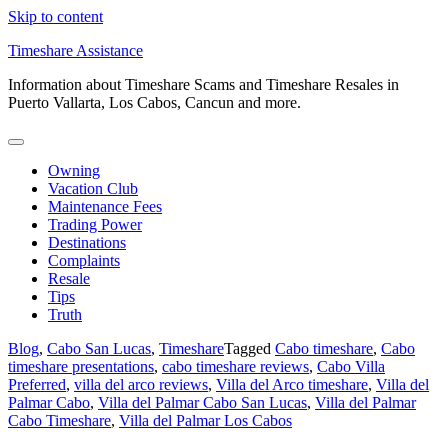
Skip to content
Timeshare Assistance
Information about Timeshare Scams and Timeshare Resales in
Puerto Vallarta, Los Cabos, Cancun and more.
Owning
Vacation Club
Maintenance Fees
Trading Power
Destinations
Complaints
Resale
Tips
Truth
Blog
,
Cabo San Lucas
,
Timeshare
Tagged
Cabo timeshare
,
Cabo
timeshare presentations
,
cabo timeshare reviews
,
Cabo Villa
Preferred
,
villa del arco reviews
,
Villa del Arco timeshare
,
Villa del
Palmar Cabo
,
Villa del Palmar Cabo San Lucas
,
Villa del Palmar
Cabo Timeshare
,
Villa del Palmar Los Cabos