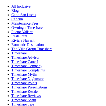
All Inclusive
Blog
Cabo San Lucas
Cancun
Maintenance Fees
Owning a Timeshare
Puerto Vallarta
Restaurant
Riviera Nayarit
Romantic Destinations
The Villa Group Timeshare
Timeshare
Timeshare Advisor
Timeshare Cancel
Timeshare Company
Timeshare Complaints
Timeshare Myths
Timeshare Nightmare
Timeshare Points
Timeshare Presentations
Timeshare Resale
Timeshare Reviews
Timeshare Scam
Timeshare Tips