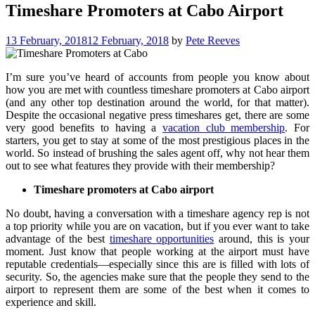
Timeshare Promoters at Cabo Airport
13 February, 2018
12 February, 2018
by
Pete Reeves
I’m sure you’ve heard of accounts from people you know about
how you are met with countless timeshare promoters at Cabo airport
(and any other top destination around the world, for that matter).
Despite the occasional negative press timeshares get, there are some
very good benefits to having a
vacation club membership
. For
starters, you get to stay at some of the most prestigious places in the
world. So instead of brushing the sales agent off, why not hear them
out to see what features they provide with their membership?
Timeshare promoters at Cabo airport
No doubt, having a conversation with a timeshare agency rep is not
a top priority while you are on vacation, but if you ever want to take
advantage of the best
timeshare opportunities
around, this is your
moment. Just know that people working at the airport must have
reputable credentials—especially since this are is filled with lots of
security. So, the agencies make sure that the people they send to the
airport to represent them are some of the best when it comes to
experience and skill.