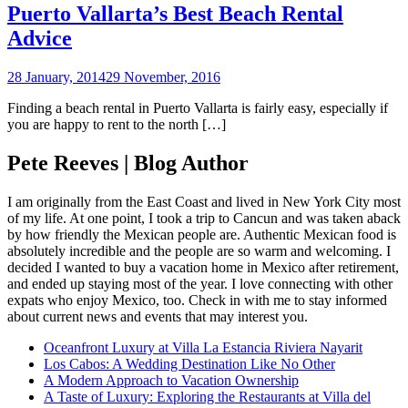
Puerto Vallarta’s Best Beach Rental
Advice
28 January, 2014
29 November, 2016
Finding a beach rental in Puerto Vallarta is fairly easy, especially if
you are happy to rent to the north […]
Pete Reeves | Blog Author
I am originally from the East Coast and lived in New York City most
of my life. At one point, I took a trip to Cancun and was taken aback
by how friendly the Mexican people are. Authentic Mexican food is
absolutely incredible and the people are so warm and welcoming. I
decided I wanted to buy a vacation home in Mexico after retirement,
and ended up staying most of the year. I love connecting with other
expats who enjoy Mexico, too. Check in with me to stay informed
about current news and events that may interest you.
Oceanfront Luxury at Villa La Estancia Riviera Nayarit
Los Cabos: A Wedding Destination Like No Other
A Modern Approach to Vacation Ownership
A Taste of Luxury: Exploring the Restaurants at Villa del