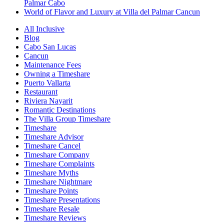
Palmar Cabo
World of Flavor and Luxury at Villa del Palmar Cancun
All Inclusive
Blog
Cabo San Lucas
Cancun
Maintenance Fees
Owning a Timeshare
Puerto Vallarta
Restaurant
Riviera Nayarit
Romantic Destinations
The Villa Group Timeshare
Timeshare
Timeshare Advisor
Timeshare Cancel
Timeshare Company
Timeshare Complaints
Timeshare Myths
Timeshare Nightmare
Timeshare Points
Timeshare Presentations
Timeshare Resale
Timeshare Reviews