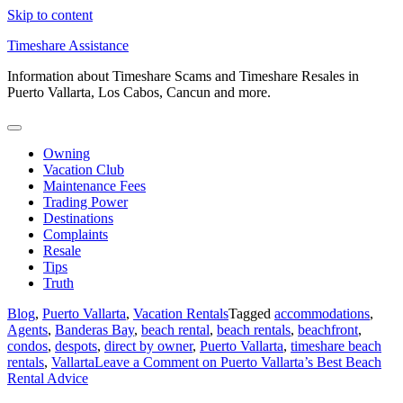
Skip to content
Timeshare Assistance
Information about Timeshare Scams and Timeshare Resales in
Puerto Vallarta, Los Cabos, Cancun and more.
Owning
Vacation Club
Maintenance Fees
Trading Power
Destinations
Complaints
Resale
Tips
Truth
Blog
,
Puerto Vallarta
,
Vacation Rentals
Tagged
accommodations
,
Agents
,
Banderas Bay
,
beach rental
,
beach rentals
,
beachfront
,
condos
,
despots
,
direct by owner
,
Puerto Vallarta
,
timeshare beach
rentals
,
Vallarta
Leave a Comment
on Puerto Vallarta’s Best Beach
Rental Advice