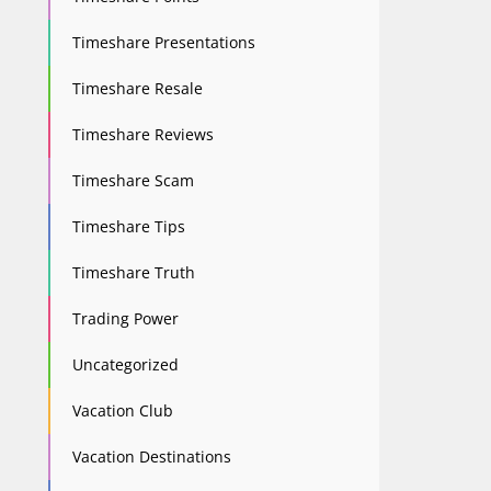
Timeshare Presentations
Timeshare Resale
Timeshare Reviews
Timeshare Scam
Timeshare Tips
Timeshare Truth
Trading Power
Uncategorized
Vacation Club
Vacation Destinations