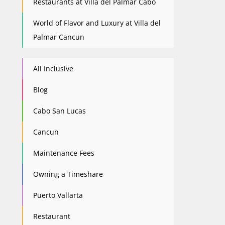
Restaurants at Villa del Palmar Cabo
World of Flavor and Luxury at Villa del
Palmar Cancun
All Inclusive
Blog
Cabo San Lucas
Cancun
Maintenance Fees
Owning a Timeshare
Puerto Vallarta
Restaurant