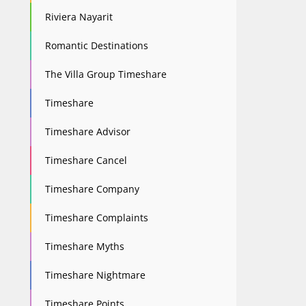
Riviera Nayarit
Romantic Destinations
The Villa Group Timeshare
Timeshare
Timeshare Advisor
Timeshare Cancel
Timeshare Company
Timeshare Complaints
Timeshare Myths
Timeshare Nightmare
Timeshare Points