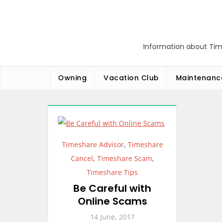
Skip
to
content
Information about Tim
Owning
Vacation Club
Maintenanc
Timeshare Advisor
,
Timeshare
Cancel
,
Timeshare Scam
,
Timeshare Tips
Be Careful with
Online Scams
14 June, 2017