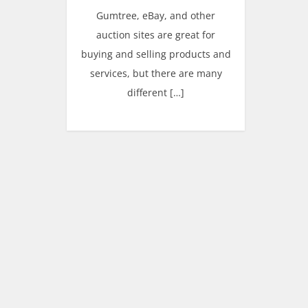
Gumtree, eBay, and other
auction sites are great for
buying and selling products and
services, but there are many
different […]