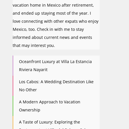
vacation home in Mexico after retirement,
and ended up staying most of the year. I
love connecting with other expats who enjoy
Mexico, too. Check in with me to stay
informed about current news and events
that may interest you.
Oceanfront Luxury at Villa La Estancia
Riviera Nayarit
Los Cabos: A Wedding Destination Like
No Other
A Modern Approach to Vacation
Ownership
A Taste of Luxury: Exploring the