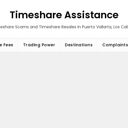
Timeshare Assistance
eshare Scams and Timeshare Resales in Puerto Vallarta, Los C
e Fees
Trading Power
Destinations
Complaints