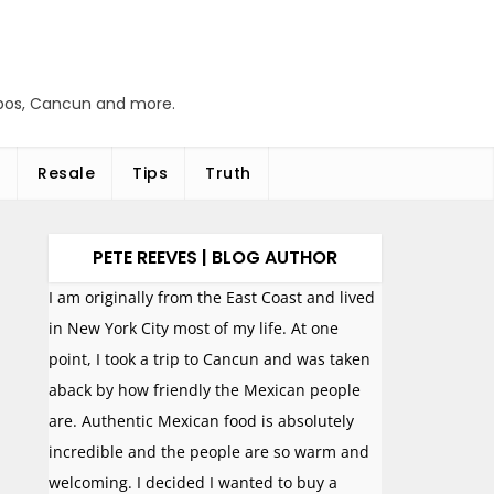
abos, Cancun and more.
Resale
Tips
Truth
PETE REEVES | BLOG AUTHOR
I am originally from the East Coast and lived
in New York City most of my life. At one
point, I took a trip to Cancun and was taken
aback by how friendly the Mexican people
are. Authentic Mexican food is absolutely
incredible and the people are so warm and
welcoming. I decided I wanted to buy a