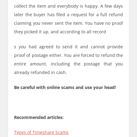
collect the item and everybody is happy. A few days
later the buyer has filed a request for a full refund
claiming you never sent the item. You have no proof
they picked it up, and according to all record
s you had agreed to send it and cannot provide
proof of postage either. You are forced to refund the
entire amount, including the postage that you
already refunded in cash.
Be careful with online scams and use your head!
Recommended articles:
Types of Timeshare Scams