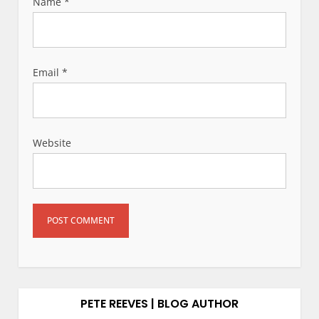
Name
*
Email
*
Website
PETE REEVES | BLOG AUTHOR