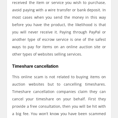
received the item or service you wish to purchase,
avoid paying with a wire transfer or bank deposit. In
most cases when you send the money in this way
before you have the product, the likelihood is that
you will never receive it. Paying through PayPal or
another type of escrow service is one of the safest
ways to pay for items on an online auction site or
other types of websites selling services.
Timeshare cancellation
This online scam is not related to buying items on
auction websites but to cancelling timeshares.
Timeshare cancellation companies claim they can
cancel your timeshare on your behalf. First they
provide a free consultation, then you will be hit with
a big fee. You won’t know you have been scammed