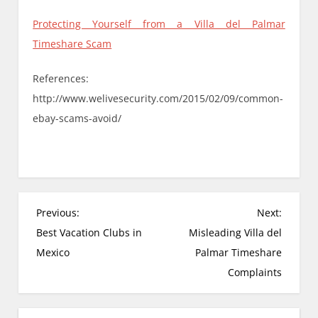
Protecting Yourself from a Villa del Palmar
Timeshare Scam
References:
http://www.welivesecurity.com/2015/02/09/common-
ebay-scams-avoid/
P
Previous:
Next:
o
Best Vacation Clubs in
Misleading Villa del
s
Mexico
Palmar Timeshare
t
Complaints
n
a