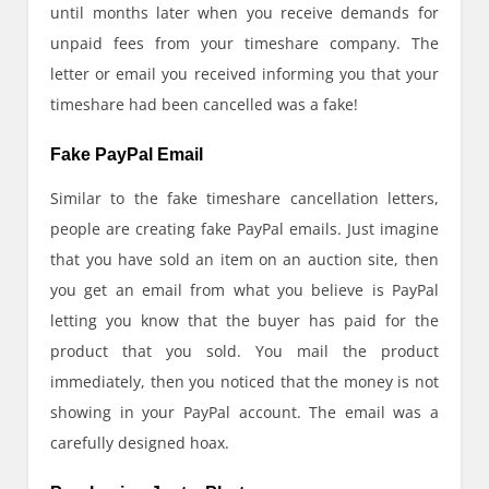
until months later when you receive demands for
unpaid fees from your timeshare company. The
letter or email you received informing you that your
timeshare had been cancelled was a fake!
Fake PayPal Email
Similar to the fake timeshare cancellation letters,
people are creating fake PayPal emails. Just imagine
that you have sold an item on an auction site, then
you get an email from what you believe is PayPal
letting you know that the buyer has paid for the
product that you sold. You mail the product
immediately, then you noticed that the money is not
showing in your PayPal account. The email was a
carefully designed hoax.