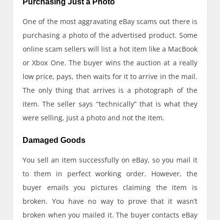
Purchasing Just a Photo
One of the most aggravating eBay scams out there is
purchasing a photo of the advertised product. Some
online scam sellers will list a hot item like a MacBook
or Xbox One. The buyer wins the auction at a really
low price, pays, then waits for it to arrive in the mail.
The only thing that arrives is a photograph of the
item. The seller says “technically” that is what they
were selling, just a photo and not the item.
Damaged Goods
You sell an item successfully on eBay, so you mail it
to them in perfect working order. However, the
buyer emails you pictures claiming the item is
broken. You have no way to prove that it wasn’t
broken when you mailed it. The buyer contacts eBay