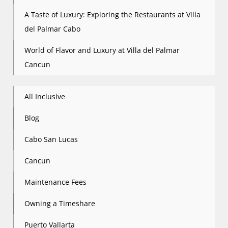
A Taste of Luxury: Exploring the Restaurants at Villa
del Palmar Cabo
World of Flavor and Luxury at Villa del Palmar
Cancun
All Inclusive
Blog
Cabo San Lucas
Cancun
Maintenance Fees
Owning a Timeshare
Puerto Vallarta