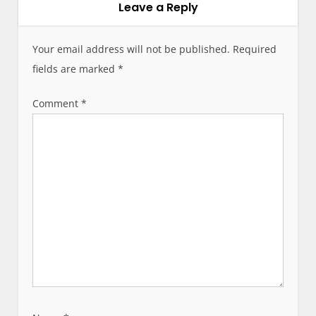
Leave a Reply
v
i
g
Your email address will not be published.
Required
a
fields are marked
*
t
i
Comment
*
o
n