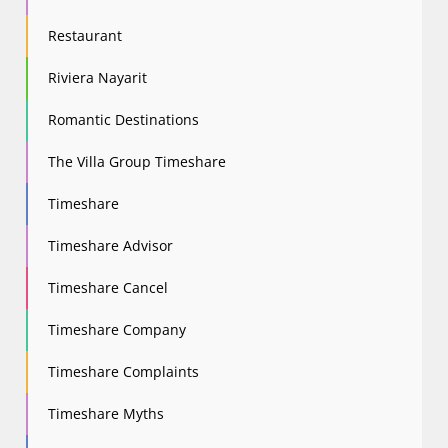
Restaurant
Riviera Nayarit
Romantic Destinations
The Villa Group Timeshare
Timeshare
Timeshare Advisor
Timeshare Cancel
Timeshare Company
Timeshare Complaints
Timeshare Myths