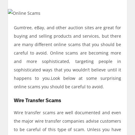
Gumtree, eBay, and other auction sites are great for
buying and selling products and services, but there
are many different online scams that you should be
careful to avoid. Online scams are becoming more
and more sophisticated, targeting people in
sophisticated ways that you wouldn’t believe until it
happens to you.Look below at some surprising
online scams you should be careful to avoid.
Wire Transfer Scams
Wire transfer scams are well documented and even
the major wire transfer companies advise customers
to be careful of this type of scam. Unless you have