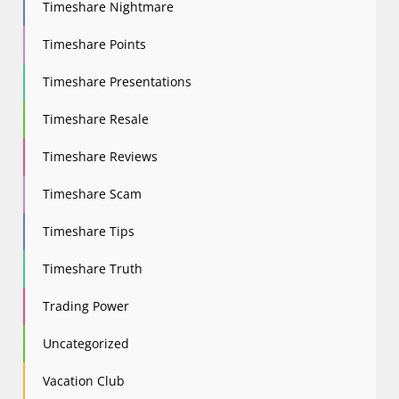
Timeshare Nightmare
Timeshare Points
Timeshare Presentations
Timeshare Resale
Timeshare Reviews
Timeshare Scam
Timeshare Tips
Timeshare Truth
Trading Power
Uncategorized
Vacation Club