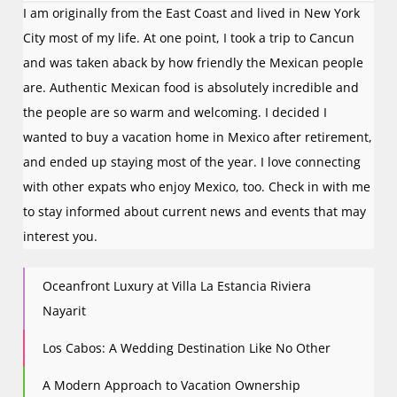
I am originally from the East Coast and lived in New York
City most of my life. At one point, I took a trip to Cancun
and was taken aback by how friendly the Mexican people
are. Authentic Mexican food is absolutely incredible and
the people are so warm and welcoming. I decided I
wanted to buy a vacation home in Mexico after retirement,
and ended up staying most of the year. I love connecting
with other expats who enjoy Mexico, too. Check in with me
to stay informed about current news and events that may
interest you.
Oceanfront Luxury at Villa La Estancia Riviera
Nayarit
Los Cabos: A Wedding Destination Like No Other
A Modern Approach to Vacation Ownership