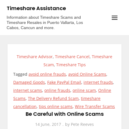
Skip
Timeshare Assistance
to
Information about Timeshare Scams and
content
Timeshare Resales in Puerto Vallarta, Los
Cabos, Cancun and more.
Timeshare Advisor
,
Timeshare Cancel
,
Timeshare
Scam
,
Timeshare Tips
Tagged
avoid online frauds
,
avoid Online Scams
,
Damaged Goods
,
Fake PayPal Email
,
internet frauds
,
internet scams
,
online frauds
,
online scam
,
Online
Scams
,
The Delivery Refund Scam
,
timeshare
cancellation
,
tips online scams
,
Wire Transfer Scams
Be Careful with Online Scams
14 June, 2017
by
Pete Reeves