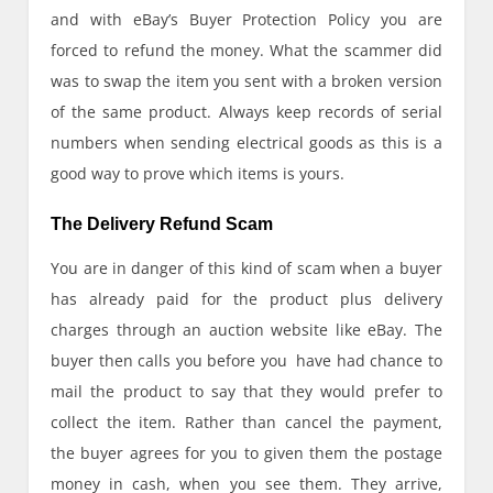
and with eBay’s Buyer Protection Policy you are
forced to refund the money. What the scammer did
was to swap the item you sent with a broken version
of the same product. Always keep records of serial
numbers when sending electrical goods as this is a
good way to prove which items is yours.
The Delivery Refund Scam
You are in danger of this kind of scam when a buyer
has already paid for the product plus delivery
charges through an auction website like eBay. The
buyer then calls you before you have had chance to
mail the product to say that they would prefer to
collect the item. Rather than cancel the payment,
the buyer agrees for you to given them the postage
money in cash, when you see them. They arrive,