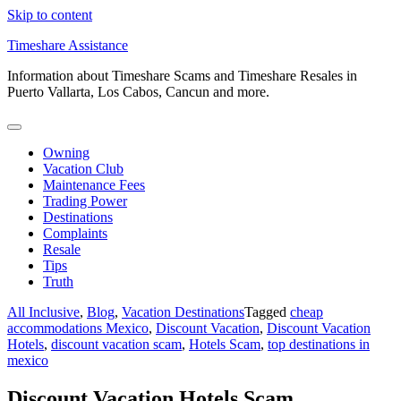
Skip to content
Timeshare Assistance
Information about Timeshare Scams and Timeshare Resales in
Puerto Vallarta, Los Cabos, Cancun and more.
Owning
Vacation Club
Maintenance Fees
Trading Power
Destinations
Complaints
Resale
Tips
Truth
All Inclusive
,
Blog
,
Vacation Destinations
Tagged
cheap
accommodations Mexico
,
Discount Vacation
,
Discount Vacation
Hotels
,
discount vacation scam
,
Hotels Scam
,
top destinations in
mexico
Discount Vacation Hotels Scam