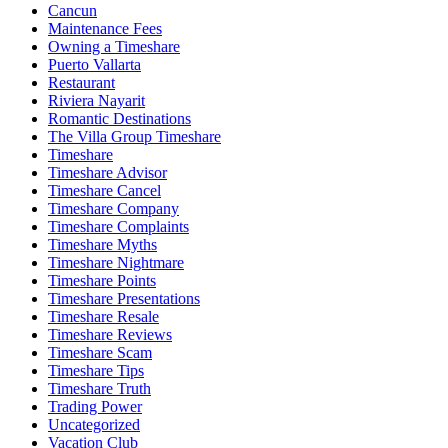
Cancun
Maintenance Fees
Owning a Timeshare
Puerto Vallarta
Restaurant
Riviera Nayarit
Romantic Destinations
The Villa Group Timeshare
Timeshare
Timeshare Advisor
Timeshare Cancel
Timeshare Company
Timeshare Complaints
Timeshare Myths
Timeshare Nightmare
Timeshare Points
Timeshare Presentations
Timeshare Resale
Timeshare Reviews
Timeshare Scam
Timeshare Tips
Timeshare Truth
Trading Power
Uncategorized
Vacation Club