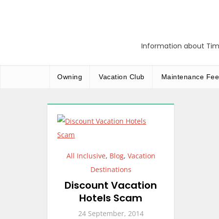
Skip
to
content
Information about Tim
Owning
Vacation Club
Maintenance Fee
All Inclusive
,
Blog
,
Vacation
Destinations
Discount Vacation
Hotels Scam
24 September, 2014