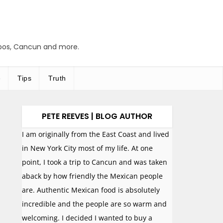
abos, Cancun and more.
e
Tips
Truth
PETE REEVES | BLOG AUTHOR
I am originally from the East Coast and lived
in New York City most of my life. At one
point, I took a trip to Cancun and was taken
aback by how friendly the Mexican people
are. Authentic Mexican food is absolutely
incredible and the people are so warm and
welcoming. I decided I wanted to buy a