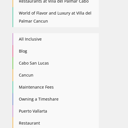
Restaurants at Villa del Palmar Cabo
World of Flavor and Luxury at Villa del
Palmar Cancun
All Inclusive
Blog
Cabo San Lucas
Cancun
Maintenance Fees
Owning a Timeshare
Puerto Vallarta
Restaurant