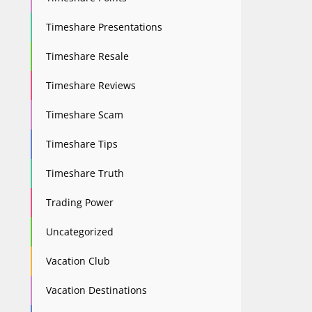
Timeshare Presentations
Timeshare Resale
Timeshare Reviews
Timeshare Scam
Timeshare Tips
Timeshare Truth
Trading Power
Uncategorized
Vacation Club
Vacation Destinations