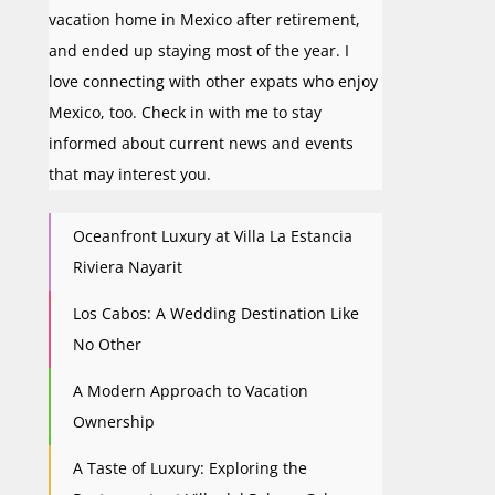
vacation home in Mexico after retirement,
and ended up staying most of the year. I
love connecting with other expats who enjoy
Mexico, too. Check in with me to stay
informed about current news and events
that may interest you.
Oceanfront Luxury at Villa La Estancia
Riviera Nayarit
Los Cabos: A Wedding Destination Like
No Other
A Modern Approach to Vacation
Ownership
A Taste of Luxury: Exploring the