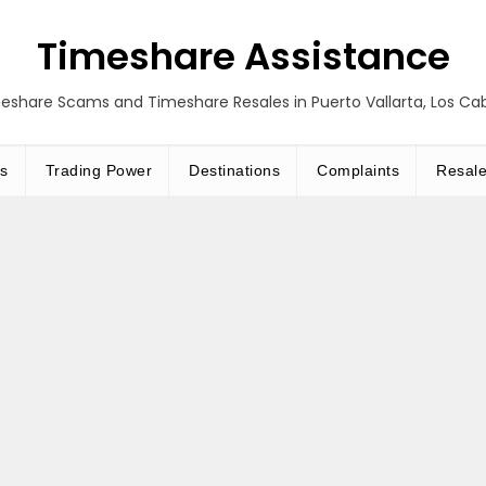
Timeshare Assistance
eshare Scams and Timeshare Resales in Puerto Vallarta, Los C
s
Trading Power
Destinations
Complaints
Resal