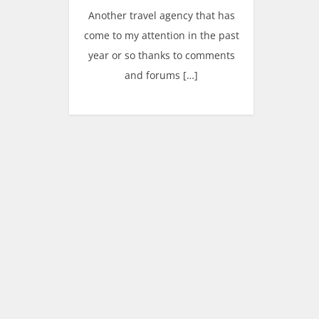
Another travel agency that has
come to my attention in the past
year or so thanks to comments
and forums […]