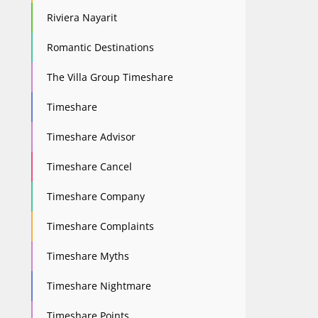
Riviera Nayarit
Romantic Destinations
The Villa Group Timeshare
Timeshare
Timeshare Advisor
Timeshare Cancel
Timeshare Company
Timeshare Complaints
Timeshare Myths
Timeshare Nightmare
Timeshare Points