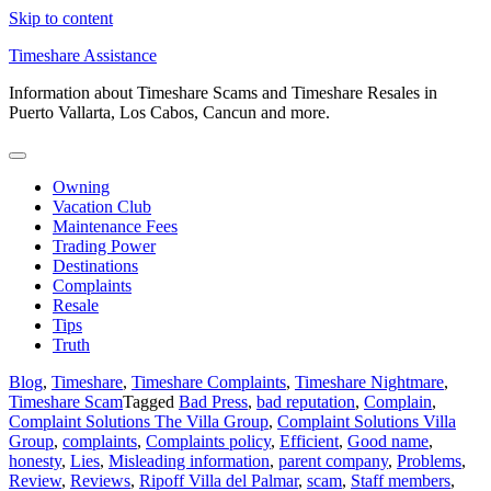
Skip to content
Timeshare Assistance
Information about Timeshare Scams and Timeshare Resales in
Puerto Vallarta, Los Cabos, Cancun and more.
Owning
Vacation Club
Maintenance Fees
Trading Power
Destinations
Complaints
Resale
Tips
Truth
Blog
,
Timeshare
,
Timeshare Complaints
,
Timeshare Nightmare
,
Timeshare Scam
Tagged
Bad Press
,
bad reputation
,
Complain
,
Complaint Solutions The Villa Group
,
Complaint Solutions Villa
Group
,
complaints
,
Complaints policy
,
Efficient
,
Good name
,
honesty
,
Lies
,
Misleading information
,
parent company
,
Problems
,
Review
,
Reviews
,
Ripoff Villa del Palmar
,
scam
,
Staff members
,