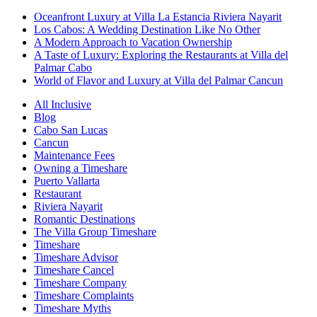
Oceanfront Luxury at Villa La Estancia Riviera Nayarit
Los Cabos: A Wedding Destination Like No Other
A Modern Approach to Vacation Ownership
A Taste of Luxury: Exploring the Restaurants at Villa del
Palmar Cabo
World of Flavor and Luxury at Villa del Palmar Cancun
All Inclusive
Blog
Cabo San Lucas
Cancun
Maintenance Fees
Owning a Timeshare
Puerto Vallarta
Restaurant
Riviera Nayarit
Romantic Destinations
The Villa Group Timeshare
Timeshare
Timeshare Advisor
Timeshare Cancel
Timeshare Company
Timeshare Complaints
Timeshare Myths