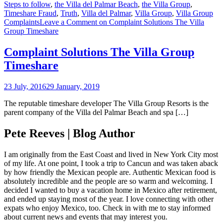
Steps to follow
,
the Villa del Palmar Beach
,
the Villa Group
,
Timeshare Fraud
,
Truth
,
Villa del Palmar
,
Villa Group
,
Villa Group
Complaints
Leave a Comment
on Complaint Solutions The Villa
Group Timeshare
Complaint Solutions The Villa Group
Timeshare
23 July, 2016
29 January, 2019
The reputable timeshare developer The Villa Group Resorts is the
parent company of the Villa del Palmar Beach and spa […]
Pete Reeves | Blog Author
I am originally from the East Coast and lived in New York City most
of my life. At one point, I took a trip to Cancun and was taken aback
by how friendly the Mexican people are. Authentic Mexican food is
absolutely incredible and the people are so warm and welcoming. I
decided I wanted to buy a vacation home in Mexico after retirement,
and ended up staying most of the year. I love connecting with other
expats who enjoy Mexico, too. Check in with me to stay informed
about current news and events that may interest you.