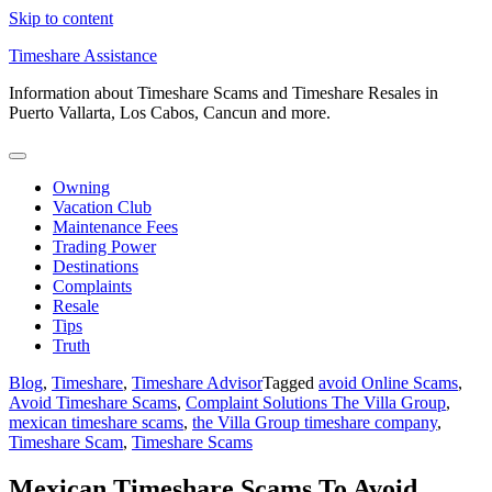
Skip to content
Timeshare Assistance
Information about Timeshare Scams and Timeshare Resales in
Puerto Vallarta, Los Cabos, Cancun and more.
Owning
Vacation Club
Maintenance Fees
Trading Power
Destinations
Complaints
Resale
Tips
Truth
Blog
,
Timeshare
,
Timeshare Advisor
Tagged
avoid Online Scams
,
Avoid Timeshare Scams
,
Complaint Solutions The Villa Group
,
mexican timeshare scams
,
the Villa Group timeshare company
,
Timeshare Scam
,
Timeshare Scams
Mexican Timeshare Scams To Avoid