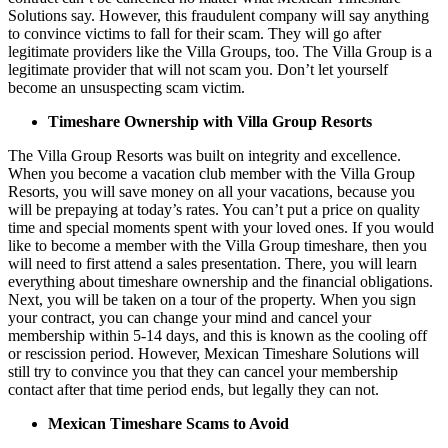
Solutions say. However, this fraudulent company will say anything
to convince victims to fall for their scam. They will go after
legitimate providers like the Villa Groups, too. The Villa Group is a
legitimate provider that will not scam you. Don’t let yourself
become an unsuspecting scam victim.
Timeshare Ownership with Villa Group Resorts
The Villa Group Resorts was built on integrity and excellence.
When you become a vacation club member with the Villa Group
Resorts, you will save money on all your vacations, because you
will be prepaying at today’s rates. You can’t put a price on quality
time and special moments spent with your loved ones. If you would
like to become a member with the Villa Group timeshare, then you
will need to first attend a sales presentation. There, you will learn
everything about timeshare ownership and the financial obligations.
Next, you will be taken on a tour of the property. When you sign
your contract, you can change your mind and cancel your
membership within 5-14 days, and this is known as the cooling off
or rescission period. However, Mexican Timeshare Solutions will
still try to convince you that they can cancel your membership
contact after that time period ends, but legally they can not.
Mexican Timeshare Scams to Avoid