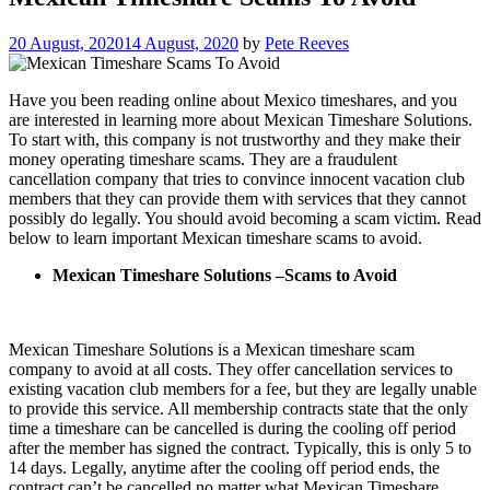
20 August, 2020
14 August, 2020
by
Pete Reeves
Have you been reading online about Mexico timeshares, and you
are interested in learning more about Mexican Timeshare Solutions.
To start with, this company is not trustworthy and they make their
money operating timeshare scams. They are a fraudulent
cancellation company that tries to convince innocent vacation club
members that they can provide them with services that they cannot
possibly do legally. You should avoid becoming a scam victim. Read
below to learn important Mexican timeshare scams to avoid.
Mexican Timeshare Solutions –Scams to Avoid
Mexican Timeshare Solutions is a Mexican timeshare scam
company to avoid at all costs. They offer cancellation services to
existing vacation club members for a fee, but they are legally unable
to provide this service. All membership contracts state that the only
time a timeshare can be cancelled is during the cooling off period
after the member has signed the contract. Typically, this is only 5 to
14 days. Legally, anytime after the cooling off period ends, the
contract can’t be cancelled no matter what Mexican Timeshare