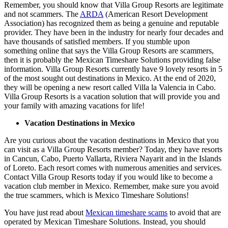
Remember, you should know that Villa Group Resorts are legitimate
and not scammers. The
ARDA
(American Resort Development
Association) has recognized them as being a genuine and reputable
provider. They have been in the industry for nearly four decades and
have thousands of satisfied members. If you stumble upon
something online that says the Villa Group Resorts are scammers,
then it is probably the Mexican Timeshare Solutions providing false
information. Villa Group Resorts currently have 9 lovely resorts in 5
of the most sought out destinations in Mexico. At the end of 2020,
they will be opening a new resort called Villa la Valencia in Cabo.
Villa Group Resorts is a vacation solution that will provide you and
your family with amazing vacations for life!
Vacation Destinations in Mexico
Are you curious about the vacation destinations in Mexico that you
can visit as a Villa Group Resorts member? Today, they have resorts
in Cancun, Cabo, Puerto Vallarta, Riviera Nayarit and in the Islands
of Loreto. Each resort comes with numerous amenities and services.
Contact Villa Group Resorts today if you would like to become a
vacation club member in Mexico. Remember, make sure you avoid
the true scammers, which is Mexico Timeshare Solutions!
You have just read about
Mexican timeshare scams
to avoid that are
operated by Mexican Timeshare Solutions. Instead, you should