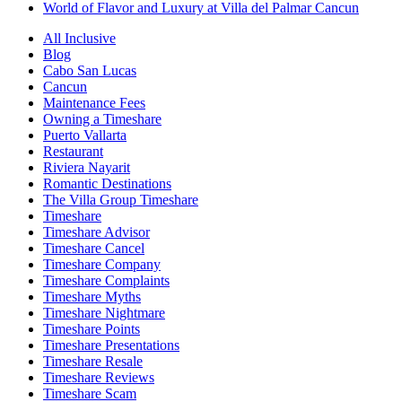
World of Flavor and Luxury at Villa del Palmar Cancun
All Inclusive
Blog
Cabo San Lucas
Cancun
Maintenance Fees
Owning a Timeshare
Puerto Vallarta
Restaurant
Riviera Nayarit
Romantic Destinations
The Villa Group Timeshare
Timeshare
Timeshare Advisor
Timeshare Cancel
Timeshare Company
Timeshare Complaints
Timeshare Myths
Timeshare Nightmare
Timeshare Points
Timeshare Presentations
Timeshare Resale
Timeshare Reviews
Timeshare Scam