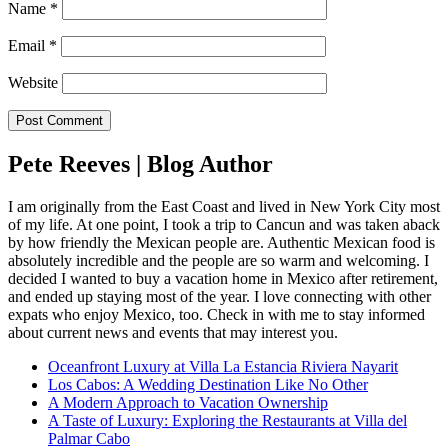
Name
*
Email
*
Website
Pete Reeves | Blog Author
I am originally from the East Coast and lived in New York City most
of my life. At one point, I took a trip to Cancun and was taken aback
by how friendly the Mexican people are. Authentic Mexican food is
absolutely incredible and the people are so warm and welcoming. I
decided I wanted to buy a vacation home in Mexico after retirement,
and ended up staying most of the year. I love connecting with other
expats who enjoy Mexico, too. Check in with me to stay informed
about current news and events that may interest you.
Oceanfront Luxury at Villa La Estancia Riviera Nayarit
Los Cabos: A Wedding Destination Like No Other
A Modern Approach to Vacation Ownership
A Taste of Luxury: Exploring the Restaurants at Villa del
Palmar Cabo