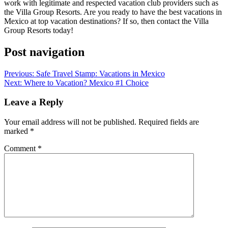
work with legitimate and respected vacation club providers such as
the Villa Group Resorts. Are you ready to have the best vacations in
Mexico at top vacation destinations? If so, then contact the Villa
Group Resorts today!
Post navigation
Previous:
Safe Travel Stamp: Vacations in Mexico
Next:
Where to Vacation? Mexico #1 Choice
Leave a Reply
Your email address will not be published.
Required fields are
marked
*
Comment
*