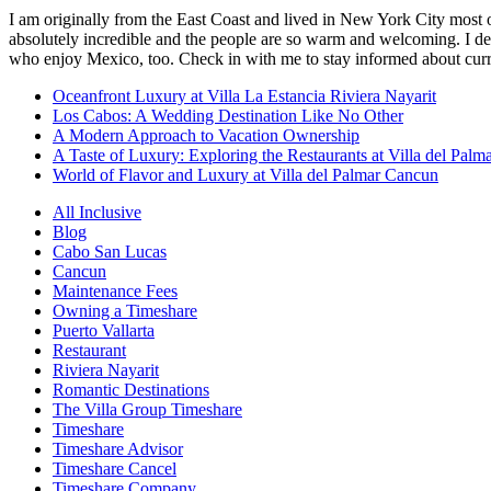
I am originally from the East Coast and lived in New York City most 
absolutely incredible and the people are so warm and welcoming. I dec
who enjoy Mexico, too. Check in with me to stay informed about curr
Oceanfront Luxury at Villa La Estancia Riviera Nayarit
Los Cabos: A Wedding Destination Like No Other
A Modern Approach to Vacation Ownership
A Taste of Luxury: Exploring the Restaurants at Villa del Palm
World of Flavor and Luxury at Villa del Palmar Cancun
All Inclusive
Blog
Cabo San Lucas
Cancun
Maintenance Fees
Owning a Timeshare
Puerto Vallarta
Restaurant
Riviera Nayarit
Romantic Destinations
The Villa Group Timeshare
Timeshare
Timeshare Advisor
Timeshare Cancel
Timeshare Company