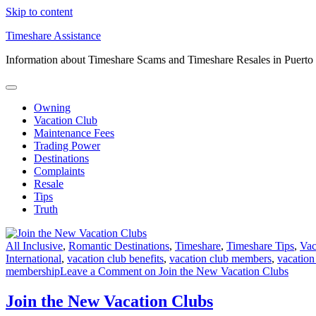
Skip to content
Timeshare Assistance
Information about Timeshare Scams and Timeshare Resales in Puerto
Owning
Vacation Club
Maintenance Fees
Trading Power
Destinations
Complaints
Resale
Tips
Truth
All Inclusive
,
Romantic Destinations
,
Timeshare
,
Timeshare Tips
,
Vac
International
,
vacation club benefits
,
vacation club members
,
vacation
membership
Leave a Comment
on Join the New Vacation Clubs
Join the New Vacation Clubs