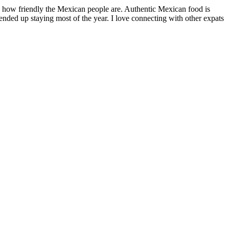
by how friendly the Mexican people are. Authentic Mexican food is
nded up staying most of the year. I love connecting with other expats