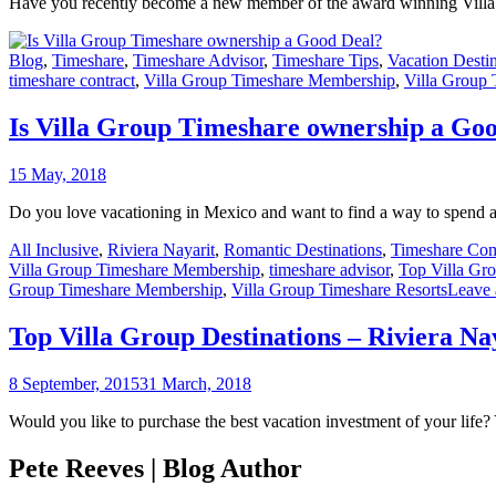
Have you recently become a new member of the award winning Villa G
Blog
,
Timeshare
,
Timeshare Advisor
,
Timeshare Tips
,
Vacation Destin
timeshare contract
,
Villa Group Timeshare Membership
,
Villa Group 
Is Villa Group Timeshare ownership a Go
15 May, 2018
Do you love vacationing in Mexico and want to find a way to spend a
All Inclusive
,
Riviera Nayarit
,
Romantic Destinations
,
Timeshare Co
Villa Group Timeshare Membership
,
timeshare advisor
,
Top Villa Gro
Group Timeshare Membership
,
Villa Group Timeshare Resorts
Leave
Top Villa Group Destinations – Riviera Na
8 September, 2015
31 March, 2018
Would you like to purchase the best vacation investment of your life?
Pete Reeves | Blog Author