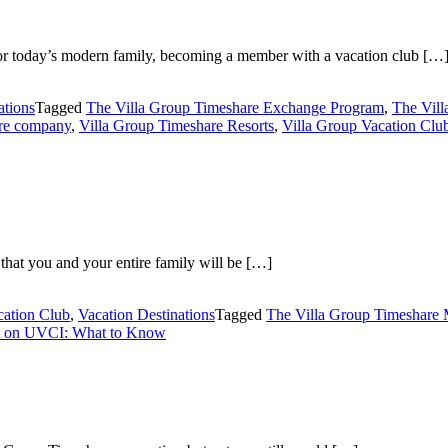
or today’s modern family, becoming a member with a vacation club […
ations
Tagged
The Villa Group Timeshare Exchange Program
,
The Vil
are company
,
Villa Group Timeshare Resorts
,
Villa Group Vacation Clu
 that you and your entire family will be […]
cation Club
,
Vacation Destinations
Tagged
The Villa Group Timeshare
on UVCI: What to Know