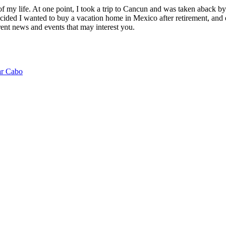
of my life. At one point, I took a trip to Cancun and was taken aback 
ided I wanted to buy a vacation home in Mexico after retirement, and e
ent news and events that may interest you.
ar Cabo