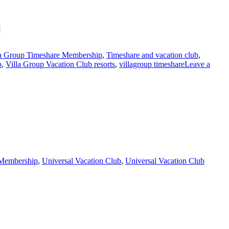
]
la Group Timeshare Membership
,
Timeshare and vacation club
,
b
,
Villa Group Vacation Club resorts
,
villagroup timeshare
Leave a
 Membership
,
Universal Vacation Club
,
Universal Vacation Club