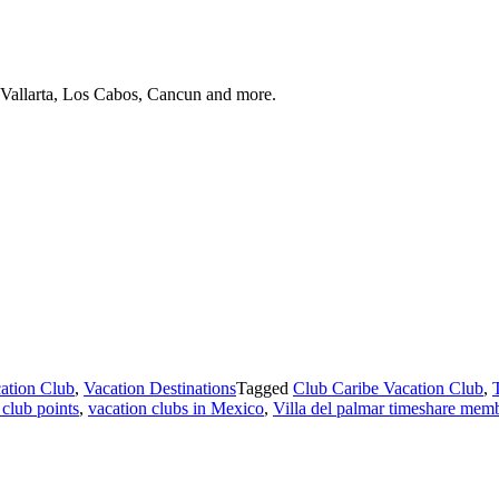
 Vallarta, Los Cabos, Cancun and more.
ation Club
,
Vacation Destinations
Tagged
Club Caribe Vacation Club
,
 club points
,
vacation clubs in Mexico
,
Villa del palmar timeshare mem