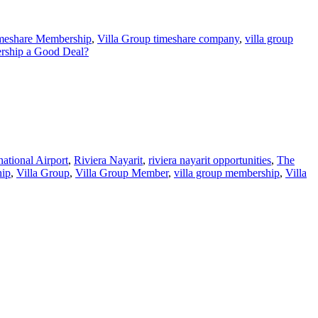
imeshare Membership
,
Villa Group timeshare company
,
villa group
ership a Good Deal?
national Airport
,
Riviera Nayarit
,
riviera nayarit opportunities
,
The
hip
,
Villa Group
,
Villa Group Member
,
villa group membership
,
Villa