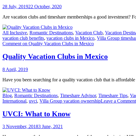
28 July, 2019
22 October, 2020
Are vacation clubs and timeshare memberships a good investment? F
All Inclusive
,
Romantic Destinations
,
Vacation Club
,
Vacation Destin
vacation club benefits
,
vacation clubs in Mexico
,
Villa Group timesh
Comment
on Quality Vacation Clubs in Mexico
Quality Vacation Clubs in Mexico
8 April, 2019
Have you been searching for a quality vacation club that is affordable
Blog
,
Romantic Destinations
,
Timeshare Advisor
,
Timeshare Tips
,
Va
International
,
uvci
,
Villa Group vacation ownership
Leave a Comment
UVCI: What to Know
3 November, 2018
3 June, 2021