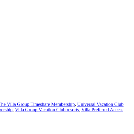
The Villa Group Timeshare Membership
,
Universal Vacation Club
bership
,
Villa Group Vacation Club resorts
,
Villa Preferred Access