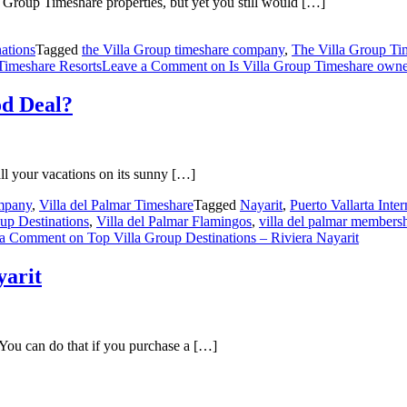
roup Timeshare properties, but yet you still would […]
ations
Tagged
the Villa Group timeshare company
,
The Villa Group T
Timeshare Resorts
Leave a Comment
on Is Villa Group Timeshare own
od Deal?
ll your vacations on its sunny […]
mpany
,
Villa del Palmar Timeshare
Tagged
Nayarit
,
Puerto Vallarta Inter
up Destinations
,
Villa del Palmar Flamingos
,
villa del palmar members
 a Comment
on Top Villa Group Destinations – Riviera Nayarit
yarit
 You can do that if you purchase a […]