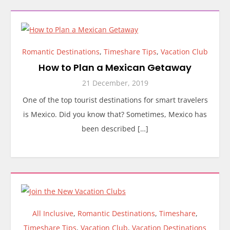
Romantic Destinations
,
Timeshare Tips
,
Vacation Club
How to Plan a Mexican Getaway
21 December, 2019
One of the top tourist destinations for smart travelers
is Mexico. Did you know that? Sometimes, Mexico has
been described […]
All Inclusive
,
Romantic Destinations
,
Timeshare
,
Timeshare Tips
,
Vacation Club
,
Vacation Destinations