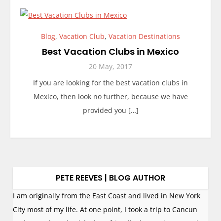
Blog
,
Vacation Club
,
Vacation Destinations
Best Vacation Clubs in Mexico
20 May, 2017
If you are looking for the best vacation clubs in
Mexico, then look no further, because we have
provided you […]
PETE REEVES | BLOG AUTHOR
I am originally from the East Coast and lived in New York
City most of my life. At one point, I took a trip to Cancun