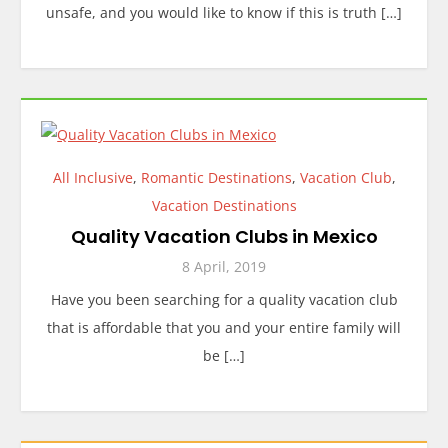
unsafe, and you would like to know if this is truth […]
All Inclusive
,
Romantic Destinations
,
Vacation Club
,
Vacation Destinations
Quality Vacation Clubs in Mexico
8 April, 2019
Have you been searching for a quality vacation club
that is affordable that you and your entire family will
be […]