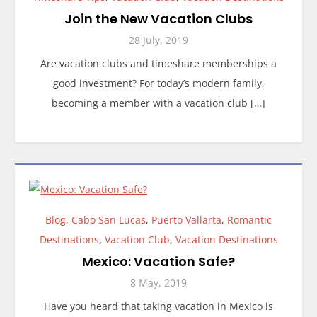
Join the New Vacation Clubs
28 July, 2019
Are vacation clubs and timeshare memberships a
good investment? For today’s modern family,
becoming a member with a vacation club […]
Blog
,
Cabo San Lucas
,
Puerto Vallarta
,
Romantic
Destinations
,
Vacation Club
,
Vacation Destinations
Mexico: Vacation Safe?
8 May, 2019
Have you heard that taking vacation in Mexico is