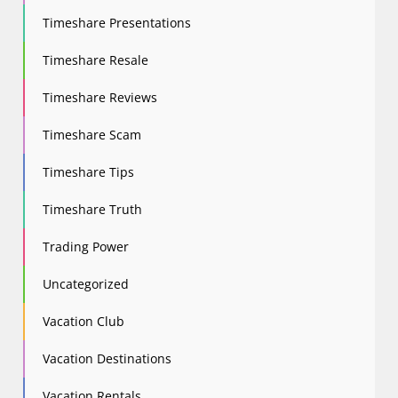
Timeshare Presentations
Timeshare Resale
Timeshare Reviews
Timeshare Scam
Timeshare Tips
Timeshare Truth
Trading Power
Uncategorized
Vacation Club
Vacation Destinations
Vacation Rentals