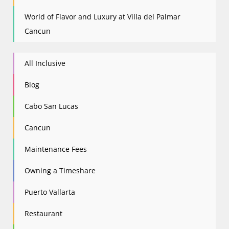
World of Flavor and Luxury at Villa del Palmar
Cancun
All Inclusive
Blog
Cabo San Lucas
Cancun
Maintenance Fees
Owning a Timeshare
Puerto Vallarta
Restaurant