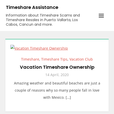
Skip
Timeshare Assistance
to
Information about Timeshare Scams and
content
Timeshare Resales in Puerto Vallarta, Los
Cabos, Cancun and more.
Timeshare
,
Timeshare Tips
,
Vacation Club
Vacation Timeshare Ownership
14 April, 2020
Amazing weather and beautiful beaches are just a
couple of reasons why so many people fall in love
with Mexico. […]