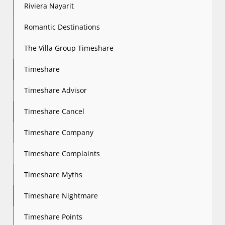
Riviera Nayarit
Romantic Destinations
The Villa Group Timeshare
Timeshare
Timeshare Advisor
Timeshare Cancel
Timeshare Company
Timeshare Complaints
Timeshare Myths
Timeshare Nightmare
Timeshare Points