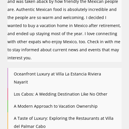
and was taken aback by how friendly the Mexican people
are. Authentic Mexican food is absolutely incredible and
the people are so warm and welcoming. I decided I
wanted to buy a vacation home in Mexico after retirement,
and ended up staying most of the year. I love connecting
with other expats who enjoy Mexico, too. Check in with me
to stay informed about current news and events that may
interest you.
Oceanfront Luxury at Villa La Estancia Riviera
Nayarit
Los Cabos: A Wedding Destination Like No Other
A Modern Approach to Vacation Ownership
A Taste of Luxury: Exploring the Restaurants at Villa
del Palmar Cabo